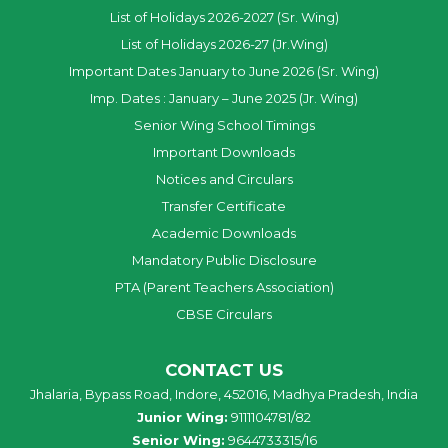
List of Holidays 2026-2027 (Sr. Wing)
List of Holidays 2026-27 (Jr.Wing)
Important Dates January to June 2026 (Sr. Wing)
Imp. Dates : January – June 2025 (Jr. Wing)
Senior Wing School Timings
Important Downloads
Notices and Circulars
Transfer Certificate
Academic Downloads
Mandatory Public Disclosure
PTA (Parent Teachers Association)
CBSE Circulars
CONTACT US
Jhalaria, Bypass Road, Indore, 452016, Madhya Pradesh, India
Junior Wing:
9111104781/82
Senior Wing:
9644733315/16