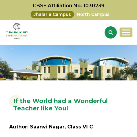
CBSE Affiliation No. 1030239
Jhalaria Campus
North Campus
If the World had a Wonderful
Teacher like You!
Author: Saanvi Nagar, Class VI C