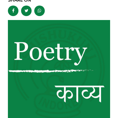
SHARE ON