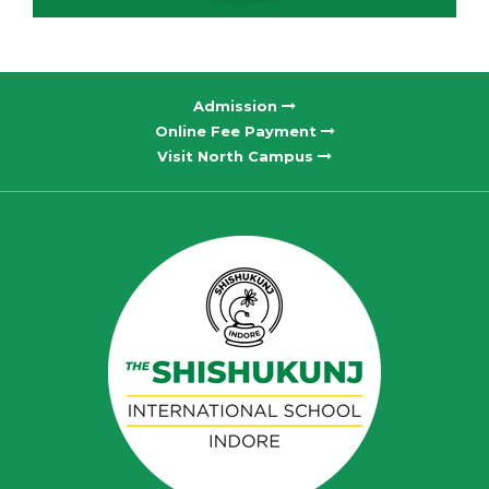
Admission
Online Fee Payment
Visit North Campus