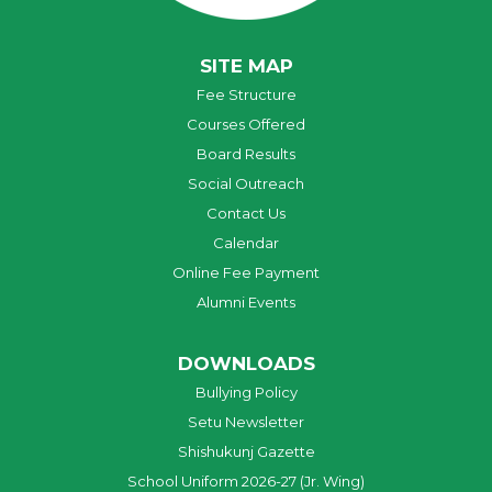
SITE MAP
Fee Structure
Courses Offered
Board Results
Social Outreach
Contact Us
Calendar
Online Fee Payment
Alumni Events
DOWNLOADS
Bullying Policy
Setu Newsletter
Shishukunj Gazette
School Uniform 2026-27 (Jr. Wing)