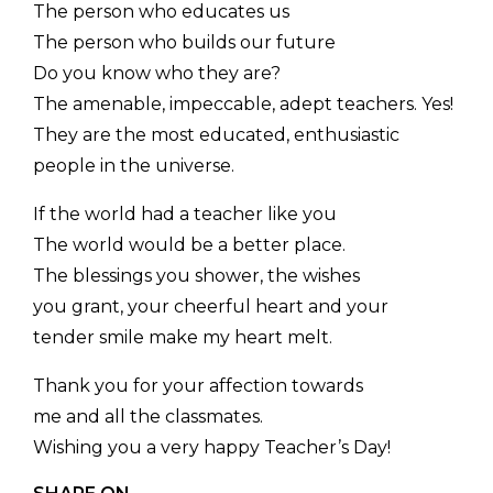
The person who educates us
The person who builds our future
Do you know who they are?
The amenable, impeccable, adept teachers. Yes!
They are the most educated, enthusiastic
people in the universe.
If the world had a teacher like you
The world would be a better place.
The blessings you shower, the wishes
you grant, your cheerful heart and your
tender smile make my heart melt.
Thank you for your affection towards
me and all the classmates.
Wishing you a very happy Teacher’s Day!