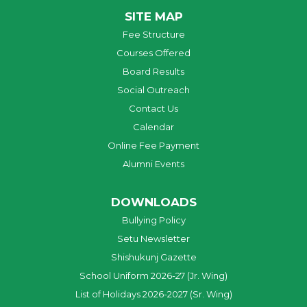
SITE MAP
Fee Structure
Courses Offered
Board Results
Social Outreach
Contact Us
Calendar
Online Fee Payment
Alumni Events
DOWNLOADS
Bullying Policy
Setu Newsletter
Shishukunj Gazette
School Uniform 2026-27 (Jr. Wing)
List of Holidays 2026-2027 (Sr. Wing)