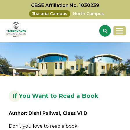
CBSE Affiliation No. 1030239
Jhalaria Campus
North Campus
If You Want to Read a Book
Author: Dishi Paliwal, Class VI D
Don’t you love to read a book,