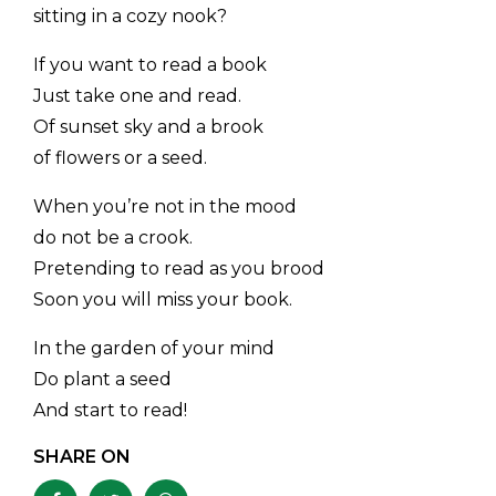
sitting in a cozy nook?
If you want to read a book
Just take one and read.
Of sunset sky and a brook
of flowers or a seed.
When you’re not in the mood
do not be a crook.
Pretending to read as you brood
Soon you will miss your book.
In the garden of your mind
Do plant a seed
And start to read!
SHARE ON