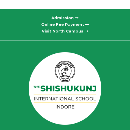
Admission
Online Fee Payment
Visit North Campus