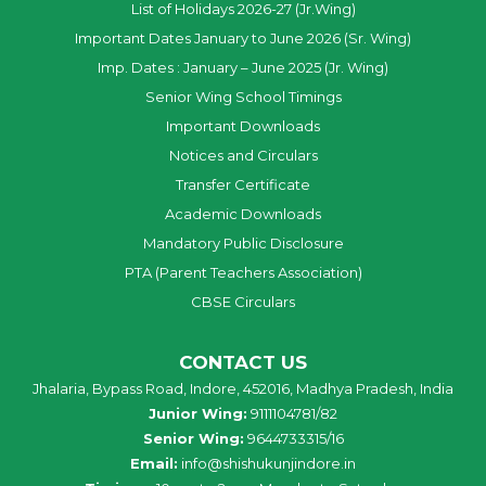
List of Holidays 2026-27 (Jr.Wing)
Important Dates January to June 2026 (Sr. Wing)
Imp. Dates : January – June 2025 (Jr. Wing)
Senior Wing School Timings
Important Downloads
Notices and Circulars
Transfer Certificate
Academic Downloads
Mandatory Public Disclosure
PTA (Parent Teachers Association)
CBSE Circulars
CONTACT US
Jhalaria, Bypass Road, Indore, 452016, Madhya Pradesh, India
Junior Wing:
9111104781/82
Senior Wing:
9644733315/16
Email:
info@shishukunjindore.in