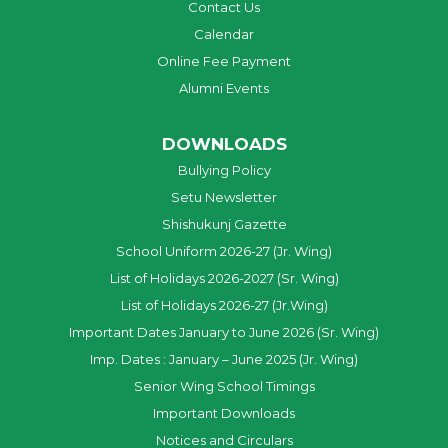
Contact Us
Calendar
Online Fee Payment
Alumni Events
DOWNLOADS
Bullying Policy
Setu Newsletter
Shishukunj Gazette
School Uniform 2026-27 (Jr. Wing)
List of Holidays 2026-2027 (Sr. Wing)
List of Holidays 2026-27 (Jr.Wing)
Important Dates January to June 2026 (Sr. Wing)
Imp. Dates : January – June 2025 (Jr. Wing)
Senior Wing School Timings
Important Downloads
Notices and Circulars