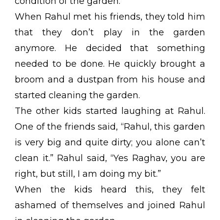
condition of the garden.
When Rahul met his friends, they told him
that they don’t play in the garden
anymore. He decided that something
needed to be done. He quickly brought a
broom and a dustpan from his house and
started cleaning the garden.
The other kids started laughing at Rahul.
One of the friends said, “Rahul, this garden
is very big and quite dirty; you alone can’t
clean it.” Rahul said, “Yes Raghav, you are
right, but still, I am doing my bit.”
When the kids heard this, they felt
ashamed of themselves and joined Rahul