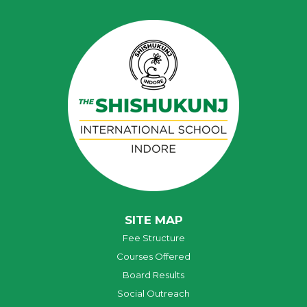
SITE MAP
Fee Structure
Courses Offered
Board Results
Social Outreach