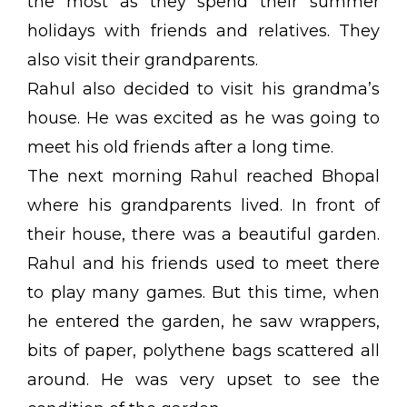
the most as they spend their summer
holidays with friends and relatives. They
also visit their grandparents.
Rahul also decided to visit his grandma’s
house. He was excited as he was going to
meet his old friends after a long time.
The next morning Rahul reached Bhopal
where his grandparents lived. In front of
their house, there was a beautiful garden.
Rahul and his friends used to meet there
to play many games. But this time, when
he entered the garden, he saw wrappers,
bits of paper, polythene bags scattered all
around. He was very upset to see the