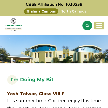
CBSE Affiliation No. 1030239
Jhalaria Campus
North Campus
I’m Doing My Bit
Yash Talwar, Class VIII F
It is summer time. Children enjoy this time