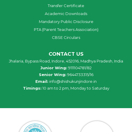
Transfer Certificate
Academic Downloads
Mandatory Public Disclosure
PTA (Parent Teachers Association)
CBSE Circulars
CONTACT US
Jhalaria, Bypass Road, Indore, 452016, Madhya Pradesh, India
Junior Wing:
9111104781/82
Senior Wing:
9644733315/16
Email:
info@shishukunjindore.in
Timings:
10 am to 2 pm, Monday to Saturday