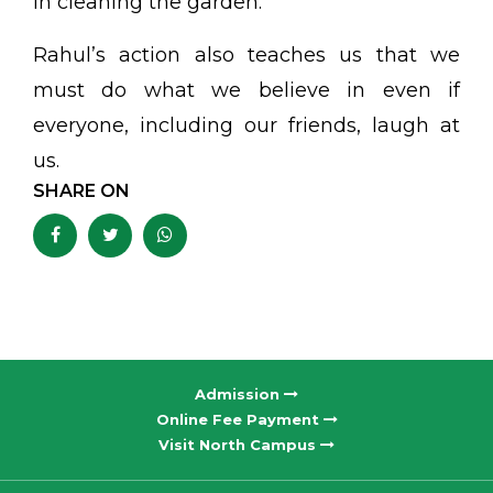
in cleaning the garden.
Rahul’s action also teaches us that we
must do what we believe in even if
everyone, including our friends, laugh at
us.
SHARE ON
Admission
Online Fee Payment
Visit North Campus