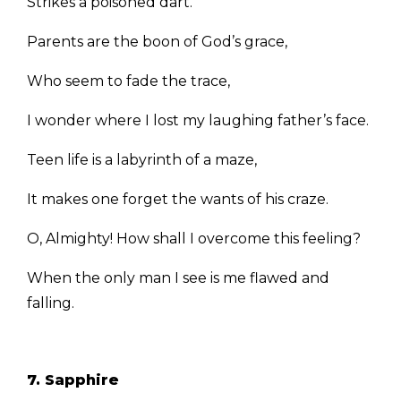
Strikes a poisoned dart.
Parents are the boon of God’s grace,
Who seem to fade the trace,
I wonder where I lost my laughing father’s face.
Teen life is a labyrinth of a maze,
It makes one forget the wants of his craze.
O, Almighty! How shall I overcome this feeling?
When the only man I see is me flawed and
falling.
7. Sapphire