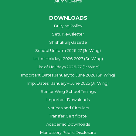
Alumni Events
DOWNLOADS
Bullying Policy
Setu Newsletter
Shishukunj Gazette
School Uniform 2026-27 (Jr. Wing)
List of Holidays 2026-2027 (Sr. Wing)
List of Holidays 2026-27 (Jr.Wing)
Important Dates January to June 2026 (Sr. Wing)
Imp. Dates : January – June 2025 (Jr. Wing)
Senior Wing School Timings
Important Downloads
Notices and Circulars
Transfer Certificate
Academic Downloads
Mandatory Public Disclosure