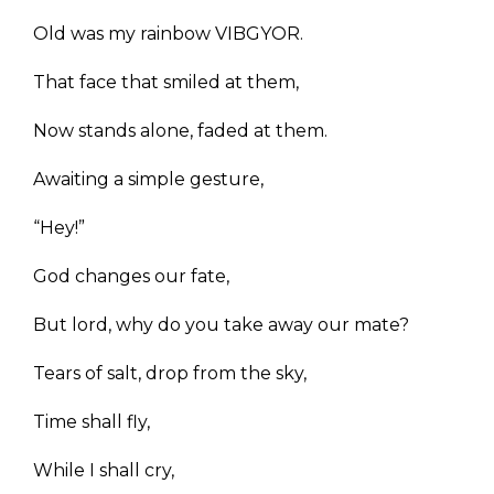
Old was my rainbow VIBGYOR.
That face that smiled at them,
Now stands alone, faded at them.
Awaiting a simple gesture,
“Hey!”
God changes our fate,
But lord, why do you take away our mate?
Tears of salt, drop from the sky,
Time shall fly,
While I shall cry,