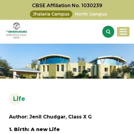
CBSE Affiliation No. 1030239
Jhalaria Campus
North Campus
Life
Author: Jenil Chudgar, Class X G
1. Birth: A new Life