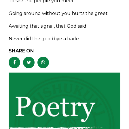
To see the people you meet
Going around without you hurts the greet.
Awaiting that signal, that God said,
Never did the goodbye a bade.
SHARE ON