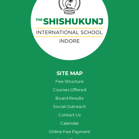
SITE MAP
Fee Structure
Courses Offered
Board Results
Social Outreach
Contact Us
Calendar
Online Fee Payment