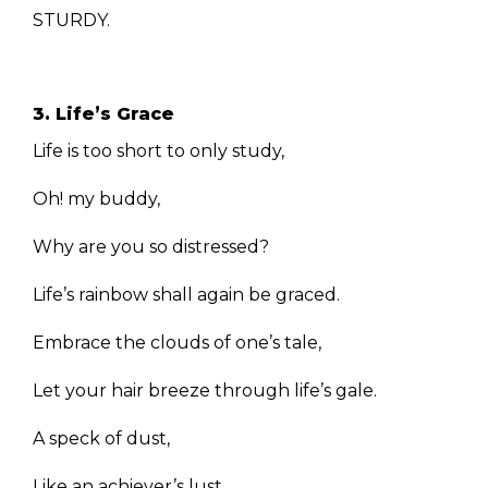
STURDY.
3. Life’s Grace
Life is too short to only study,
Oh! my buddy,
Why are you so distressed?
Life’s rainbow shall again be graced.
Embrace the clouds of one’s tale,
Let your hair breeze through life’s gale.
A speck of dust,
Like an achiever’s lust.