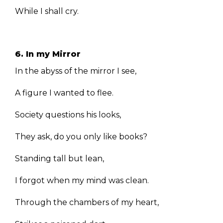
While I shall cry.
6. In my Mirror
In the abyss of the mirror I see,
A figure I wanted to flee.
Society questions his looks,
They ask, do you only like books?
Standing tall but lean,
I forgot when my mind was clean.
Through the chambers of my heart,