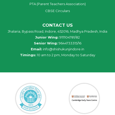
PTA (Parent Teachers Association)
CBSE Circulars
CONTACT US
Jhalaria, Bypass Road, Indore, 452016, Madhya Pradesh, India
Junior Wing:
9111104781/82
Senior Wing:
9644733315/16
Email:
info@shishukunjindore.in
Timings:
10 am to 2 pm, Monday to Saturday