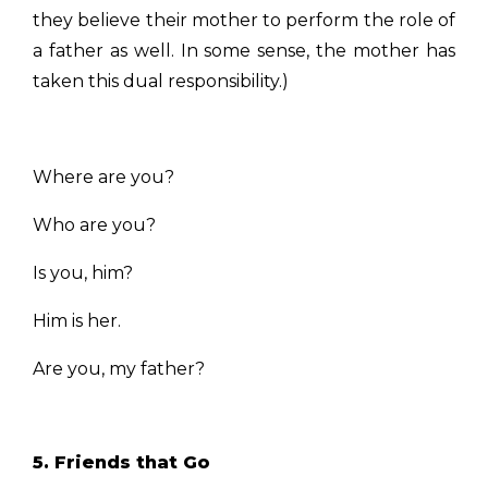
they believe their mother to perform the role of
a father as well. In some sense, the mother has
taken this dual responsibility.)
Where are you?
Who are you?
Is you, him?
Him is her.
Are you, my father?
5. Friends that Go