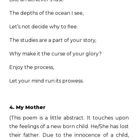
The depths of the ocean I see,
Let’s not decide why to flee.
The studies are a part of your story,
Why make it the curse of your glory?
Enjoy the process,
Let your mind run its prowess.
4. My Mother
(This poem is a little abstract. It touches upon
the feelings of a new born child. He/She has lost
their father. Due to the innocence of a child,