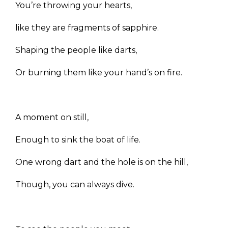
You’re throwing your hearts,
like they are fragments of sapphire.
Shaping the people like darts,
Or burning them like your hand’s on fire.
A moment on still,
Enough to sink the boat of life.
One wrong dart and the hole is on the hill,
Though, you can always dive.