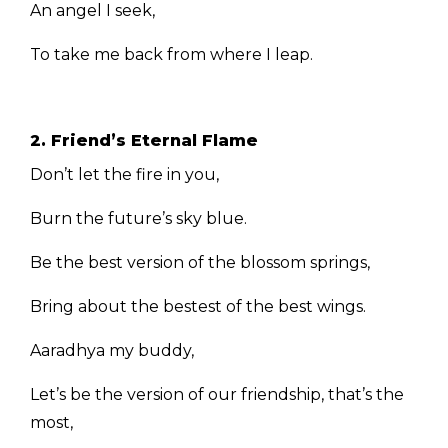
An angel I seek,
To take me back from where I leap.
2. Friend’s Eternal Flame
Don’t let the fire in you,
Burn the future’s sky blue.
Be the best version of the blossom springs,
Bring about the bestest of the best wings.
Aaradhya my buddy,
Let’s be the version of our friendship, that’s the
most,