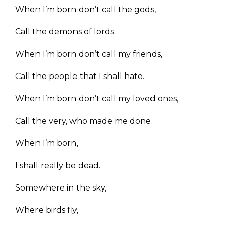
When I’m born don’t call the gods,
Call the demons of lords.
When I’m born don’t call my friends,
Call the people that I shall hate.
When I’m born don’t call my loved ones,
Call the very, who made me done.
When I’m born,
I shall really be dead.
Somewhere in the sky,
Where birds fly,