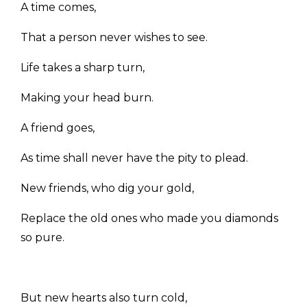
A time comes,
That a person never wishes to see.
Life takes a sharp turn,
Making your head burn.
A friend goes,
As time shall never have the pity to plead.
New friends, who dig your gold,
Replace the old ones who made you diamonds
so pure.
But new hearts also turn cold,