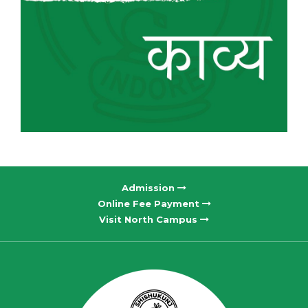
Admission
Online Fee Payment
Visit North Campus