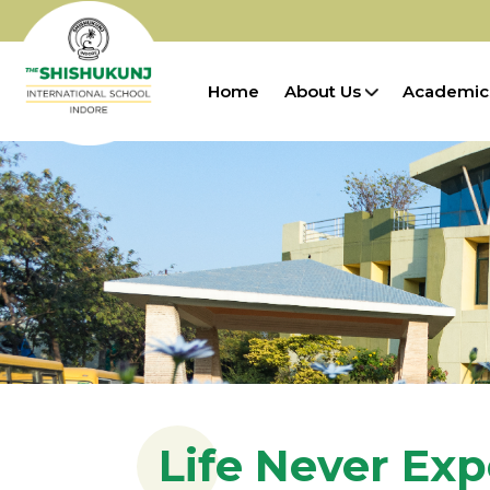
Home
About Us
Academic
Life Never Ex