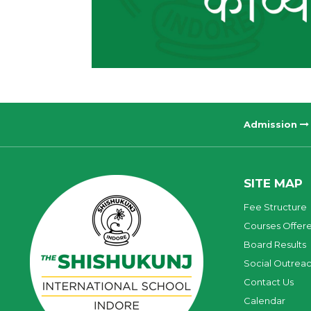
Admission
SITE MAP
Fee Structure
Courses Offer
Board Results
Social Outrea
Contact Us
Calendar