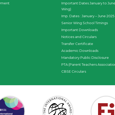
yment
Important Dates January to June
Wing)
Imp. Dates : January – June 2025 
Senior Wing School Timings
Important Downloads
Notices and Circulars
Transfer Certificate
Academic Downloads
Mandatory Public Disclosure
PTA (Parent Teachers Associatio
CBSE Circulars