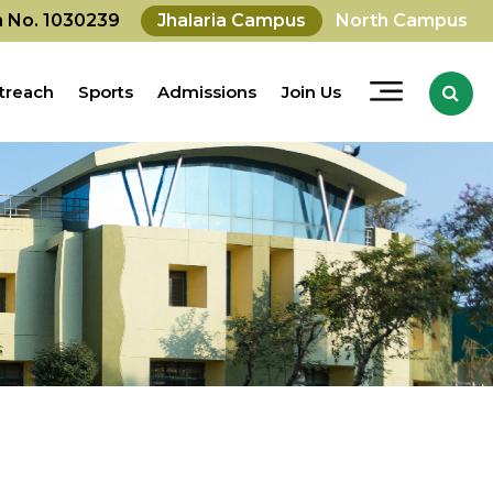
on No. 1030239
Jhalaria Campus
North Campus
treach
Sports
Admissions
Join Us