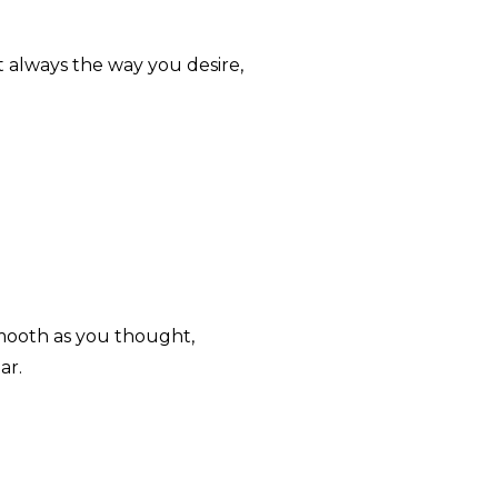
ot always the way you desire,
smooth as you thought,
ar.