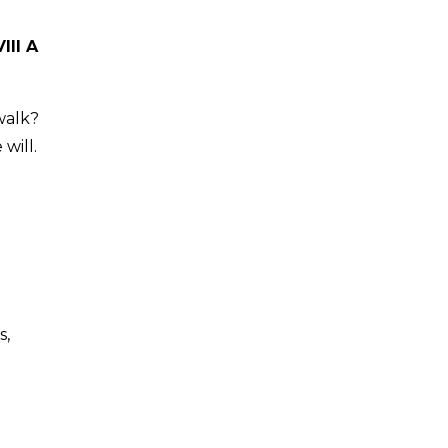
III A
walk?
will.
s,