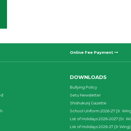
Online Fee Payment
DOWNLOADS
Bullying Policy
ed
Setu Newsletter
Shishukunj Gazette
ch
School Uniform 2026-27 (Jr. Win
List of Holidays 2026-2027 (Sr. W
List of Holidays 2026-27 (Jr.Wing)