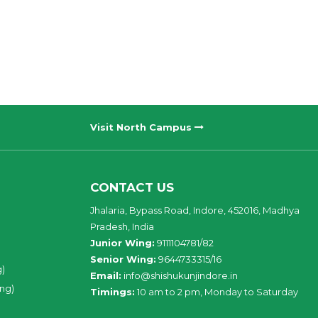
Visit North Campus
CONTACT US
Jhalaria, Bypass Road, Indore, 452016, Madhya
Pradesh, India
Junior Wing:
9111104781/82
Senior Wing:
9644733315/16
g)
Email:
info@shishukunjindore.in
ing)
Timings:
10 am to 2 pm, Monday to Saturday