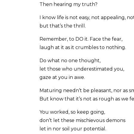
Then hearing my truth?
I know life is not easy, not appealing, n
but that’s the thrill.
Remember, to DO it. Face the fear,
laugh at it as it crumbles to nothing.
Do what no one thought,
let those who underestimated you,
gaze at you in awe.
Maturing needn’t be pleasant, nor as 
But know that it’s not as rough as we fe
You worked, so keep going,
don’t let these mischievous demons
let in nor soil your potential.