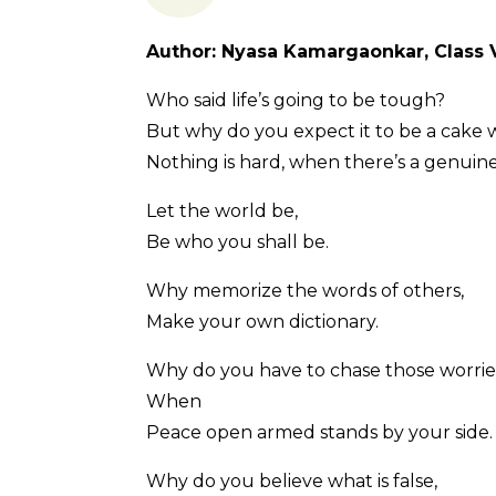
Author: Nyasa Kamargaonkar, Class V
Who said life’s going to be tough?
But why do you expect it to be a cake 
Nothing is hard, when there’s a genuine 
Let the world be,
Be who you shall be.
Why memorize the words of others,
Make your own dictionary.
Why do you have to chase those worrie
When
Peace open armed stands by your side.
Why do you believe what is false,