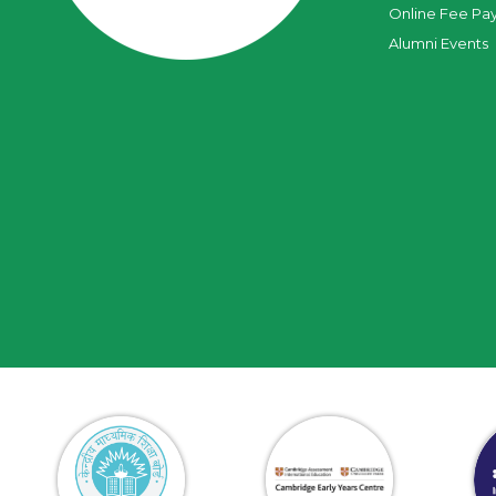
Online Fee Pa
Alumni Events