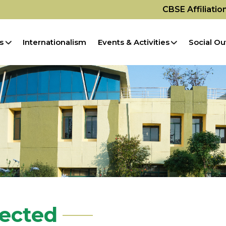
CBSE Affiliati
s
Internationalism
Events & Activities
Social Ou
pected