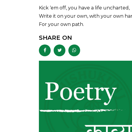
Kick ‘em off, you have a life uncharted,
Write it on your own, with your own ha
For your own path.
SHARE ON