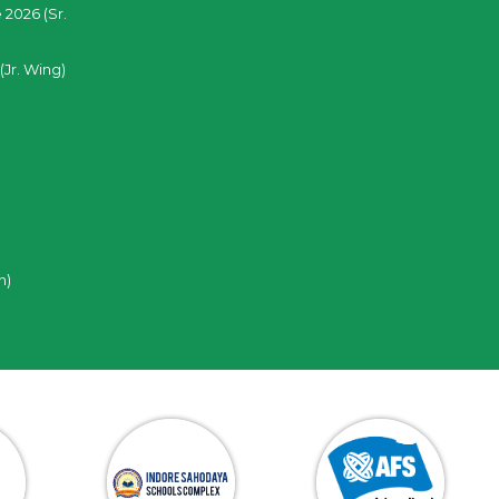
 2026 (Sr.
(Jr. Wing)
n)