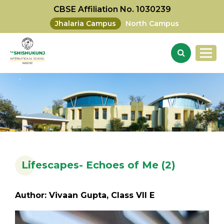
CBSE Affiliation No. 1030239
Jhalaria Campus
North Campus
Lifescapes- Echoes of Me (2)
Author: Vivaan Gupta, Class VII E