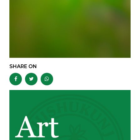
SHARE ON