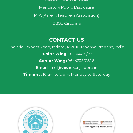
Mandatory Public Disclosure
PTA (Parent Teachers Association)
CBSE Circulars
CONTACT US
Jhalaria, Bypass Road, Indore, 452016, Madhya Pradesh, India
Junior Wing:
9111104781/82
Senior Wing:
9644733315/16
Email:
info@shishukunjindore.in
Timings:
10 am to 2 pm, Monday to Saturday