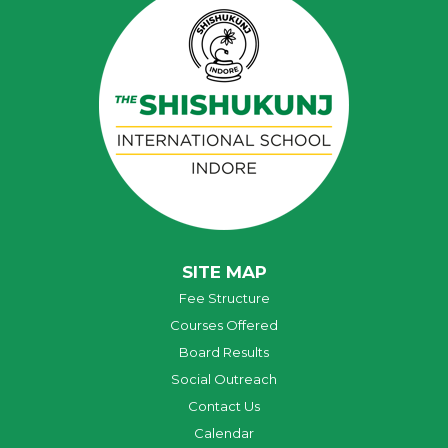
SITE MAP
Fee Structure
Courses Offered
Board Results
Social Outreach
Contact Us
Calendar