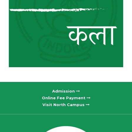
Admission
Online Fee Payment
Visit North Campus