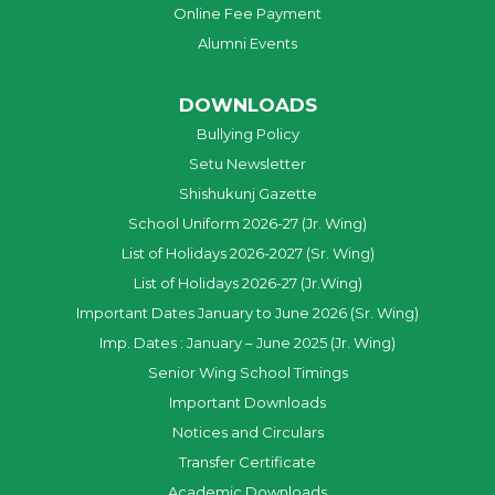
Online Fee Payment
Alumni Events
DOWNLOADS
Bullying Policy
Setu Newsletter
Shishukunj Gazette
School Uniform 2026-27 (Jr. Wing)
List of Holidays 2026-2027 (Sr. Wing)
List of Holidays 2026-27 (Jr.Wing)
Important Dates January to June 2026 (Sr. Wing)
Imp. Dates : January – June 2025 (Jr. Wing)
Senior Wing School Timings
Important Downloads
Notices and Circulars
Transfer Certificate
Academic Downloads