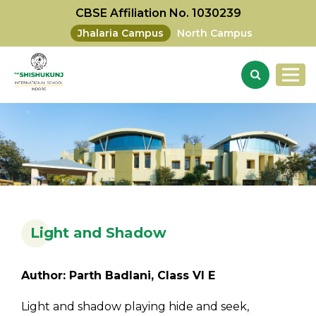
CBSE Affiliation No. 1030239
Jhalaria Campus
North Campus
Light and Shadow
Author: Parth Badlani, Class VI E
Light and shadow playing hide and seek,