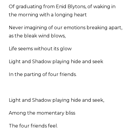
Of graduating from Enid Blytons, of waking in
the morning with a longing heart
Never imagining of our emotions breaking apart,
as the bleak wind blows,
Life seems without its glow
Light and Shadow playing hide and seek
In the parting of four friends.
Light and Shadow playing hide and seek,
Among the momentary bliss
The four friends feel.