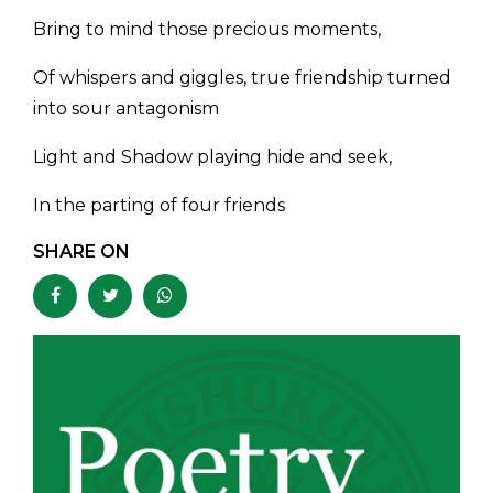
Bring to mind those precious moments,
Of whispers and giggles, true friendship turned
into sour antagonism
Light and Shadow playing hide and seek,
In the parting of four friends
SHARE ON