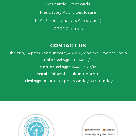
Academic Downloads
Mandatory Public Disclosure
PTA (Parent Teachers Association)
CBSE Circulars
CONTACT US
Jhalaria, Bypass Road, Indore, 452016, Madhya Pradesh, India
Junior Wing:
9111104781/82
Senior Wing:
9644733315/16
Email:
info@shishukunjindore.in
Timings:
10 am to 2 pm, Monday to Saturday