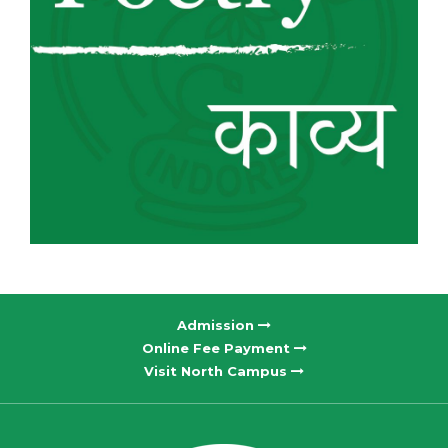
Admission
Online Fee Payment
Visit North Campus