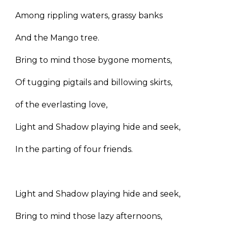
Among rippling waters, grassy banks
And the Mango tree.
Bring to mind those bygone moments,
Of tugging pigtails and billowing skirts,
of the everlasting love,
Light and Shadow playing hide and seek,
In the parting of four friends.
Light and Shadow playing hide and seek,
Bring to mind those lazy afternoons,