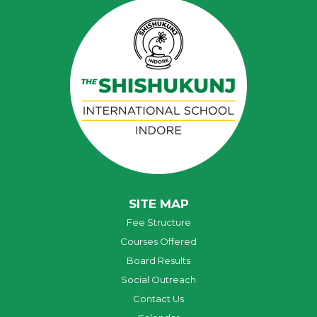
SITE MAP
Fee Structure
Courses Offered
Board Results
Social Outreach
Contact Us