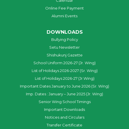
Calendar
Online Fee Payment
Alumni Events
DOWNLOADS
Bullying Policy
Setu Newsletter
Shishukunj Gazette
School Uniform 2026-27 (Jr. Wing)
List of Holidays 2026-2027 (Sr. Wing)
List of Holidays 2026-27 (Jr.Wing)
Important Dates January to June 2026 (Sr. Wing)
Imp. Dates : January – June 2025 (Jr. Wing)
Senior Wing School Timings
Important Downloads
Notices and Circulars
Transfer Certificate