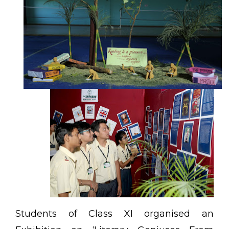
Students of Class XI organised an