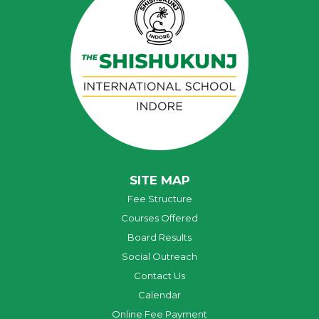
SITE MAP
Fee Structure
Courses Offered
Board Results
Social Outreach
Contact Us
Calendar
Online Fee Payment