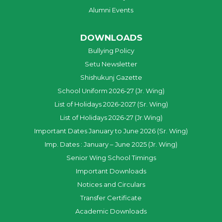
Alumni Events
DOWNLOADS
Bullying Policy
Setu Newsletter
Shishukunj Gazette
School Uniform 2026-27 (Jr. Wing)
List of Holidays 2026-2027 (Sr. Wing)
List of Holidays 2026-27 (Jr.Wing)
Important Dates January to June 2026 (Sr. Wing)
Imp. Dates : January – June 2025 (Jr. Wing)
Senior Wing School Timings
Important Downloads
Notices and Circulars
Transfer Certificate
Academic Downloads