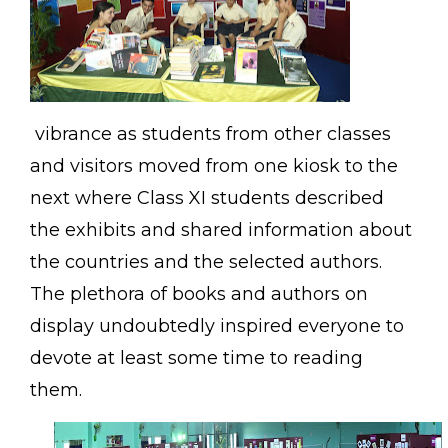
vibrance as students from other classes
and visitors moved from one kiosk to the
next where Class XI students described
the exhibits and shared information about
the countries and the selected authors.
The plethora of books and authors on
display undoubtedly inspired everyone to
devote at least some time to reading
them.