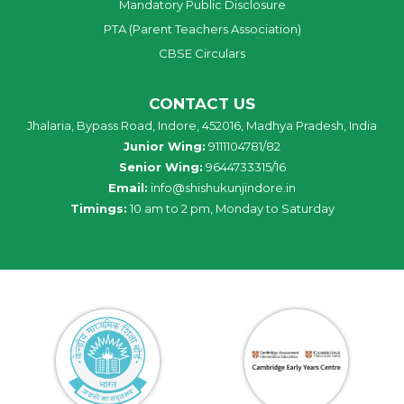
Mandatory Public Disclosure
PTA (Parent Teachers Association)
CBSE Circulars
CONTACT US
Jhalaria, Bypass Road, Indore, 452016, Madhya Pradesh, India
Junior Wing:
9111104781/82
Senior Wing:
9644733315/16
Email:
info@shishukunjindore.in
Timings:
10 am to 2 pm, Monday to Saturday