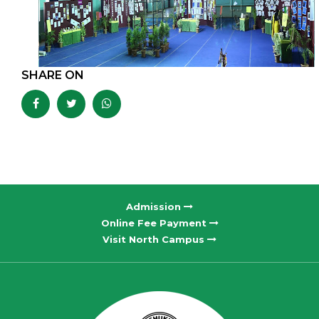
SHARE ON
Admission
Online Fee Payment
Visit North Campus