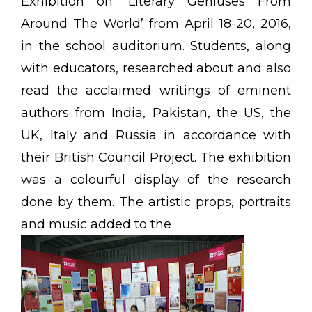
Exhibition on ‘Literary Geniuses From
Around The World’ from April 18-20, 2016,
in the school auditorium. Students, along
with educators, researched about and also
read the acclaimed writings of eminent
authors from India, Pakistan, the US, the
UK, Italy and Russia in accordance with
their British Council Project. The exhibition
was a colourful display of the research
done by them. The artistic props, portraits
and music added to the