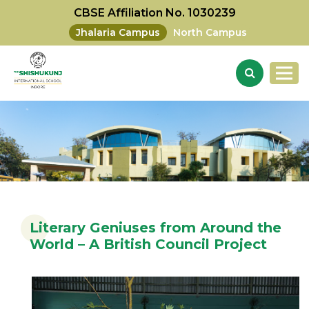
CBSE Affiliation No. 1030239
Jhalaria Campus
North Campus
Literary Geniuses from Around the
World – A British Council Project