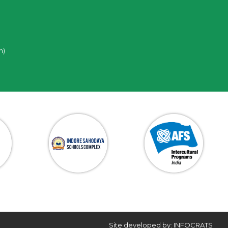
n)
Site developed by: INFOCRATS