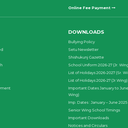
Online Fee Payment
DOWNLOADS
Bullying Policy
ed
Setu Newsletter
Shishukunj Gazette
ch
School Uniform 2026-27 (Jr. Win
List of Holidays 2026-2027 (Sr. W
List of Holidays 2026-27 (Jr.Wing)
yment
Important Dates January to June
Wing)
Imp. Dates : January – June 2025 
Senior Wing School Timings
Important Downloads
Notices and Circulars