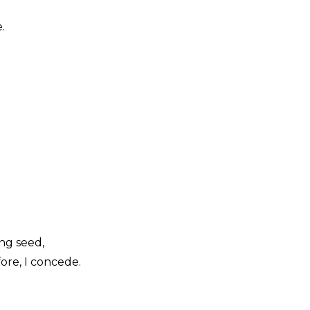
.
ing seed,
ore, I concede.