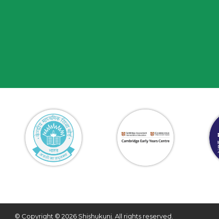
© Copyright © 2026 Shishukunj. All rights reserved.