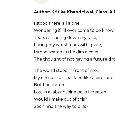
Author: Kritika Khandelwal, Class IX 
I stood there, all alone,
Wondering if I’ll ever come to be known
Tears cascading down my face,
Facing my worst fears with grace;
I stood scared in the dim alcove,
The thought of not having a future dro
The world stood in front of me,
My choice – unshackled like a bird, or en
But I hesitated,
Lost in a labyrinthine path I created;
Would I make out of this?
Soon find the way to bliss?