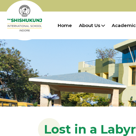
Home
About Us
Academic
Lost in a Laby