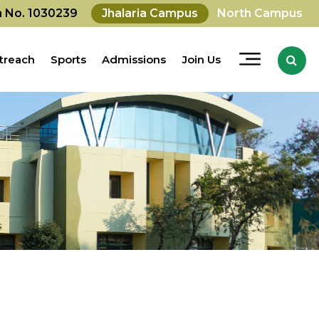
on No. 1030239
Jhalaria Campus
North Campus
treach
Sports
Admissions
Join Us