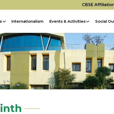
CBSE Affiliati
s
Internationalism
Events & Activities
Social Ou
rinth