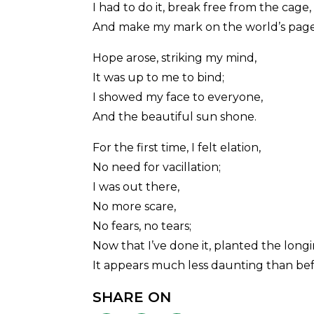
I had to do it, break free from the cage,
And make my mark on the world’s page
Hope arose, striking my mind,
It was up to me to bind;
I showed my face to everyone,
And the beautiful sun shone.
For the first time, I felt elation,
No need for vacillation;
I was out there,
No more scare,
No fears, no tears;
Now that I’ve done it, planted the long
It appears much less daunting than bef
SHARE ON