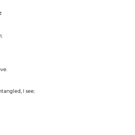
F
;
ve.
tangled, I see;