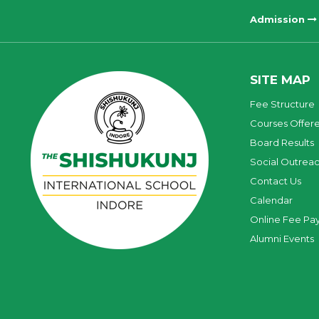
Admission
SITE MAP
Fee Structure
Courses Offer
Board Results
Social Outrea
Contact Us
Calendar
Online Fee Pa
Alumni Events