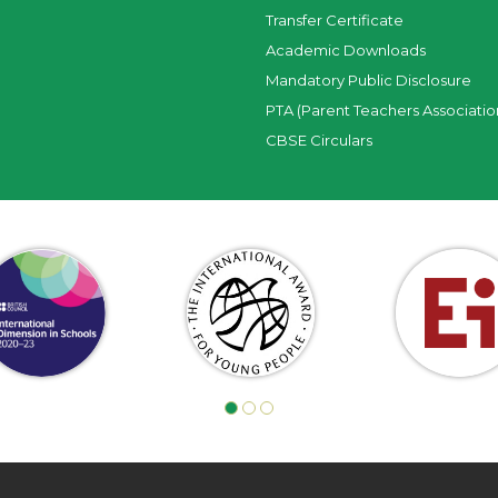
Transfer Certificate
Academic Downloads
Mandatory Public Disclosure
PTA (Parent Teachers Associatio
CBSE Circulars