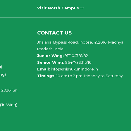
Visit North Campus
CONTACT US
Jhalaria, Bypass Road, Indore, 452016, Madhya
Pradesh, India
Junior Wing:
9111104781/82
Senior Wing:
9644733315/16
g)
Email:
info@shishukunjindore.in
ing)
Timings:
10 am to 2 pm, Monday to Saturday
 2026 (Sr.
(Jr. Wing)