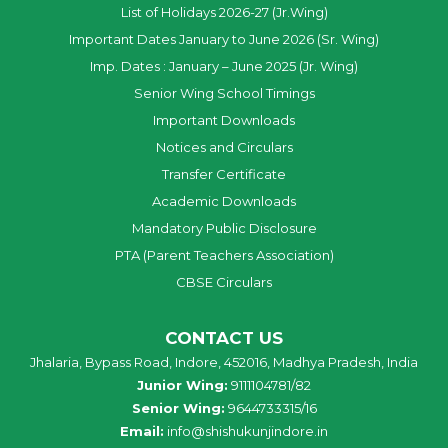
List of Holidays 2026-27 (Jr.Wing)
Important Dates January to June 2026 (Sr. Wing)
Imp. Dates : January – June 2025 (Jr. Wing)
Senior Wing School Timings
Important Downloads
Notices and Circulars
Transfer Certificate
Academic Downloads
Mandatory Public Disclosure
PTA (Parent Teachers Association)
CBSE Circulars
CONTACT US
Jhalaria, Bypass Road, Indore, 452016, Madhya Pradesh, India
Junior Wing:
9111104781/82
Senior Wing:
9644733315/16
Email:
info@shishukunjindore.in