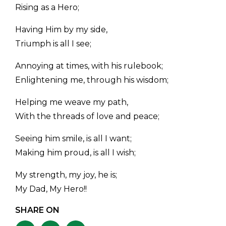
Rising as a Hero;
Having Him by my side,
Triumph is all I see;
Annoying at times, with his rulebook;
Enlightening me, through his wisdom;
Helping me weave my path,
With the threads of love and peace;
Seeing him smile, is all I want;
Making him proud, is all I wish;
My strength, my joy, he is;
My Dad, My Hero!!
SHARE ON