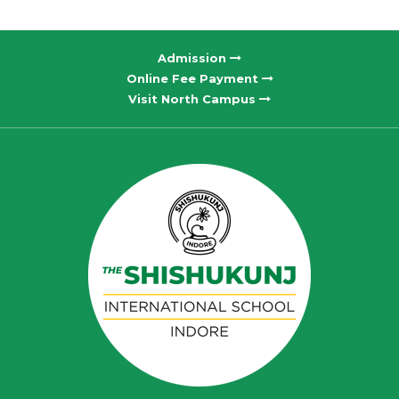
Admission
Online Fee Payment
Visit North Campus