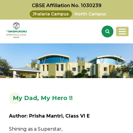
CBSE Affiliation No. 1030239
Jhalaria Campus
North Campus
My Dad, My Hero !!
Author: Prisha Mantri, Class VI E
Shining as a Superstar,