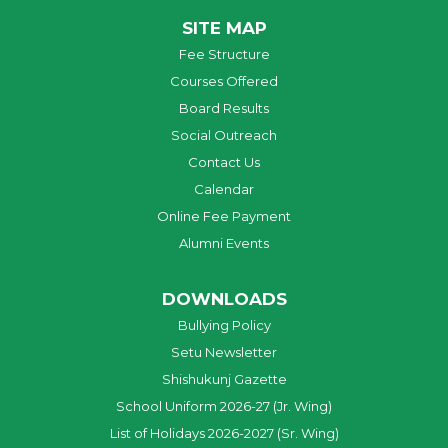
SITE MAP
Fee Structure
Courses Offered
Board Results
Social Outreach
Contact Us
Calendar
Online Fee Payment
Alumni Events
DOWNLOADS
Bullying Policy
Setu Newsletter
Shishukunj Gazette
School Uniform 2026-27 (Jr. Wing)
List of Holidays 2026-2027 (Sr. Wing)