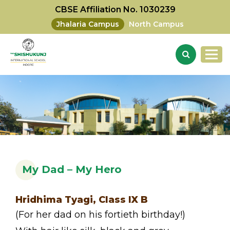
CBSE Affiliation No. 1030239
Jhalaria Campus
North Campus
My Dad – My Hero
Hridhima Tyagi, Class IX B
(For her dad on his fortieth birthday!)