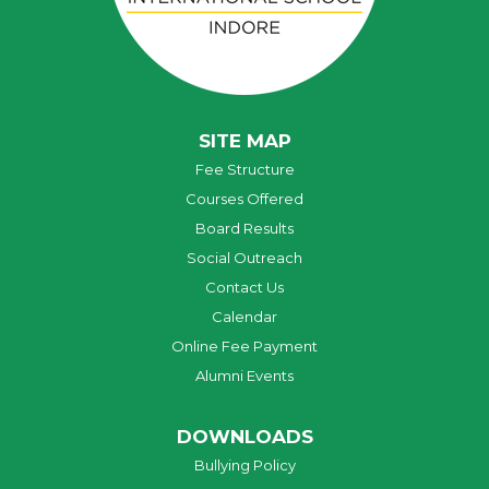
SITE MAP
Fee Structure
Courses Offered
Board Results
Social Outreach
Contact Us
Calendar
Online Fee Payment
Alumni Events
DOWNLOADS
Bullying Policy