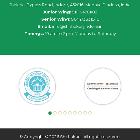
Jhalaria, Bypass Road, Indore, 452016, Madhya Pradesh, India
Junior Wing:
9111104781/82
Senior Wing:
9644733315/16
Email:
info@shishukunjindore.in
Timings:
10 am to 2 pm, Monday to Saturday
© Copyright © 2026 Shishukunj. All rights reserved.