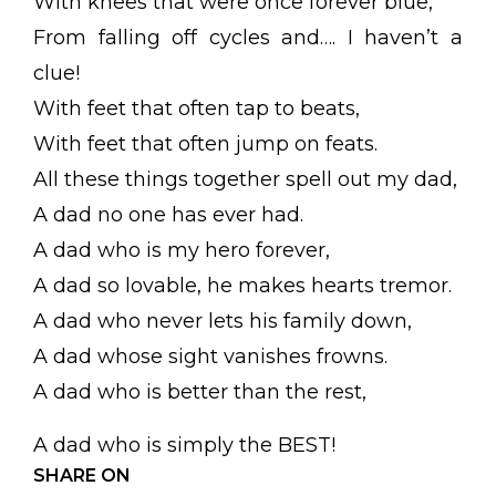
With knees that were once forever blue,
From falling off cycles and…. I haven’t a
clue!
With feet that often tap to beats,
With feet that often jump on feats.
All these things together spell out my dad,
A dad no one has ever had.
A dad who is my hero forever,
A dad so lovable, he makes hearts tremor.
A dad who never lets his family down,
A dad whose sight vanishes frowns.
A dad who is better than the rest,
A dad who is simply the BEST!
SHARE ON