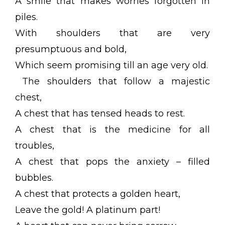
A smile that makes worries forgotten in
piles.
With shoulders that are very
presumptuous and bold,
Which seem promising till an age very old.
The shoulders that follow a majestic
chest,
A chest that has tensed heads to rest.
A chest that is the medicine for all
troubles,
A chest that pops the anxiety – filled
bubbles.
A chest that protects a golden heart,
Leave the gold! A platinum part!