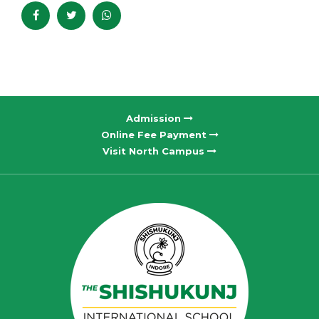
Admission
Online Fee Payment
Visit North Campus