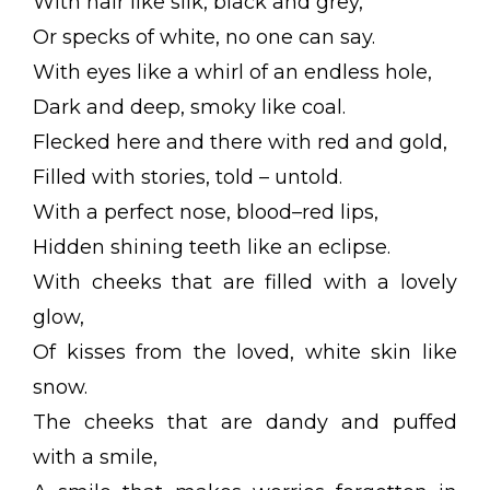
With hair like silk, black and grey,
Or specks of white, no one can say.
With eyes like a whirl of an endless hole,
Dark and deep, smoky like coal.
Flecked here and there with red and gold,
Filled with stories, told – untold.
With a perfect nose, blood–red lips,
Hidden shining teeth like an eclipse.
With cheeks that are filled with a lovely
glow,
Of kisses from the loved, white skin like
snow.
The cheeks that are dandy and puffed
with a smile,