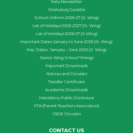
Setu Newsletter
Shishukunj Gazette
School Uniform 2026-27 (Jr. Wing)
List of Holidays 2026-2027 (Sr. Wing)
List of Holidays 2026-27 (Jr.Wing)
Important Dates January to June 2026 (Sr. Wing)
Imp. Dates : January – June 2025 (Jr. Wing)
Senior Wing School Timings
Important Downloads
Notices and Circulars
Transfer Certificate
Academic Downloads
Mandatory Public Disclosure
PTA (Parent Teachers Association)
CBSE Circulars
CONTACT US