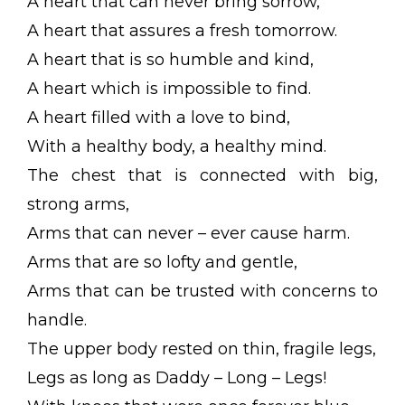
A heart that can never bring sorrow,
A heart that assures a fresh tomorrow.
A heart that is so humble and kind,
A heart which is impossible to find.
A heart filled with a love to bind,
With a healthy body, a healthy mind.
The chest that is connected with big,
strong arms,
Arms that can never – ever cause harm.
Arms that are so lofty and gentle,
Arms that can be trusted with concerns to
handle.
The upper body rested on thin, fragile legs,
Legs as long as Daddy – Long – Legs!