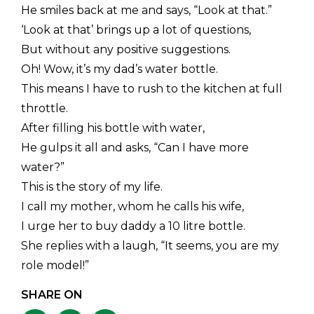
He smiles back at me and says, “Look at that.”
‘Look at that’ brings up a lot of questions,
But without any positive suggestions.
Oh! Wow, it’s my dad’s water bottle.
This means I have to rush to the kitchen at full
throttle.
After filling his bottle with water,
He gulps it all and asks, “Can I have more
water?”
This is the story of my life.
I call my mother, whom he calls his wife,
I urge her to buy daddy a 10 litre bottle.
She replies with a laugh, “It seems, you are my
role model!”
SHARE ON