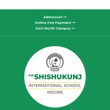
Admission
Online Fee Payment
Visit North Campus