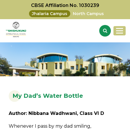
CBSE Affiliation No. 1030239
Jhalaria Campus
North Campus
My Dad’s Water Bottle
Author: Nibbana Wadhwani, Class VI D
Whenever I pass by my dad smiling,