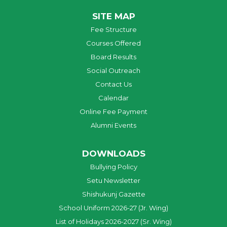
SITE MAP
Fee Structure
Courses Offered
Board Results
Social Outreach
Contact Us
Calendar
Online Fee Payment
Alumni Events
DOWNLOADS
Bullying Policy
Setu Newsletter
Shishukunj Gazette
School Uniform 2026-27 (Jr. Wing)
List of Holidays 2026-2027 (Sr. Wing)