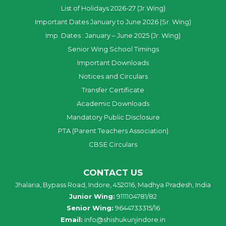
List of Holidays 2026-27 (Jr.Wing)
Important Dates January to June 2026 (Sr. Wing)
Imp. Dates : January – June 2025 (Jr. Wing)
Senior Wing School Timings
Important Downloads
Notices and Circulars
Transfer Certificate
Academic Downloads
Mandatory Public Disclosure
PTA (Parent Teachers Association)
CBSE Circulars
CONTACT US
Jhalaria, Bypass Road, Indore, 452016, Madhya Pradesh, India
Junior Wing:
9111104781/82
Senior Wing:
9644733315/16
Email:
info@shishukunjindore.in