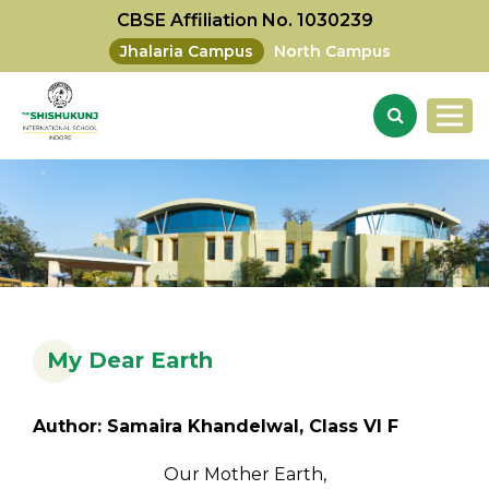
CBSE Affiliation No. 1030239
Jhalaria Campus
North Campus
My Dear Earth
Author: Samaira Khandelwal, Class VI F
Our Mother Earth,