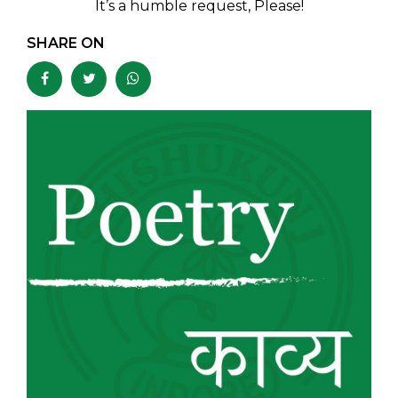
It’s a humble request, Please!
SHARE ON