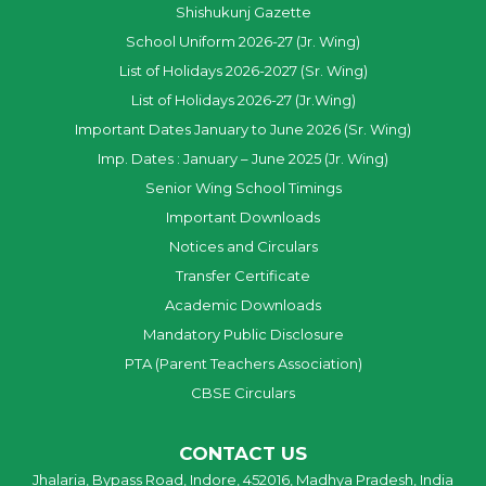
Shishukunj Gazette
School Uniform 2026-27 (Jr. Wing)
List of Holidays 2026-2027 (Sr. Wing)
List of Holidays 2026-27 (Jr.Wing)
Important Dates January to June 2026 (Sr. Wing)
Imp. Dates : January – June 2025 (Jr. Wing)
Senior Wing School Timings
Important Downloads
Notices and Circulars
Transfer Certificate
Academic Downloads
Mandatory Public Disclosure
PTA (Parent Teachers Association)
CBSE Circulars
CONTACT US
Jhalaria, Bypass Road, Indore, 452016, Madhya Pradesh, India