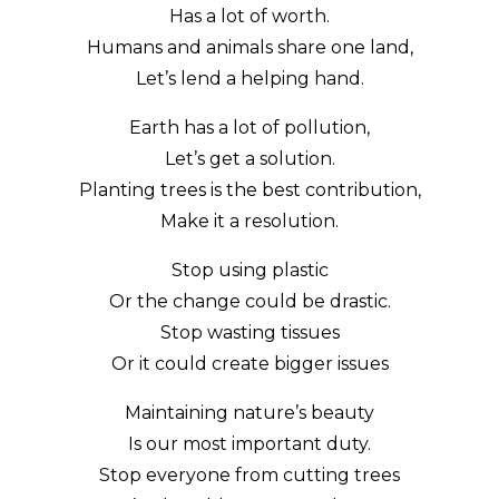
Has a lot of worth.
Humans and animals share one land,
Let’s lend a helping hand.
Earth has a lot of pollution,
Let’s get a solution.
Planting trees is the best contribution,
Make it a resolution.
Stop using plastic
Or the change could be drastic.
Stop wasting tissues
Or it could create bigger issues
Maintaining nature’s beauty
Is our most important duty.
Stop everyone from cutting trees