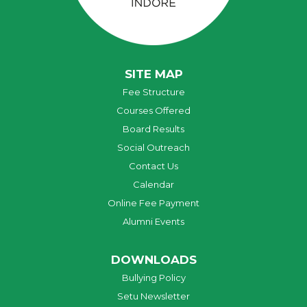
SITE MAP
Fee Structure
Courses Offered
Board Results
Social Outreach
Contact Us
Calendar
Online Fee Payment
Alumni Events
DOWNLOADS
Bullying Policy
Setu Newsletter