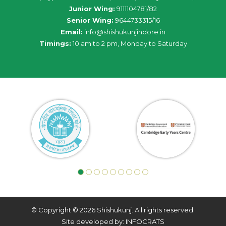
Junior Wing:
9111104781/82
Senior Wing:
9644733315/16
Email:
info@shishukunjindore.in
Timings:
10 am to 2 pm, Monday to Saturday
© Copyright © 2026 Shishukunj. All rights reserved.
Site developed by: INFOCRATS