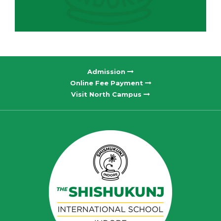
Admission
Online Fee Payment
Visit North Campus