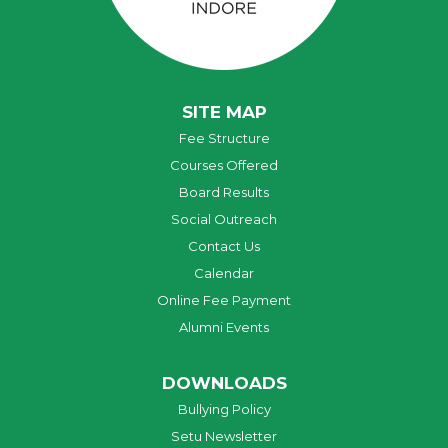
SITE MAP
Fee Structure
Courses Offered
Board Results
Social Outreach
Contact Us
Calendar
Online Fee Payment
Alumni Events
DOWNLOADS
Bullying Policy
Setu Newsletter