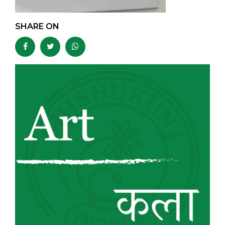
SHARE ON