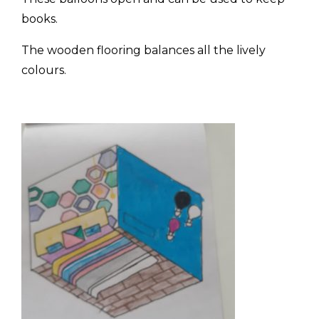
books.
The wooden flooring balances all the lively
colours.