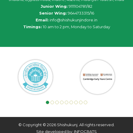
Junior Wing:
9111104781/82
Senior Wing:
9644733315/16
Email:
info@shishukunjindore.in
Timings:
10 am to 2 pm, Monday to Saturday
© Copyright © 2026 Shishukunj. All rights reserved.
Site developed by: INFOCRATS