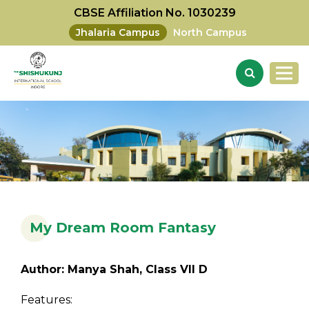
CBSE Affiliation No. 1030239
Jhalaria Campus
North Campus
My Dream Room Fantasy
Author: Manya Shah, Class VII D
Features: