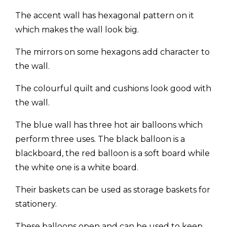
The accent wall has hexagonal pattern on it
which makes the wall look big.
The mirrors on some hexagons add character to
the wall.
The colourful quilt and cushions look good with
the wall.
The blue wall has three hot air balloons which
perform three uses. The black balloon is a
blackboard, the red balloon is a soft board while
the white one is a white board.
Their baskets can be used as storage baskets for
stationery.
These balloons open and can be used to keep