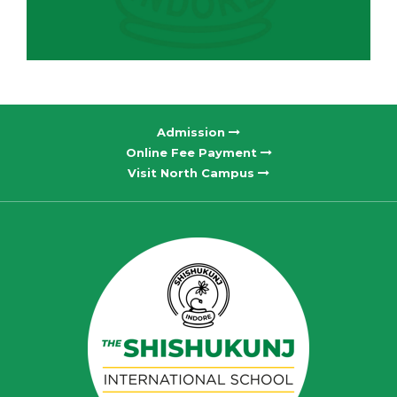
Admission
Online Fee Payment
Visit North Campus