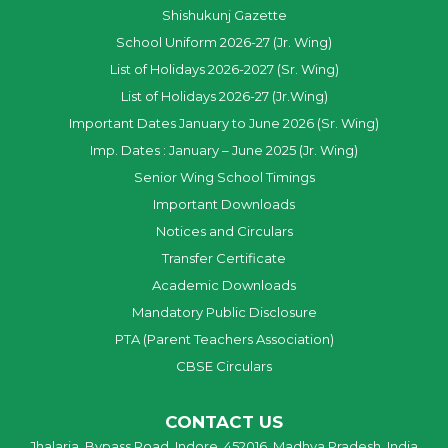
Shishukunj Gazette
School Uniform 2026-27 (Jr. Wing)
List of Holidays 2026-2027 (Sr. Wing)
List of Holidays 2026-27 (Jr.Wing)
Important Dates January to June 2026 (Sr. Wing)
Imp. Dates : January – June 2025 (Jr. Wing)
Senior Wing School Timings
Important Downloads
Notices and Circulars
Transfer Certificate
Academic Downloads
Mandatory Public Disclosure
PTA (Parent Teachers Association)
CBSE Circulars
CONTACT US
Jhalaria, Bypass Road, Indore, 452016, Madhya Pradesh, India