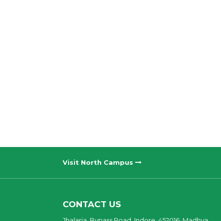
Visit North Campus
CONTACT US
Jhalaria, Bypass Road, Indore, 452016, Madhya