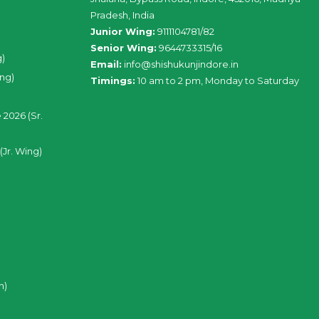
Pradesh, India
Junior Wing:
9111104781/82
Senior Wing:
9644733315/16
g)
Email:
info@shishukunjindore.in
ing)
Timings:
10 am to 2 pm, Monday to Saturday
 2026 (Sr.
(Jr. Wing)
n)