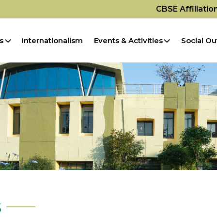
CBSE Affiliati
s
Internationalism
Events & Activities
Social Ou
s