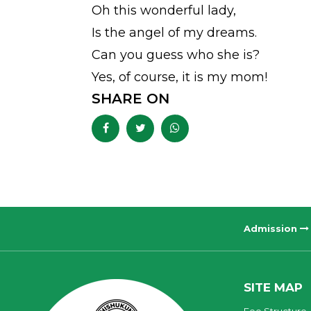
Oh this wonderful lady,
Is the angel of my dreams.
Can you guess who she is?
Yes, of course, it is my mom!
SHARE ON
Admission
SITE MAP