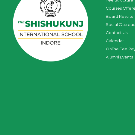
Fee Structure
Courses Offer
Board Results
Social Outrea
Contact Us
Calendar
Online Fee Pa
Alumni Events