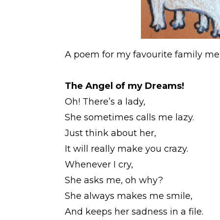
A poem for my favourite family m
The Angel of my Dreams!
Oh! There’s a lady,
She sometimes calls me lazy.
Just think about her,
It will really make you crazy.
Whenever I cry,
She asks me, oh why?
She always makes me smile,
And keeps her sadness in a file.