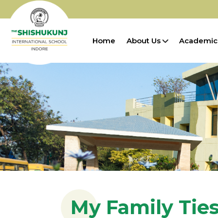
Home
About Us
Academic
My Family Tie