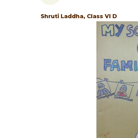
Shruti Laddha, Class VI D