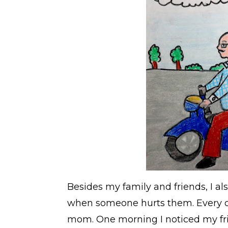
Besides my family and friends, I als
when someone hurts them. Every da
mom. One morning I noticed my fri