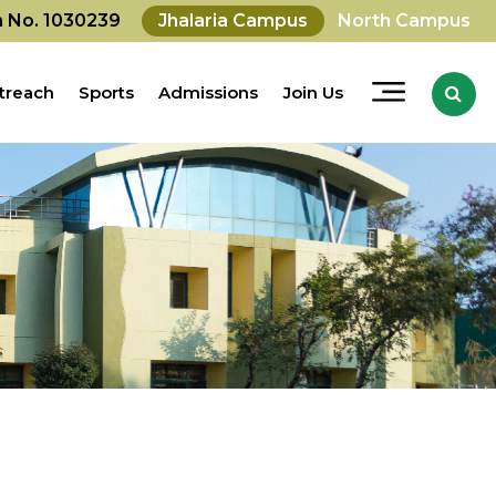
on No. 1030239
Jhalaria Campus
North Campus
treach
Sports
Admissions
Join Us