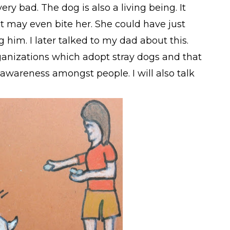
ery bad. The dog is also a living being. It
 it may even bite her. She could have just
g him. I later talked to my dad about this.
ganizations which adopt stray dogs and that
awareness amongst people. I will also talk