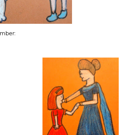
ember: