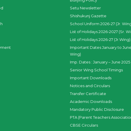
Bullying Policy
ed
Setu Newsletter
Shishukunj Gazette
ch
School Uniform 2026-27 (Jr. Win
List of Holidays 2026-2027 (Sr. W
List of Holidays 2026-27 (Jr.Wing)
yment
Important Dates January to June
Wing)
Imp. Dates : January – June 2025 
Senior Wing School Timings
Important Downloads
Notices and Circulars
Transfer Certificate
Academic Downloads
Mandatory Public Disclosure
PTA (Parent Teachers Associatio
CBSE Circulars