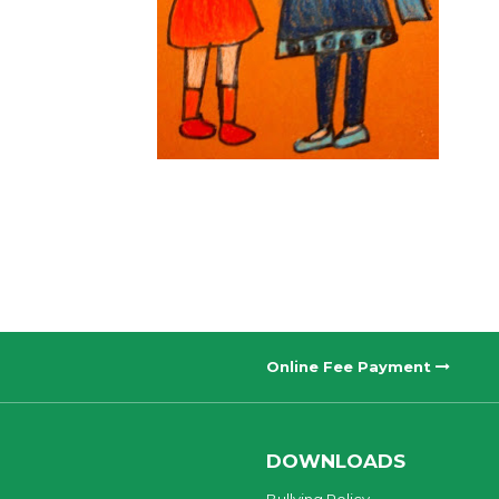
Online Fee Payment
DOWNLOADS