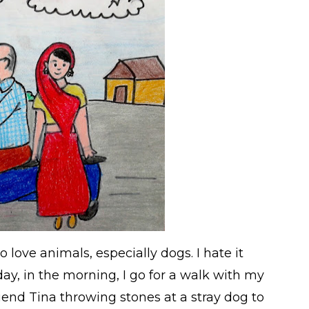
o love animals, especially dogs. I hate it
y, in the morning, I go for a walk with my
end Tina throwing stones at a stray dog to