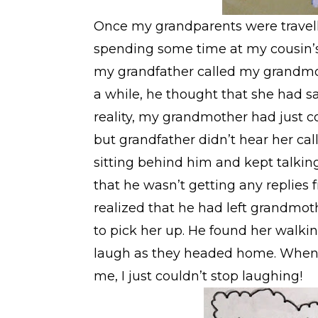
Once my grandparents were travelli
spending some time at my cousin’s
my grandfather called my grandmoth
a while, he thought that she had s
reality, my grandmother had just c
but grandfather didn’t hear her cal
sitting behind him and kept talking 
that he wasn’t getting any replies
realized that he had left grandmo
to pick her up. He found her walki
laugh as they headed home. When 
me, I just couldn’t stop laughing!