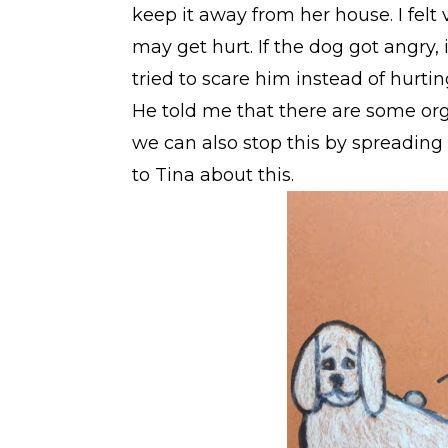
keep it away from her house. I felt v
may get hurt. If the dog got angry,
tried to scare him instead of hurtin
He told me that there are some or
we can also stop this by spreading 
to Tina about this.