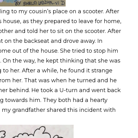
ng to my cousin’s place on a scooter. After
 house, as they prepared to leave for home,
er and told her to sit on the scooter. After
at on the backseat and drove away. In
ome out of the house. She tried to stop him
l. On the way, he kept thinking that she was
to her. After a while, he found it strange
 from her. That was when he turned and he
ther behind. He took a U-turn and went back
ng towards him. They both had a hearty
my grandfather shared this incident with