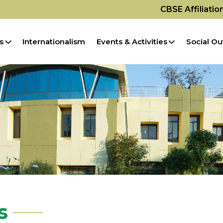
CBSE Affiliati
s
Internationalism
Events & Activities
Social Ou
s