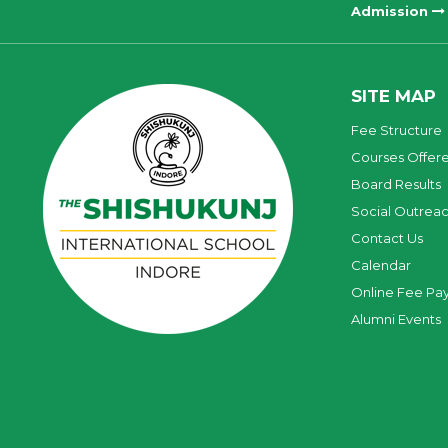
Admission
SITE MAP
Fee Structure
Courses Offer
Board Results
Social Outrea
Contact Us
Calendar
Online Fee Pa
Alumni Events