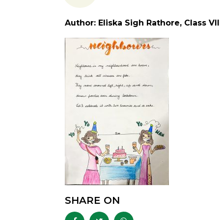
Author: Eliska Sigh Rathore, Class VII
SHARE ON