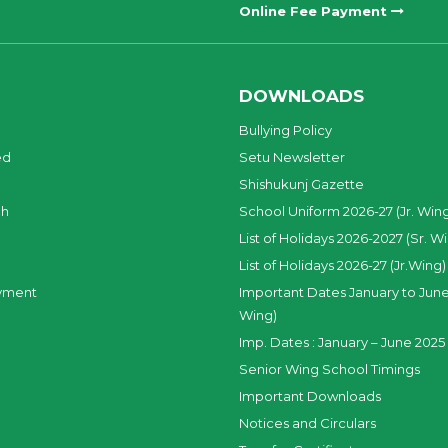
Online Fee Payment
DOWNLOADS
Bullying Policy
ed
Setu Newsletter
Shishukunj Gazette
ch
School Uniform 2026-27 (Jr. Win
List of Holidays 2026-2027 (Sr. W
List of Holidays 2026-27 (Jr.Wing)
yment
Important Dates January to June
Wing)
Imp. Dates : January – June 2025 
Senior Wing School Timings
Important Downloads
Notices and Circulars