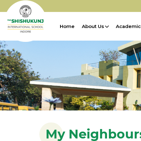
Home
About Us
Academic
My Neighbour