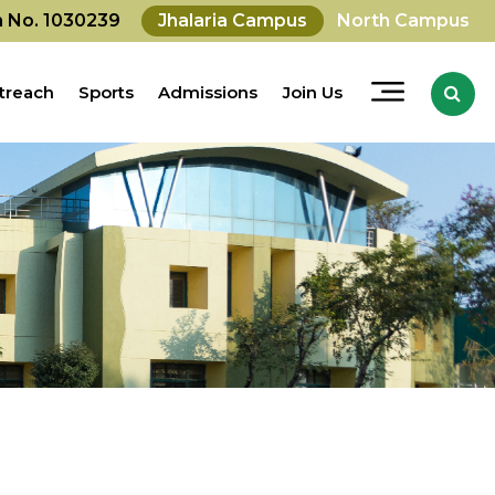
on No. 1030239
Jhalaria Campus
North Campus
treach
Sports
Admissions
Join Us