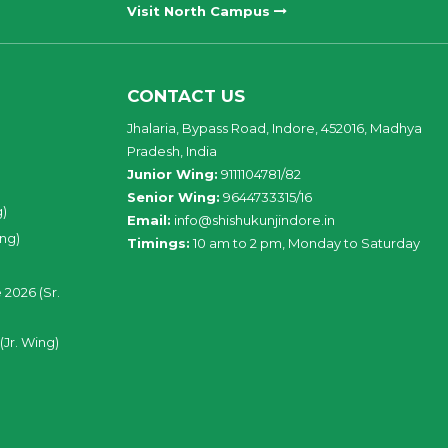
Visit North Campus
CONTACT US
Jhalaria, Bypass Road, Indore, 452016, Madhya
Pradesh, India
Junior Wing:
9111104781/82
Senior Wing:
9644733315/16
g)
Email:
info@shishukunjindore.in
ing)
Timings:
10 am to 2 pm, Monday to Saturday
 2026 (Sr.
(Jr. Wing)