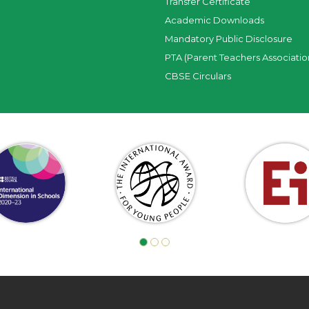
Transfer Certificate
Academic Downloads
Mandatory Public Disclosure
PTA (Parent Teachers Associatio
CBSE Circulars