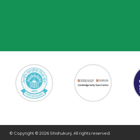
© Copyright © 2026 Shishukunj. All rights reserved.