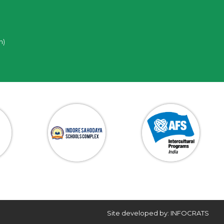
n)
Site developed by: INFOCRATS