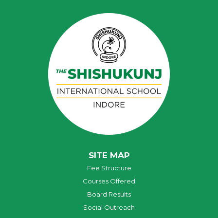
SITE MAP
Fee Structure
Courses Offered
Board Results
Social Outreach