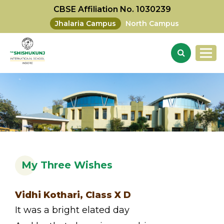
CBSE Affiliation No. 1030239
Jhalaria Campus
North Campus
My Three Wishes
Vidhi Kothari, Class X D
It was a bright elated day