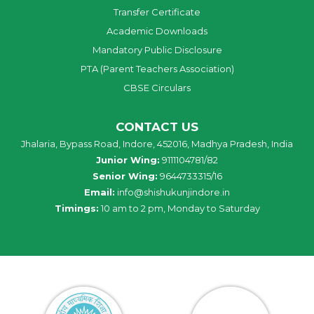
Transfer Certificate
Academic Downloads
Mandatory Public Disclosure
PTA (Parent Teachers Association)
CBSE Circulars
CONTACT US
Jhalaria, Bypass Road, Indore, 452016, Madhya Pradesh, India
Junior Wing:
9111104781/82
Senior Wing:
9644733315/16
Email:
info@shishukunjindore.in
Timings:
10 am to 2 pm, Monday to Saturday