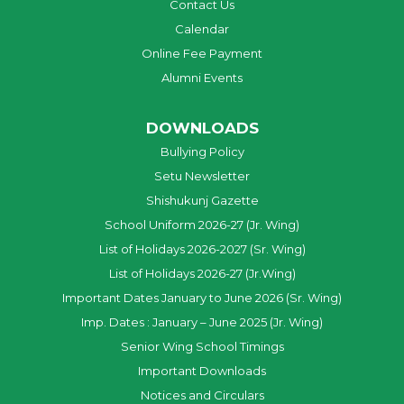
Contact Us
Calendar
Online Fee Payment
Alumni Events
DOWNLOADS
Bullying Policy
Setu Newsletter
Shishukunj Gazette
School Uniform 2026-27 (Jr. Wing)
List of Holidays 2026-2027 (Sr. Wing)
List of Holidays 2026-27 (Jr.Wing)
Important Dates January to June 2026 (Sr. Wing)
Imp. Dates : January – June 2025 (Jr. Wing)
Senior Wing School Timings
Important Downloads
Notices and Circulars