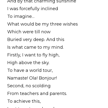
And by that charming sunshine
I was forcefully inclined
To imagine…
What would be my three wishes
Which were till now
Buried very deep. And this
Is what came to my mind.
Firstly, I want to fly high,
High above the sky.
To have a world tour,
Namaste! Ola! Bonjour!
Second, no scolding
From teachers and parents.
To achieve this,