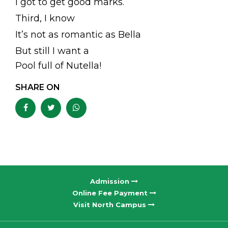
I got to get good marks.
Third, I know
It’s not as romantic as Bella
But still I want a
Pool full of Nutella!
SHARE ON
Admission
Online Fee Payment
Visit North Campus