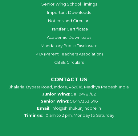
Senior Wing School Timings
Important Downloads
Notices and Circulars
Transfer Certificate
Academic Downloads
Mandatory Public Disclosure
PTA (Parent Teachers Association)
CBSE Circulars
CONTACT US
Jhalaria, Bypass Road, Indore, 452016, Madhya Pradesh, India
Junior Wing:
9111104781/82
Senior Wing:
9644733315/16
Email:
info@shishukunjindore.in
Timings:
10 am to 2 pm, Monday to Saturday