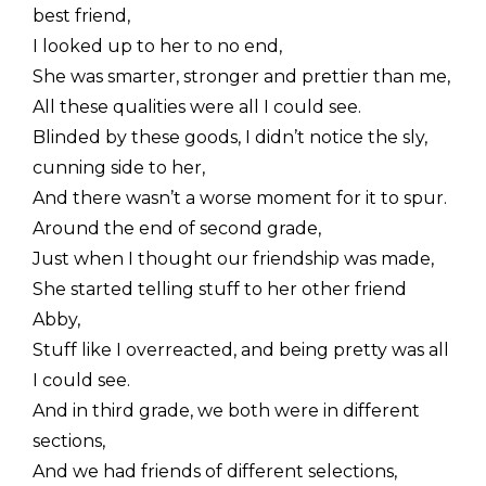
best friend,
I looked up to her to no end,
She was smarter, stronger and prettier than me,
All these qualities were all I could see.
Blinded by these goods, I didn’t notice the sly,
cunning side to her,
And there wasn’t a worse moment for it to spur.
Around the end of second grade,
Just when I thought our friendship was made,
She started telling stuff to her other friend
Abby,
Stuff like I overreacted, and being pretty was all
I could see.
And in third grade, we both were in different
sections,
And we had friends of different selections,