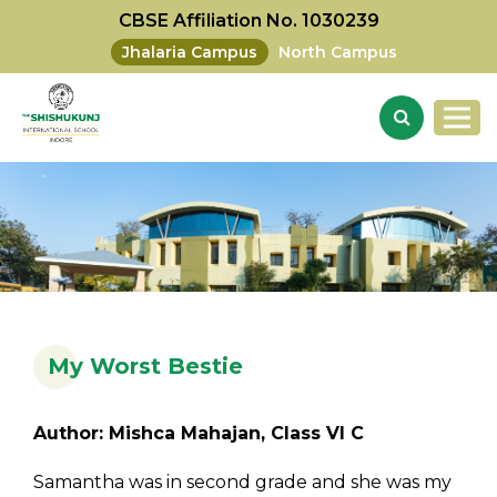
CBSE Affiliation No. 1030239
Jhalaria Campus
North Campus
My Worst Bestie
Author: Mishca Mahajan, Class VI C
Samantha was in second grade and she was my