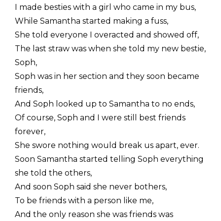
I made besties with a girl who came in my bus,
While Samantha started making a fuss,
She told everyone I overacted and showed off,
The last straw was when she told my new bestie,
Soph,
Soph was in her section and they soon became
friends,
And Soph looked up to Samantha to no ends,
Of course, Soph and I were still best friends
forever,
She swore nothing would break us apart, ever.
Soon Samantha started telling Soph everything
she told the others,
And soon Soph said she never bothers,
To be friends with a person like me,
And the only reason she was friends was