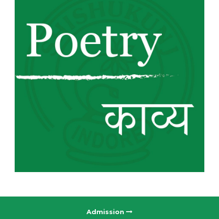
Admission