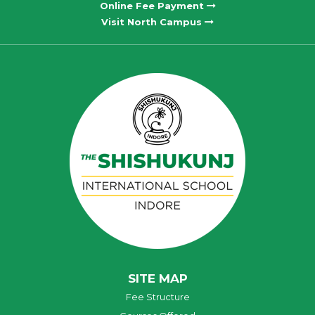
Online Fee Payment
Visit North Campus
SITE MAP
Fee Structure