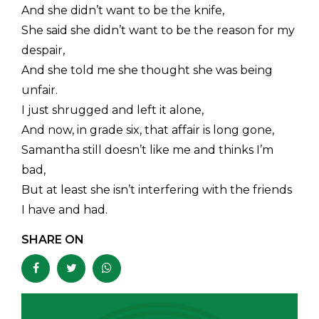
And she didn’t want to be the knife,
She said she didn’t want to be the reason for my
despair,
And she told me she thought she was being
unfair.
I just shrugged and left it alone,
And now, in grade six, that affair is long gone,
Samantha still doesn’t like me and thinks I’m
bad,
But at least she isn’t interfering with the friends
I have and had.
SHARE ON