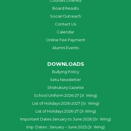
Courses Offered
Board Results
Social Outreach
Contact Us
Calendar
Online Fee Payment
Alumni Events
DOWNLOADS
Bullying Policy
Setu Newsletter
Shishukunj Gazette
School Uniform 2026-27 (Jr. Wing)
List of Holidays 2026-2027 (Sr. Wing)
List of Holidays 2026-27 (Jr.Wing)
Important Dates January to June 2026 (Sr. Wing)
Imp. Dates : January – June 2025 (Jr. Wing)