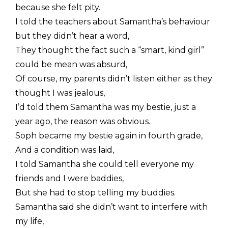
because she felt pity.
I told the teachers about Samantha’s behaviour
but they didn’t hear a word,
They thought the fact such a “smart, kind girl”
could be mean was absurd,
Of course, my parents didn’t listen either as they
thought I was jealous,
I’d told them Samantha was my bestie, just a
year ago, the reason was obvious.
Soph became my bestie again in fourth grade,
And a condition was laid,
I told Samantha she could tell everyone my
friends and I were baddies,
But she had to stop telling my buddies.
Samantha said she didn’t want to interfere with
my life,