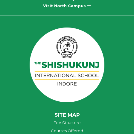
Visit North Campus
SITE MAP
Fee Structure
Courses Offered