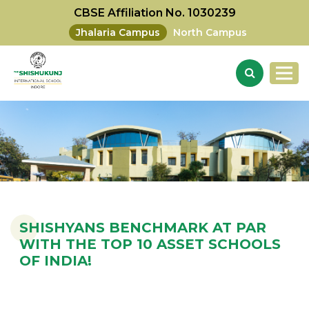
CBSE Affiliation No. 1030239
Jhalaria Campus
North Campus
SHISHYANS BENCHMARK AT PAR
WITH THE TOP 10 ASSET SCHOOLS
OF INDIA!