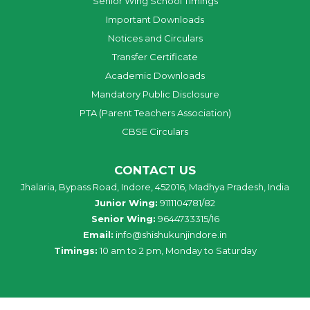
Senior Wing School Timings
Important Downloads
Notices and Circulars
Transfer Certificate
Academic Downloads
Mandatory Public Disclosure
PTA (Parent Teachers Association)
CBSE Circulars
CONTACT US
Jhalaria, Bypass Road, Indore, 452016, Madhya Pradesh, India
Junior Wing:
9111104781/82
Senior Wing:
9644733315/16
Email:
info@shishukunjindore.in
Timings:
10 am to 2 pm, Monday to Saturday