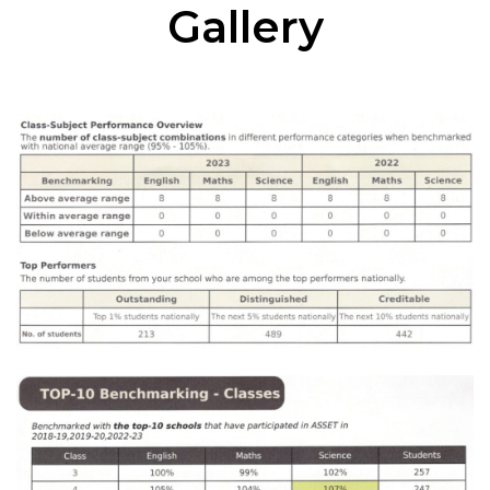
Gallery