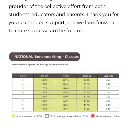
prouder of the collective effort from both
students, educators and parents. Thank you for
your continued support, and we look forward
to more successes in the future.