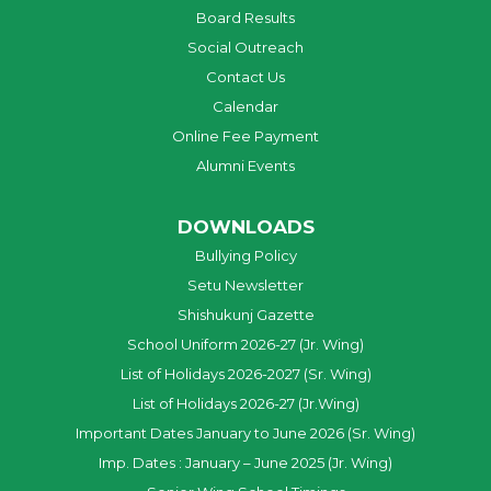
Board Results
Social Outreach
Contact Us
Calendar
Online Fee Payment
Alumni Events
DOWNLOADS
Bullying Policy
Setu Newsletter
Shishukunj Gazette
School Uniform 2026-27 (Jr. Wing)
List of Holidays 2026-2027 (Sr. Wing)
List of Holidays 2026-27 (Jr.Wing)
Important Dates January to June 2026 (Sr. Wing)
Imp. Dates : January – June 2025 (Jr. Wing)