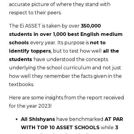
accurate picture of where they stand with
respect to their peers.
The Ei ASSET is taken by over
350,000
students in over 1,000 best English medium
schools
every year. Its purpose is
not to
identify toppers
, but to test how well
all the
students
have understood the concepts
underlying the school curriculum and not just
how well they remember the facts given in the
textbooks.
Here are some insights from the report received
for the year 2023!
All Shishyans
have benchmarked
AT PAR
WITH TOP 10 ASSET SCHOOLS
while
3