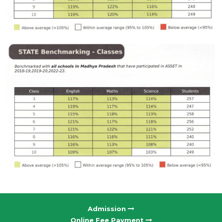
Admission
Online Fee Payment