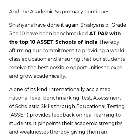
And the Academic Supremacy Continues…
Shishyans have done it again. Shishyans of Grade
3 to 10 have been benchmarked
AT PAR with
the top 10 ASSET Schools of India
, thereby
affirming our commitment to providing a world-
class education and ensuring that our students
receive the best possible opportunities to excel
and grow academically.
A one of its kind, internationally acclaimed
national level benchmarking test, Assessment
of Scholastic Skills through Educational Testing
(ASSET) provides feedback on real learning to
students. It pinpoints their academic strengths
and weaknesses thereby giving them an