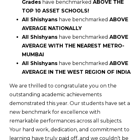
Grades
have benchmarked
ABOVE THE
TOP 10 ASSET SCHOOLS!
All Shishyans
have benchmarked
ABOVE
AVERAGE NATIONALLY
All Shishyans
have benchmarked
ABOVE
AVERAGE WITH THE NEAREST METRO-
MUMBAI
All Shishyans
have benchmarked
ABOVE
AVERAGE IN THE WEST REGION OF INDIA
We are thrilled to congratulate you on the
outstanding academic achievements
demonstrated this year. Our students have set a
new benchmark for excellence with
remarkable performances across all subjects.
Your hard work, dedication, and commitment to
learning have truly paid off, and we couldn’t be