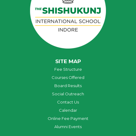
SITE MAP
Fee Structure
Courses Offered
Board Results
Social Outreach
Contact Us
Calendar
Online Fee Payment
Alumni Events