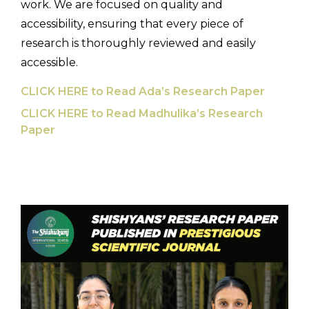
work. We are focused on quality and
accessibility, ensuring that every piece of
research is thoroughly reviewed and easily
accessible.
CLICK HERE to Read Ada’s Research Paper
CLICK HERE to Read Madhulika’s Research
Paper