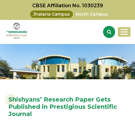
CBSE Affiliation No. 1030239
Jhalaria Campus
North Campus
Shishyans’ Research Paper Gets
Published in Prestigious Scientific
Journal