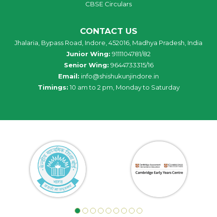
CBSE Circulars
CONTACT US
Jhalaria, Bypass Road, Indore, 452016, Madhya Pradesh, India
Junior Wing:
9111104781/82
Senior Wing:
9644733315/16
Email:
info@shishukunjindore.in
Timings:
10 am to 2 pm, Monday to Saturday