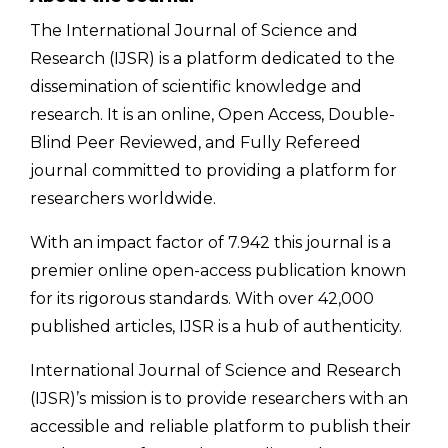
The International Journal of Science and
Research (IJSR) is a platform dedicated to the
dissemination of scientific knowledge and
research. It is an online, Open Access, Double-
Blind Peer Reviewed, and Fully Refereed
journal committed to providing a platform for
researchers worldwide.
With an impact factor of 7.942 this journal is a
premier online open-access publication known
for its rigorous standards. With over 42,000
published articles, IJSR is a hub of authenticity.
International Journal of Science and Research
(IJSR)’s mission is to provide researchers with an
accessible and reliable platform to publish their