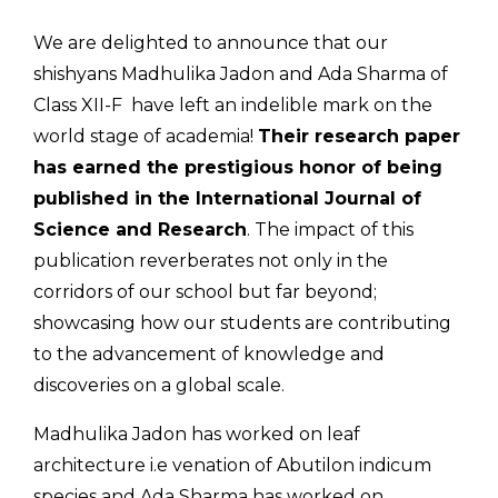
We are delighted to announce that our
shishyans Madhulika Jadon and Ada Sharma of
Class XII-F have left an indelible mark on the
world stage of academia!
Their research paper
has earned the prestigious honor of being
published in the International Journal of
Science and Research
. The impact of this
publication reverberates not only in the
corridors of our school but far beyond;
showcasing how our students are contributing
to the advancement of knowledge and
discoveries on a global scale.
Madhulika Jadon has worked on leaf
architecture i.e venation of Abutilon indicum
species and Ada Sharma has worked on