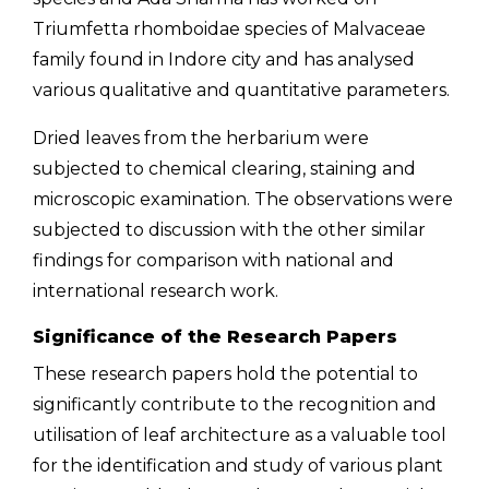
Triumfetta rhomboidae species of Malvaceae
family found in Indore city and has analysed
various qualitative and quantitative parameters.
Dried leaves from the herbarium were
subjected to chemical clearing, staining and
microscopic examination. The observations were
subjected to discussion with the other similar
findings for comparison with national and
international research work.
Significance of the Research Papers
These research papers hold the potential to
significantly contribute to the recognition and
utilisation of leaf architecture as a valuable tool
for the identification and study of various plant