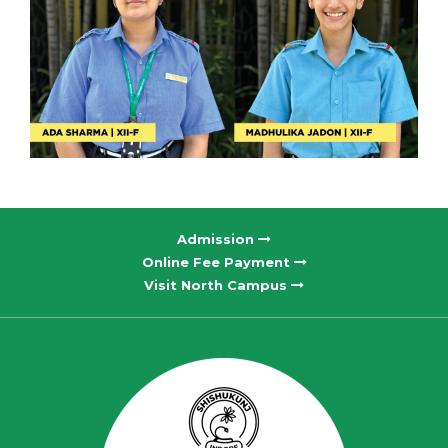
Admission
Online Fee Payment
Visit North Campus