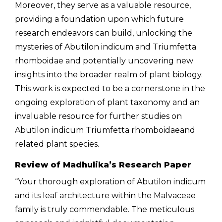
Moreover, they serve as a valuable resource,
providing a foundation upon which future
research endeavors can build, unlocking the
mysteries of Abutilon indicum and
Triumfetta
rhomboidae and
potentially uncovering new
insights into the broader realm of plant biology.
This work is expected to be a cornerstone in the
ongoing exploration of plant taxonomy and an
invaluable resource for further studies on
Abutilon indicum
Triumfetta rhomboidae
and
related plant species.
Review of Madhulika’s Research Paper
“Your thorough exploration of Abutilon indicum
and its leaf architecture within the Malvaceae
family is truly commendable. The meticulous