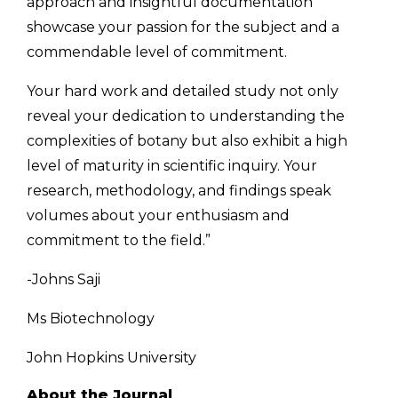
approach and insightful documentation
showcase your passion for the subject and a
commendable level of commitment.
Your hard work and detailed study not only
reveal your dedication to understanding the
complexities of botany but also exhibit a high
level of maturity in scientific inquiry. Your
research, methodology, and findings speak
volumes about your enthusiasm and
commitment to the field.”
-Johns Saji
Ms Biotechnology
John Hopkins University
About the Journal