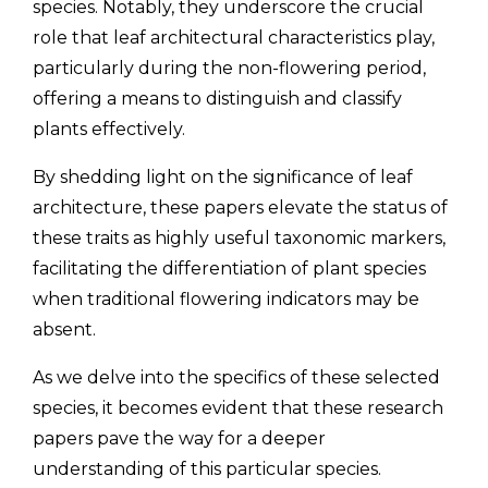
species. Notably, they underscore the crucial
role that leaf architectural characteristics play,
particularly during the non-flowering period,
offering a means to distinguish and classify
plants effectively.
By shedding light on the significance of leaf
architecture, these papers elevate the status of
these traits as highly useful taxonomic markers,
facilitating the differentiation of plant species
when traditional flowering indicators may be
absent.
As we delve into the specifics of these selected
species, it becomes evident that these research
papers pave the way for a deeper
understanding of this particular species.