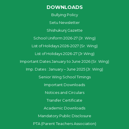
DOWNLOADS
Bullying Policy
Setu Newsletter
Shishukunj Gazette
School Uniform 2026-27 (Jr. Wing)
List of Holidays 2026-2027 (Sr. Wing)
List of Holidays 2026-27 (Jr.Wing)
Important Dates January to June 2026 (Sr. Wing)
Imp. Dates : January – June 2025 (Jr. Wing)
Senior Wing School Timings
Important Downloads
Notices and Circulars
Transfer Certificate
Academic Downloads
Mandatory Public Disclosure
PTA (Parent Teachers Association)