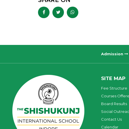
SHARE ON
Admission
SITE MAP
Fee Structure
Courses Offer
Board Results
Social Outrea
Contact Us
Calendar