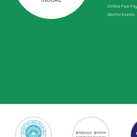
Online Fee Pa
Alumni Events