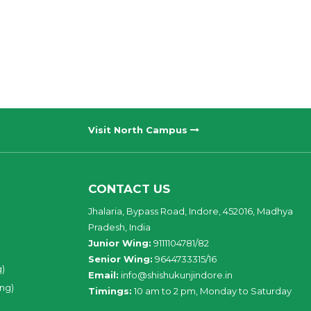
Visit North Campus
CONTACT US
Jhalaria, Bypass Road, Indore, 452016, Madhya
Pradesh, India
Junior Wing:
9111104781/82
Senior Wing:
9644733315/16
g)
Email:
info@shishukunjindore.in
ing)
Timings:
10 am to 2 pm, Monday to Saturday