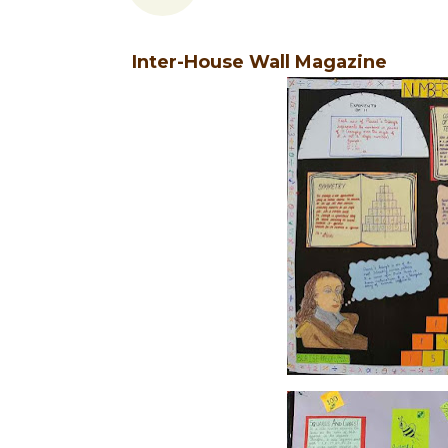
Inter-House Wall Magazine