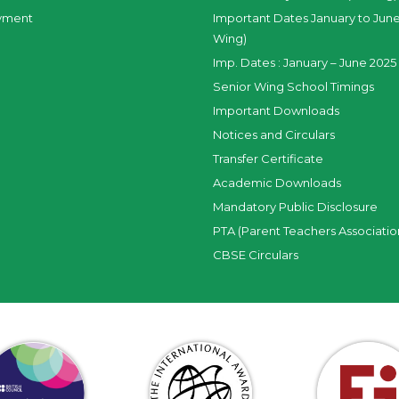
yment
Important Dates January to June
Wing)
Imp. Dates : January – June 2025 
Senior Wing School Timings
Important Downloads
Notices and Circulars
Transfer Certificate
Academic Downloads
Mandatory Public Disclosure
PTA (Parent Teachers Associatio
CBSE Circulars