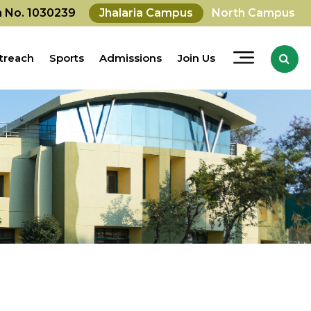
on No. 1030239
Jhalaria Campus
North Campus
treach
Sports
Admissions
Join Us