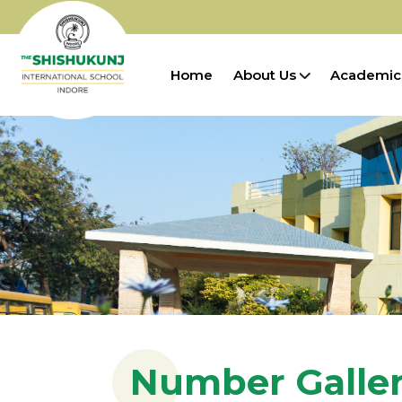
Home
About Us
Academic
Number Galle