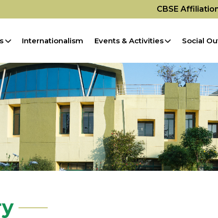
CBSE Affiliati
s
Internationalism
Events & Activities
Social Ou
ry