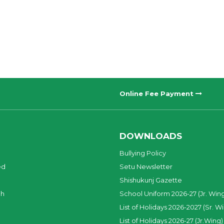
Online Fee Payment
DOWNLOADS
Bullying Policy
ed
Setu Newsletter
Shishukunj Gazette
ch
School Uniform 2026-27 (Jr. Win
List of Holidays 2026-2027 (Sr. W
List of Holidays 2026-27 (Jr.Wing)