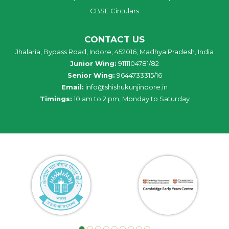
CBSE Circulars
CONTACT US
Jhalaria, Bypass Road, Indore, 452016, Madhya Pradesh, India
Junior Wing:
9111104781/82
Senior Wing:
9644733315/16
Email:
info@shishukunjindore.in
Timings:
10 am to 2 pm, Monday to Saturday