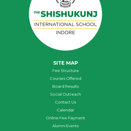
SITE MAP
Fee Structure
Courses Offered
Board Results
Social Outreach
Contact Us
Calendar
Online Fee Payment
Alumni Events