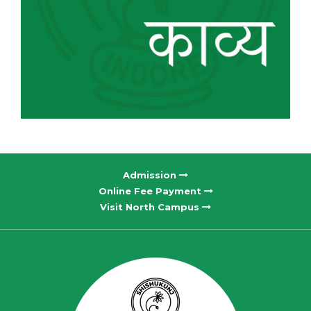
Admission
Online Fee Payment
Visit North Campus