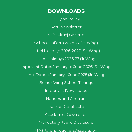
DOWNLOADS
Bullying Policy
Setu Newsletter
Shishukunj Gazette
School Uniform 2026-27 (Jr. Wing)
List of Holidays 2026-2027 (Sr. Wing)
List of Holidays 2026-27 (Jr.Wing)
Important Dates January to June 2026 (Sr. Wing)
Imp. Dates : January – June 2025 (Jr. Wing)
Senior Wing School Timings
Important Downloads
Notices and Circulars
Transfer Certificate
Academic Downloads
Mandatory Public Disclosure
PTA (Parent Teachers Association)