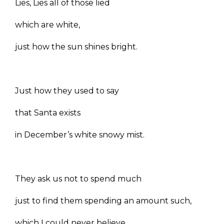
Lies, Lies all of those lied
which are white,
just how the sun shines bright.
Just how they used to say
that Santa exists
in December’s white snowy mist.
They ask us not to spend much
just to find them spending an amount such,
which I could never believe