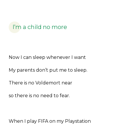
I’m a child no more
Now I can sleep whenever I want
My parents don’t put me to sleep.
There is no Voldemort near
so there is no need to fear.
When I play FIFA on my Playstation