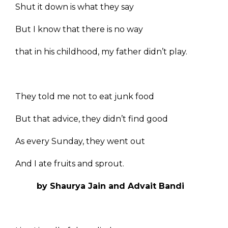
Shut it down is what they say
But I know that there is no way
that in his childhood, my father didn’t play.
They told me not to eat junk food
But that advice, they didn’t find good
As every Sunday, they went out
And I ate fruits and sprout.
by Shaurya Jain and Advait Bandi