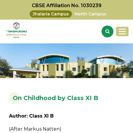
CBSE Affiliation No. 1030239
Jhalaria Campus
North Campus
On Childhood by Class XI B
Author: Class XI B
(After Markus Natten)