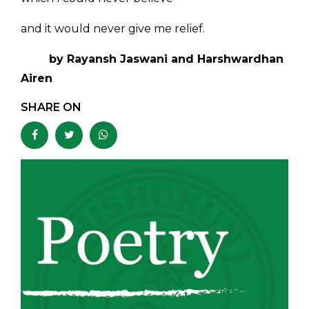
and it would never give me relief.
by Rayansh Jaswani and Harshwardhan
Airen
SHARE ON