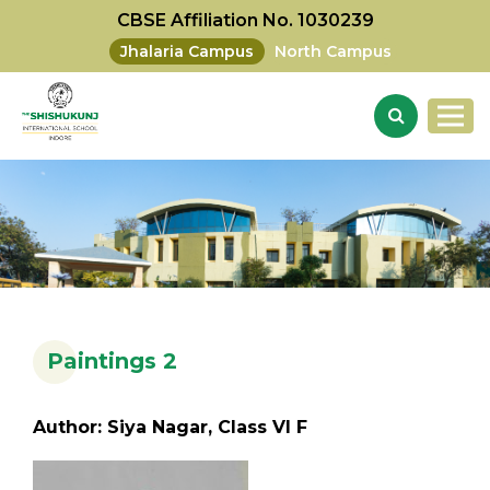
CBSE Affiliation No. 1030239
Jhalaria Campus
North Campus
Paintings 2
Author: Siya Nagar, Class VI F