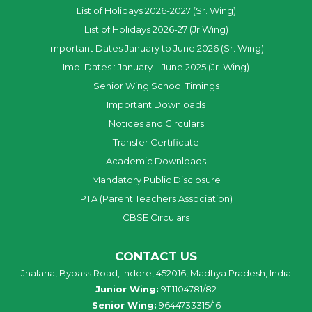
List of Holidays 2026-2027 (Sr. Wing)
List of Holidays 2026-27 (Jr.Wing)
Important Dates January to June 2026 (Sr. Wing)
Imp. Dates : January – June 2025 (Jr. Wing)
Senior Wing School Timings
Important Downloads
Notices and Circulars
Transfer Certificate
Academic Downloads
Mandatory Public Disclosure
PTA (Parent Teachers Association)
CBSE Circulars
CONTACT US
Jhalaria, Bypass Road, Indore, 452016, Madhya Pradesh, India
Junior Wing:
9111104781/82
Senior Wing:
9644733315/16