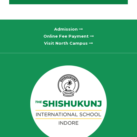
Admission
Online Fee Payment
Visit North Campus