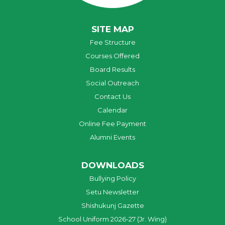
SITE MAP
Fee Structure
Courses Offered
Board Results
Social Outreach
Contact Us
Calendar
Online Fee Payment
Alumni Events
DOWNLOADS
Bullying Policy
Setu Newsletter
Shishukunj Gazette
School Uniform 2026-27 (Jr. Wing)