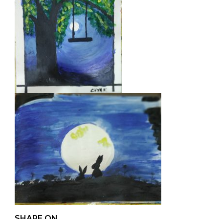
SHARE ON