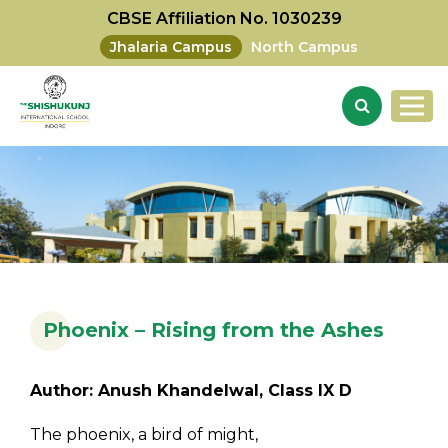
CBSE Affiliation No. 1030239
Jhalaria Campus
North Campus
Phoenix – Rising from the Ashes
Author: Anush Khandelwal, Class IX D
The phoenix, a bird of might,