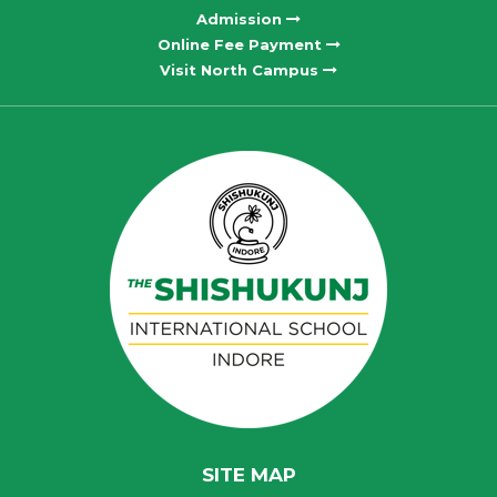
Admission
Online Fee Payment
Visit North Campus
SITE MAP