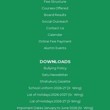
Fee Structure
Courses Offered
Board Results
Social Outreach
Contact Us
Calendar
Online Fee Payment
Alumni Events
DOWNLOADS
Bullying Policy
Setu Newsletter
Shishukunj Gazette
School Uniform 2026-27 (Jr. Wing)
List of Holidays 2026-2027 (Sr. Wing)
List of Holidays 2026-27 (Jr.Wing)
Important Dates January to June 2026 (Sr. Wing)