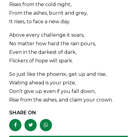
Rises from the cold night,
From the ashes, burnt and grey,
It rises, to face a new day.
Above every challenge it soars,
No matter how hard the rain pours,
Even in the darkest of dark,
Flickers of hope will spark.
So just like the phoenix, get up and rise,
Waiting ahead is your prize,
Don’t give up even if you fall down,
Rise from the ashes, and claim your crown.
SHARE ON