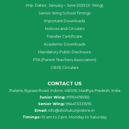
Imp. Dates : January – June 2025 (Jr. Wing)
Senior Wing School Timings
Important Downloads
Notices and Circulars
Transfer Certificate
Academic Downloads
Mandatory Public Disclosure
PTA (Parent Teachers Association)
CBSE Circulars
CONTACT US
Jhalaria, Bypass Road, Indore, 452016, Madhya Pradesh, India
Junior Wing:
9111104781/82
Senior Wing:
9644733315/16
Email:
info@shishukunjindore.in
Timings:
10 am to 2 pm, Monday to Saturday