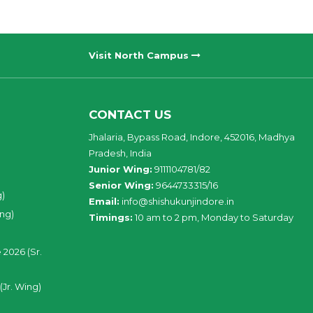
Visit North Campus
CONTACT US
Jhalaria, Bypass Road, Indore, 452016, Madhya
Pradesh, India
Junior Wing:
9111104781/82
Senior Wing:
9644733315/16
g)
Email:
info@shishukunjindore.in
ing)
Timings:
10 am to 2 pm, Monday to Saturday
 2026 (Sr.
(Jr. Wing)