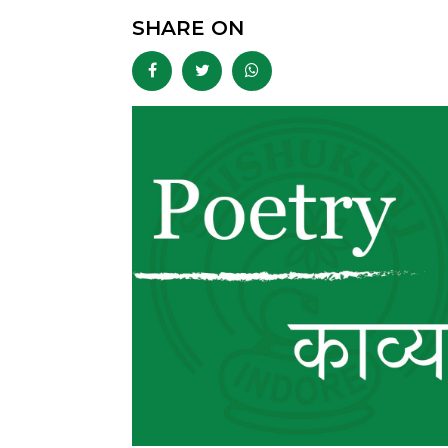
SHARE ON