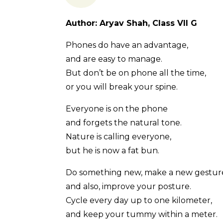
Author: Aryav Shah, Class VII G
Phones do have an advantage,
and are easy to manage.
But don’t be on phone all the time,
or you will break your spine.
Everyone is on the phone
and forgets the natural tone.
Nature is calling everyone,
but he is now a fat bun.
Do something new, make a new gestur
and also, improve your posture.
Cycle every day up to one kilometer,
and keep your tummy within a meter.