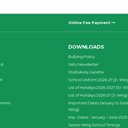
Online Fee Payment
DOWNLOADS
Bullying Policy
ed
Setu Newsletter
Shishukunj Gazette
ch
School Uniform 2026-27 (Jr. Win
List of Holidays 2026-2027 (Sr. W
List of Holidays 2026-27 (Jr.Wing)
yment
Important Dates January to June
Wing)
Imp. Dates : January – June 2025 
Senior Wing School Timings