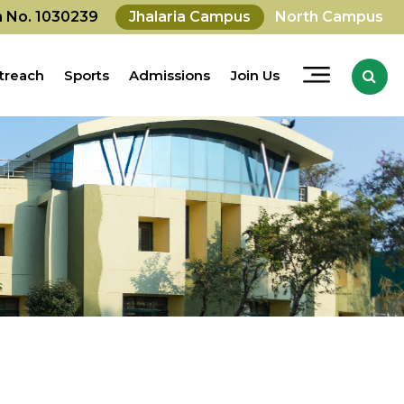
on No. 1030239
Jhalaria Campus
North Campus
treach
Sports
Admissions
Join Us