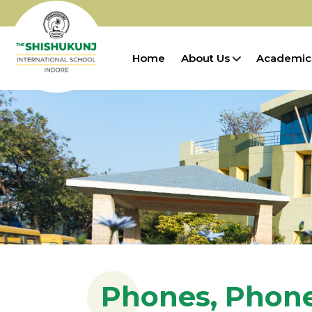
Home
About Us
Academic
Phones, Phon