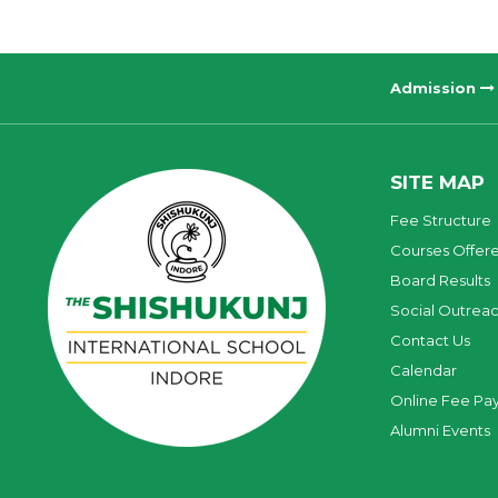
Admission
SITE MAP
Fee Structure
Courses Offer
Board Results
Social Outrea
Contact Us
Calendar
Online Fee Pa
Alumni Events