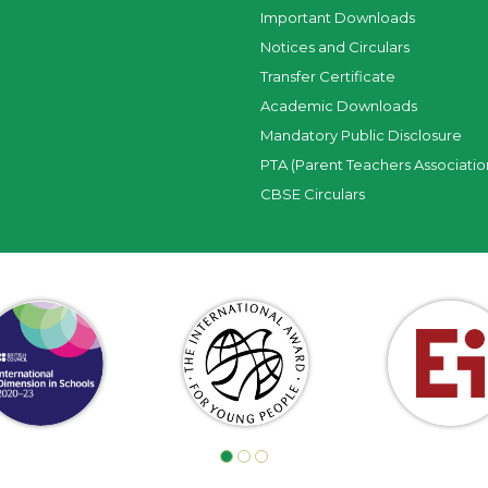
Important Downloads
Notices and Circulars
Transfer Certificate
Academic Downloads
Mandatory Public Disclosure
PTA (Parent Teachers Associatio
CBSE Circulars