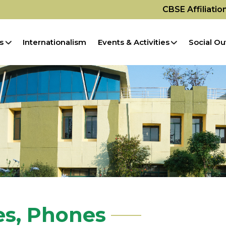
CBSE Affiliati
s
Internationalism
Events & Activities
Social Ou
es, Phones