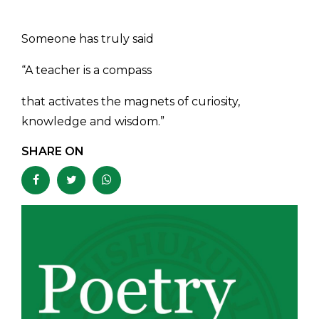
Someone has truly said
“A teacher is a compass
that activates the magnets of curiosity,
knowledge and wisdom.”
SHARE ON