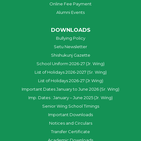
Online Fee Payment
Alumni Events
DOWNLOADS
Bullying Policy
Setu Newsletter
Shishukunj Gazette
School Uniform 2026-27 (Jr. Wing)
List of Holidays 2026-2027 (Sr. Wing)
List of Holidays 2026-27 (Jr.Wing)
Important Dates January to June 2026 (Sr. Wing)
Imp. Dates : January – June 2025 (Jr. Wing)
Senior Wing School Timings
Important Downloads
Notices and Circulars
Transfer Certificate
Academic Downloads