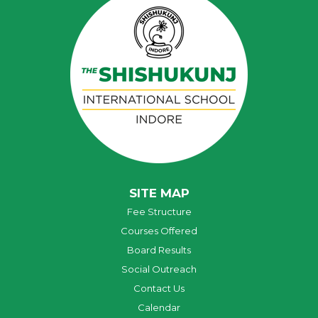
SITE MAP
Fee Structure
Courses Offered
Board Results
Social Outreach
Contact Us
Calendar