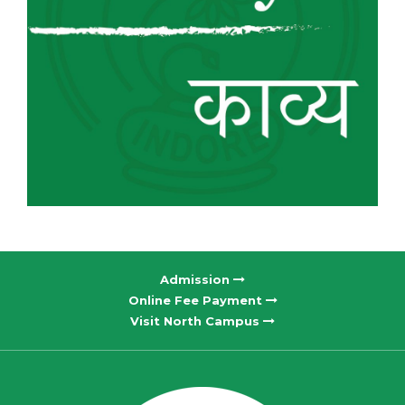
Admission
Online Fee Payment
Visit North Campus