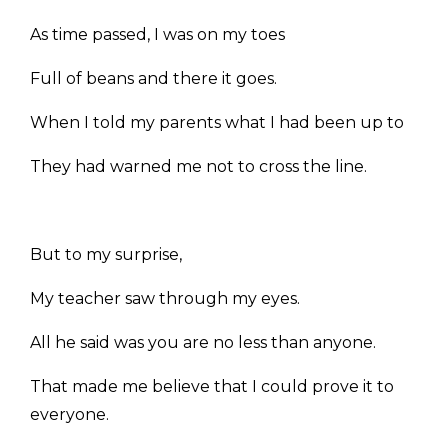
As time passed, I was on my toes
Full of beans and there it goes.
When I told my parents what I had been up to
They had warned me not to cross the line.
But to my surprise,
My teacher saw through my eyes.
All he said was you are no less than anyone.
That made me believe that I could prove it to
everyone.