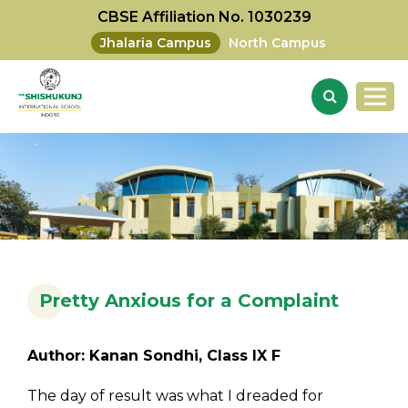
CBSE Affiliation No. 1030239
Jhalaria Campus
North Campus
Pretty Anxious for a Complaint
Author: Kanan Sondhi, Class IX F
The day of result was what I dreaded for