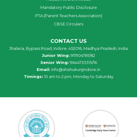
Mandatory Public Disclosure
PTA (Parent Teachers Association)
CBSE Circulars
CONTACT US
Jhalaria, Bypass Road, Indore, 452016, Madhya Pradesh, India
Junior Wing:
9111104781/82
Senior Wing:
9644733315/16
Email:
info@shishukunjindore.in
Timings:
10 am to 2 pm, Monday to Saturday