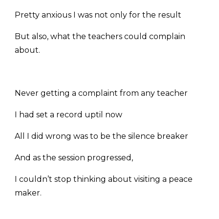
Pretty anxious I was not only for the result
But also, what the teachers could complain
about.
Never getting a complaint from any teacher
I had set a record uptil now
All I did wrong was to be the silence breaker
And as the session progressed,
I couldn’t stop thinking about visiting a peace
maker.