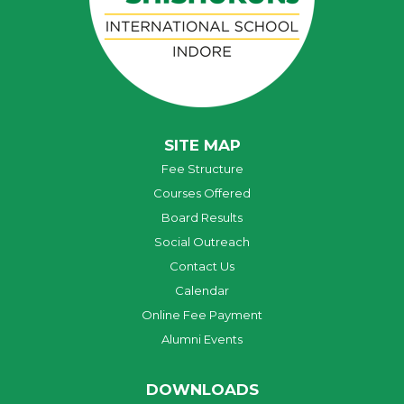
SITE MAP
Fee Structure
Courses Offered
Board Results
Social Outreach
Contact Us
Calendar
Online Fee Payment
Alumni Events
DOWNLOADS