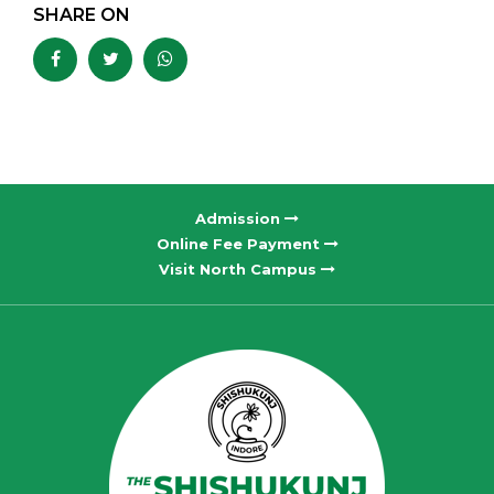
SHARE ON
Admission
Online Fee Payment
Visit North Campus