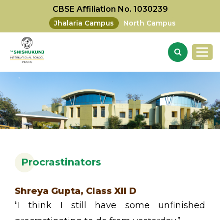
CBSE Affiliation No. 1030239
Jhalaria Campus
North Campus
Procrastinators
Shreya Gupta, Class XII D
“I think I still have some unfinished