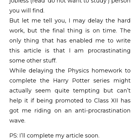
jobless (read ‘do not want to study’) person
you will find.
But let me tell you, I may delay the hard
work, but the final thing is on time. The
only thing that has enabled me to write
this article is that I am procrastinating
some other stuff.
While delaying the Physics homework to
complete the Harry Potter series might
actually seem quite tempting but can’t
help it if being promoted to Class XII has
got me riding on an anti-procrastination
wave.
PS: I’ll complete my article soon.