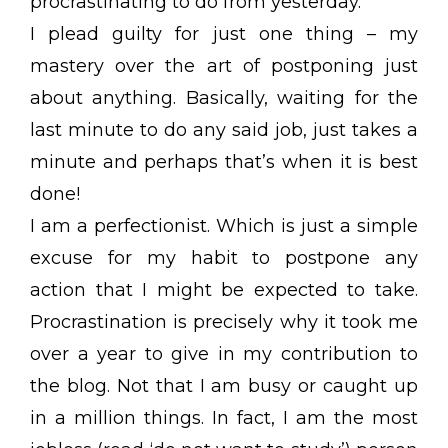
procrastinating to do from yesterday.”
I plead guilty for just one thing – my
mastery over the art of postponing just
about anything. Basically, waiting for the
last minute to do any said job, just takes a
minute and perhaps that’s when it is best
done!
I am a perfectionist. Which is just a simple
excuse for my habit to postpone any
action that I might be expected to take.
Procrastination is precisely why it took me
over a year to give in my contribution to
the blog. Not that I am busy or caught up
in a million things. In fact, I am the most