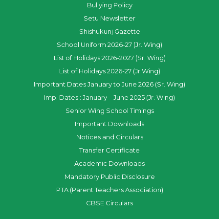
Bullying Policy
Setu Newsletter
Shishukunj Gazette
School Uniform 2026-27 (Jr. Wing)
List of Holidays 2026-2027 (Sr. Wing)
List of Holidays 2026-27 (Jr.Wing)
Important Dates January to June 2026 (Sr. Wing)
Imp. Dates : January – June 2025 (Jr. Wing)
Senior Wing School Timings
Important Downloads
Notices and Circulars
Transfer Certificate
Academic Downloads
Mandatory Public Disclosure
PTA (Parent Teachers Association)
CBSE Circulars