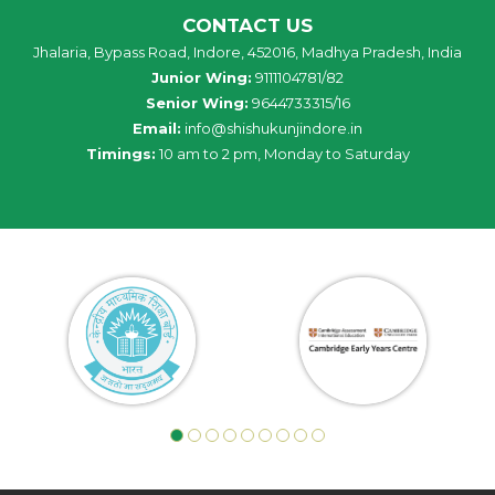
CONTACT US
Jhalaria, Bypass Road, Indore, 452016, Madhya Pradesh, India
Junior Wing:
9111104781/82
Senior Wing:
9644733315/16
Email:
info@shishukunjindore.in
Timings:
10 am to 2 pm, Monday to Saturday