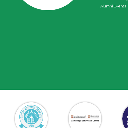
Alumni Events