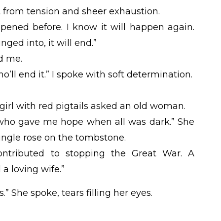
 from tension and sheer exhaustion.
appened before. I know it will happen again.
unged into, it will end.”
d me.
’ll end it.” I spoke with soft determination.
irl with red pigtails asked an old woman.
who gave me hope when all was dark.” She
ingle rose on the tombstone.
ontributed to stopping the Great War. A
 a loving wife.”
.” She spoke, tears filling her eyes.