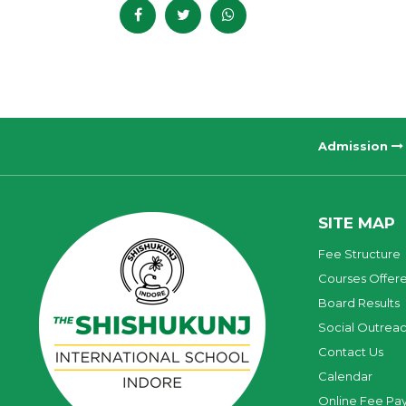
Admission
SITE MAP
Fee Structure
Courses Offer
Board Results
Social Outrea
Contact Us
Calendar
Online Fee Pa