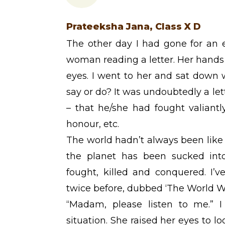
Prateeksha Jana, Class X D
The other day I had gone for an 
woman reading a letter. Her hands
eyes. I went to her and sat down 
say or do? It was undoubtedly a le
– that he/she had fought valiant
honour, etc.
The world hadn’t always been like 
the planet has been sucked int
fought, killed and conquered. I’
twice before, dubbed ‘The World Wa
“Madam, please listen to me.” I 
situation. She raised her eyes to l