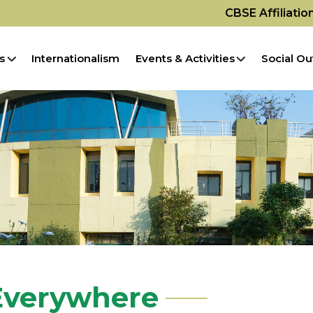
CBSE Affiliati
s
Internationalism
Events & Activities
Social Ou
 Everywhere