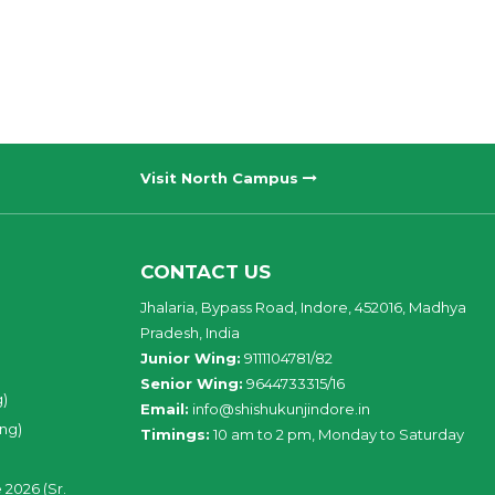
Visit North Campus
CONTACT US
Jhalaria, Bypass Road, Indore, 452016, Madhya
Pradesh, India
Junior Wing:
9111104781/82
Senior Wing:
9644733315/16
g)
Email:
info@shishukunjindore.in
ing)
Timings:
10 am to 2 pm, Monday to Saturday
 2026 (Sr.