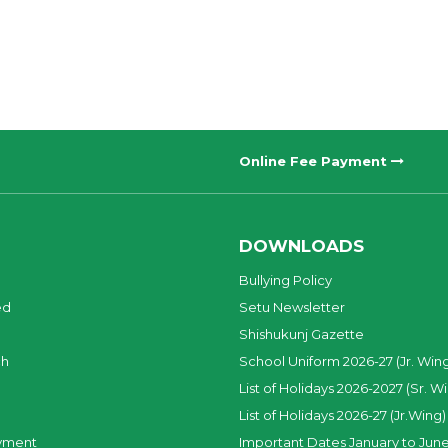
Online Fee Payment
DOWNLOADS
Bullying Policy
ed
Setu Newsletter
Shishukunj Gazette
ch
School Uniform 2026-27 (Jr. Win
List of Holidays 2026-2027 (Sr. W
List of Holidays 2026-27 (Jr.Wing)
yment
Important Dates January to June