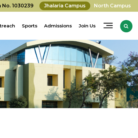
on No. 1030239
Jhalaria Campus
North Campus
treach
Sports
Admissions
Join Us