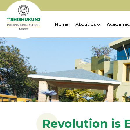
Home
About Us
Academic
Revolution is