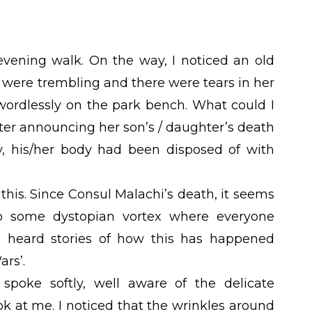
evening walk. On the way, I noticed an old
 were trembling and there were tears in her
wordlessly on the park bench. What could I
tter announcing her son’s / daughter’s death
ly, his/her body had been disposed of with
this. Since Consul Malachi’s death, it seems
o some dystopian vortex where everyone
ve heard stories of how this has happened
rs’.
spoke softly, well aware of the delicate
ook at me. I noticed that the wrinkles around