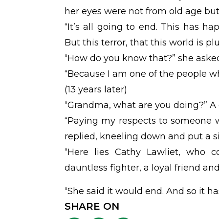
her eyes were not from old age but
“It’s all going to end. This has h
But this terror, that this world is pl
“How do you know that?” she aske
“Because I am one of the people who
(13 years later)
“Grandma, what are you doing?” A g
“Paying my respects to someone 
replied, kneeling down and put a s
“Here lies Cathy Lawliet, who c
dauntless fighter, a loyal friend and
“She said it would end. And so it has
SHARE ON