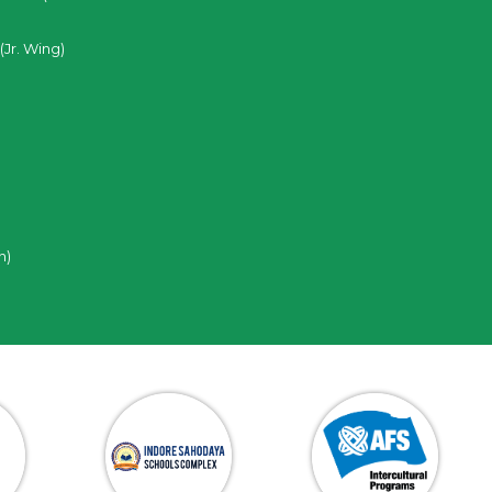
(Jr. Wing)
n)