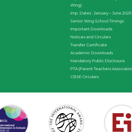
Wing)
Imp. Dates : January – June 2025 
Senior Wing School Timings
Important Downloads
Notices and Circulars
Transfer Certificate
Academic Downloads
Mandatory Public Disclosure
PTA (Parent Teachers Associatio
CBSE Circulars