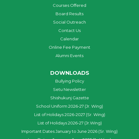
Courses Offered
Board Results
Social Outreach
Contact Us
Calendar
Online Fee Payment
Alumni Events
DOWNLOADS
Bullying Policy
Setu Newsletter
Shishukunj Gazette
School Uniform 2026-27 (Jr. Wing)
List of Holidays 2026-2027 (Sr. Wing)
List of Holidays 2026-27 (Jr.Wing)
Important Dates January to June 2026 (Sr. Wing)