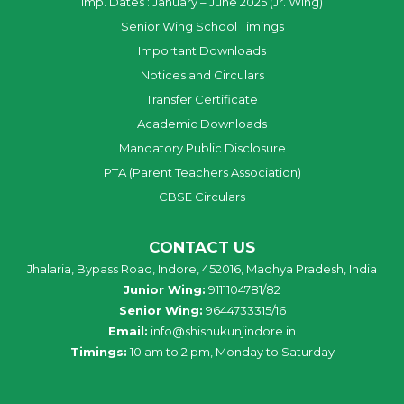
Imp. Dates : January – June 2025 (Jr. Wing)
Senior Wing School Timings
Important Downloads
Notices and Circulars
Transfer Certificate
Academic Downloads
Mandatory Public Disclosure
PTA (Parent Teachers Association)
CBSE Circulars
CONTACT US
Jhalaria, Bypass Road, Indore, 452016, Madhya Pradesh, India
Junior Wing:
9111104781/82
Senior Wing:
9644733315/16
Email:
info@shishukunjindore.in
Timings:
10 am to 2 pm, Monday to Saturday