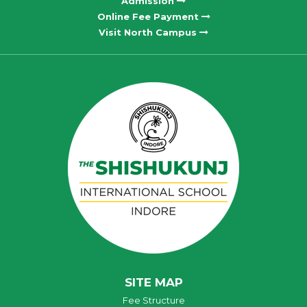
Admission
Online Fee Payment
Visit North Campus
SITE MAP
Fee Structure