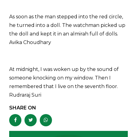
As soon as the man stepped into the red circle,
he turned into a doll. The watchman picked up
the doll and kept it in an almirah full of dolls.
Avika Choudhary
At midnight, I was woken up by the sound of
someone knocking on my window. Then I
remembered that I live on the seventh floor.
Rudraraj Suri
SHARE ON