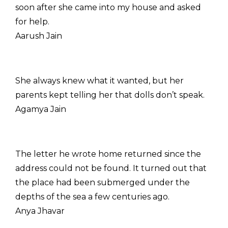
soon after she came into my house and asked
for help.
Aarush Jain
She always knew what it wanted, but her
parents kept telling her that dolls don’t speak.
Agamya Jain
The letter he wrote home returned since the
address could not be found. It turned out that
the place had been submerged under the
depths of the sea a few centuries ago.
Anya Jhavar