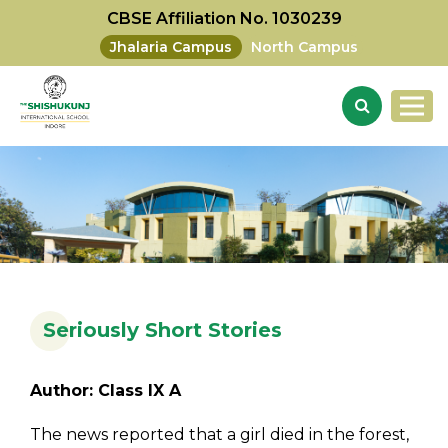
CBSE Affiliation No. 1030239
Jhalaria Campus
North Campus
Seriously Short Stories
Author: Class IX A
The news reported that a girl died in the forest,