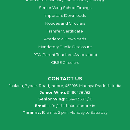
Senior Wing School Timings
Important Downloads
Notices and Circulars
Transfer Certificate
Academic Downloads
Mandatory Public Disclosure
PTA (Parent Teachers Association)
CBSE Circulars
CONTACT US
Jhalaria, Bypass Road, Indore, 452016, Madhya Pradesh, India
Junior Wing:
9111104781/82
Senior Wing:
9644733315/16
Email:
info@shishukunjindore.in
Timings:
10 am to 2 pm, Monday to Saturday