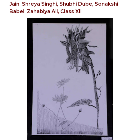
Jain,
Shreya Singhi, Shubhi Dube,
Sonakshi
Babel,
Zahabiya Ali, Class XII