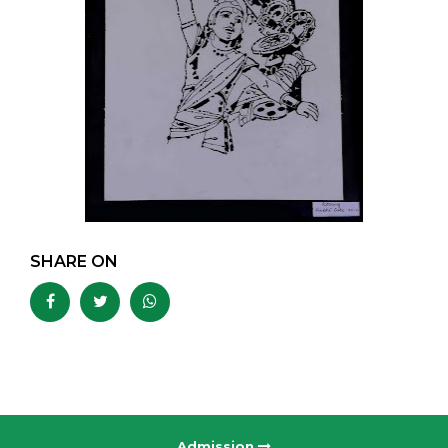
SHARE ON
Admission