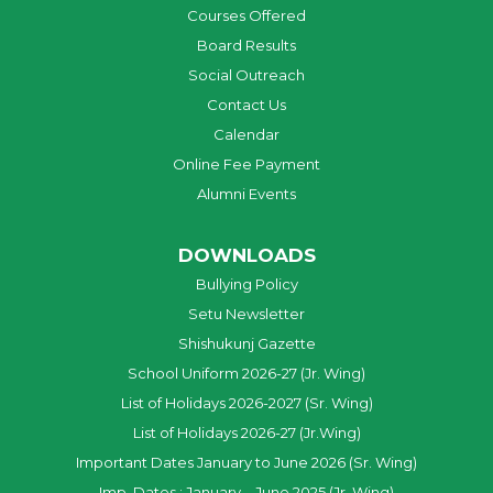
Courses Offered
Board Results
Social Outreach
Contact Us
Calendar
Online Fee Payment
Alumni Events
DOWNLOADS
Bullying Policy
Setu Newsletter
Shishukunj Gazette
School Uniform 2026-27 (Jr. Wing)
List of Holidays 2026-2027 (Sr. Wing)
List of Holidays 2026-27 (Jr.Wing)
Important Dates January to June 2026 (Sr. Wing)
Imp. Dates : January – June 2025 (Jr. Wing)