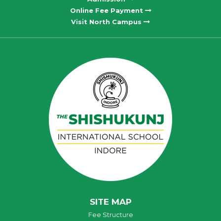
Online Fee Payment
Visit North Campus
SITE MAP
Fee Structure