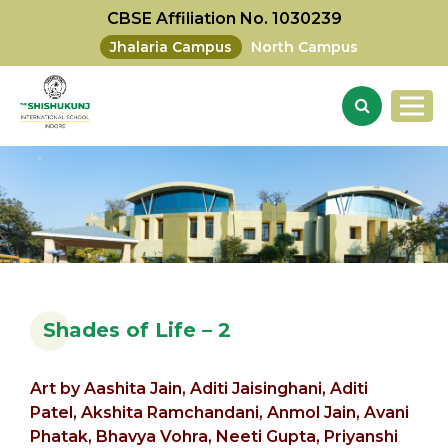
CBSE Affiliation No. 1030239
Jhalaria Campus
North Campus
Shades of Life – 2
Art by
Aashita Jain,
Aditi Jaisinghani, Aditi
Patel,
Akshita Ramchandani,
Anmol Jain,
Avani
Phatak,
Bhavya Vohra, Neeti Gupta, Priyanshi