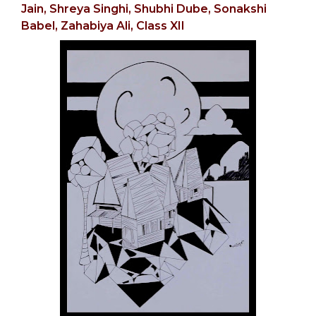
Jain,
Shreya Singhi, Shubhi Dube,
Sonakshi
Babel,
Zahabiya Ali, Class XII