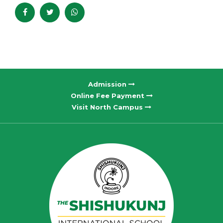
Admission
Online Fee Payment
Visit North Campus