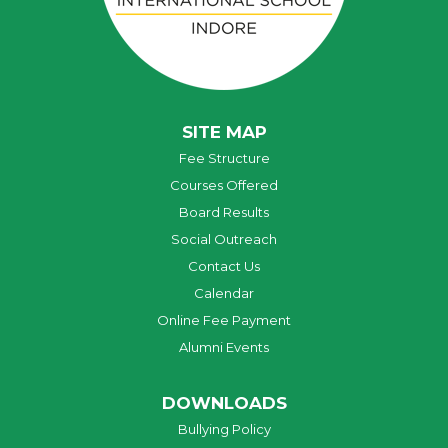
SITE MAP
Fee Structure
Courses Offered
Board Results
Social Outreach
Contact Us
Calendar
Online Fee Payment
Alumni Events
DOWNLOADS
Bullying Policy