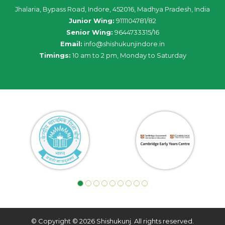
Jhalaria, Bypass Road, Indore, 452016, Madhya Pradesh, India
Junior Wing:
9111104781/82
Senior Wing:
9644733315/16
Email:
info@shishukunjindore.in
Timings:
10 am to 2 pm, Monday to Saturday
© Copyright © 2026 Shishukunj. All rights reserved.