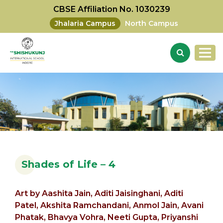
CBSE Affiliation No. 1030239
Jhalaria Campus
North Campus
Shades of Life – 4
Art by
Aashita Jain,
Aditi Jaisinghani, Aditi
Patel,
Akshita Ramchandani,
Anmol Jain,
Avani
Phatak,
Bhavya Vohra, Neeti Gupta, Priyanshi