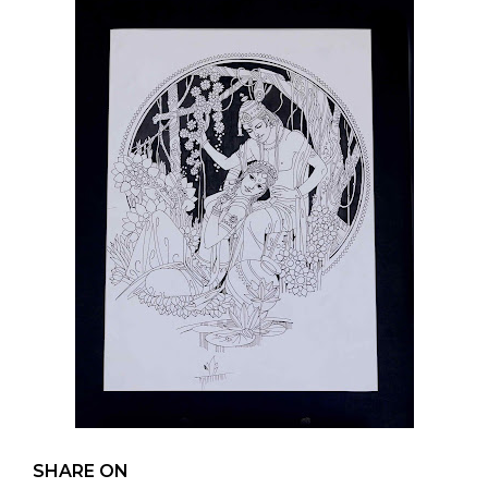
SHARE ON