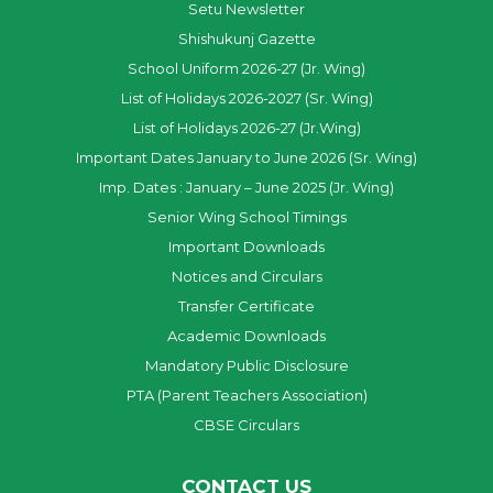
Setu Newsletter
Shishukunj Gazette
School Uniform 2026-27 (Jr. Wing)
List of Holidays 2026-2027 (Sr. Wing)
List of Holidays 2026-27 (Jr.Wing)
Important Dates January to June 2026 (Sr. Wing)
Imp. Dates : January – June 2025 (Jr. Wing)
Senior Wing School Timings
Important Downloads
Notices and Circulars
Transfer Certificate
Academic Downloads
Mandatory Public Disclosure
PTA (Parent Teachers Association)
CBSE Circulars
CONTACT US