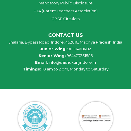
Mandatory Public Disclosure
PTA (Parent Teachers Association)
CBSE Circulars
CONTACT US
Jhalaria, Bypass Road, Indore, 452016, Madhya Pradesh, India
Junior Wing:
9111104781/82
Senior Wing:
9644733315/16
Email:
info@shishukunjindore.in
Timings:
10 am to 2 pm, Monday to Saturday