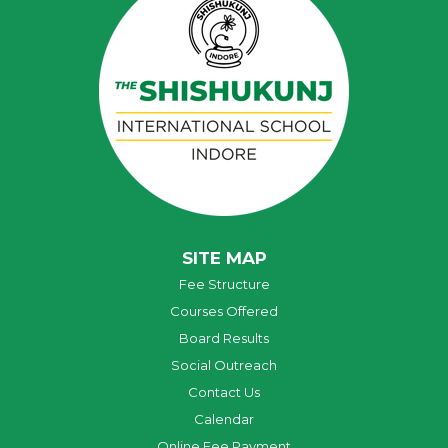
SITE MAP
Fee Structure
Courses Offered
Board Results
Social Outreach
Contact Us
Calendar
Online Fee Payment