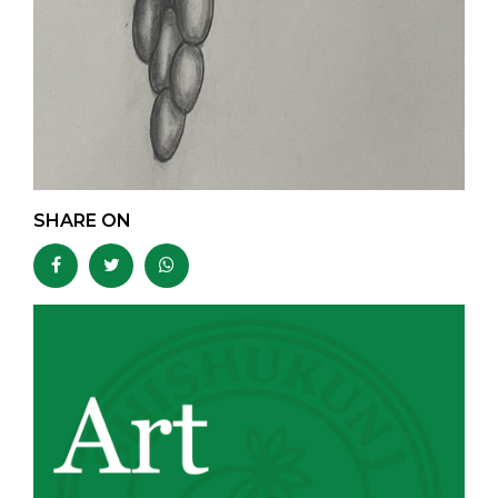
SHARE ON