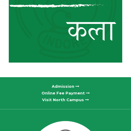
Admission
Online Fee Payment
Visit North Campus