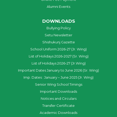
Alumni Events
DOWNLOADS
Bullying Policy
Setu Newsletter
Shishukunj Gazette
School Uniform 2026-27 (Jr. Wing)
List of Holidays 2026-2027 (Sr. Wing)
List of Holidays 2026-27 (Jr.Wing)
Important Dates January to June 2026 (Sr. Wing)
Imp. Dates : January – June 2025 (Jr. Wing)
Senior Wing School Timings
Important Downloads
Notices and Circulars
Transfer Certificate
Academic Downloads