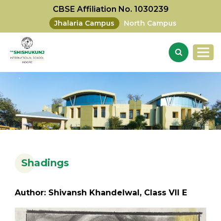
CBSE Affiliation No. 1030239
Jhalaria Campus
North Campus
Shadings
Author: Shivansh Khandelwal, Class VII E