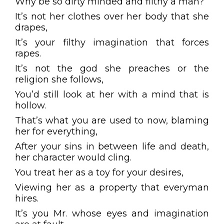
Why be so dirty minded and filthy a man?
It’s not her clothes over her body that she
drapes,
It’s your filthy imagination that forces
rapes.
It’s not the god she preaches or the
religion she follows,
You’d still look at her with a mind that is
hollow.
That’s what you are used to now, blaming
her for everything,
After your sins in between life and death,
her character would cling.
You treat her as a toy for your desires,
Viewing her as a property that everyman
hires.
It’s you Mr. whose eyes and imagination