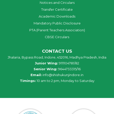
Notices and Circulars
Transfer Certificate
Academic Downloads
Mandatory Public Disclosure
PTA (Parent Teachers Association)
CBSE Circulars
CONTACT US
Jhalaria, Bypass Road, Indore, 452016, Madhya Pradesh, India
Junior Wing:
9111104781/82
Senior Wing:
9644733315/16
Email:
info@shishukunjindore.in
Timings:
10 am to 2 pm, Monday to Saturday