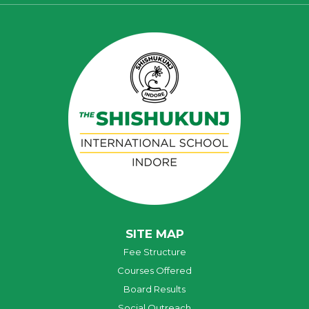
SITE MAP
Fee Structure
Courses Offered
Board Results
Social Outreach