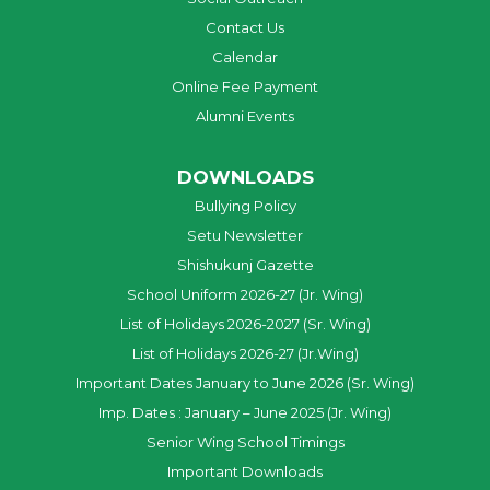
Contact Us
Calendar
Online Fee Payment
Alumni Events
DOWNLOADS
Bullying Policy
Setu Newsletter
Shishukunj Gazette
School Uniform 2026-27 (Jr. Wing)
List of Holidays 2026-2027 (Sr. Wing)
List of Holidays 2026-27 (Jr.Wing)
Important Dates January to June 2026 (Sr. Wing)
Imp. Dates : January – June 2025 (Jr. Wing)
Senior Wing School Timings
Important Downloads