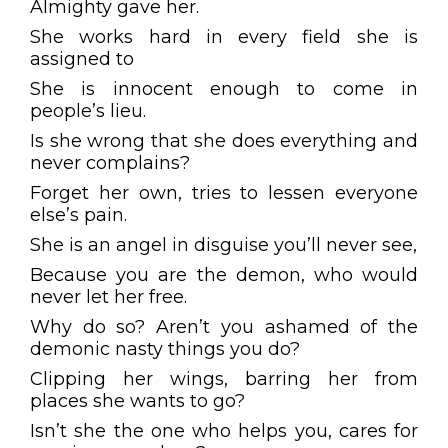
Almighty gave her.
She works hard in every field she is
assigned to
She is innocent enough to come in
people’s lieu.
Is she wrong that she does everything and
never complains?
Forget her own, tries to lessen everyone
else’s pain.
She is an angel in disguise you’ll never see,
Because you are the demon, who would
never let her free.
Why do so? Aren’t you ashamed of the
demonic nasty things you do?
Clipping her wings, barring her from
places she wants to go?
Isn’t she the one who helps you, cares for