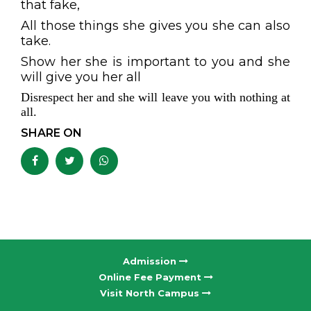
that fake,
All those things she gives you she can also
take.
Show her she is important to you and she
will give you her all
Disrespect her and she will leave you with nothing at
all.
SHARE ON
Admission
Online Fee Payment
Visit North Campus