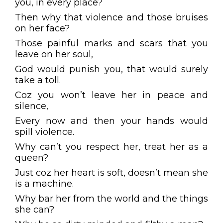
you, in every place?
Then why that violence and those bruises
on her face?
Those painful marks and scars that you
leave on her soul,
God would punish you, that would surely
take a toll.
Coz you won’t leave her in peace and
silence,
Every now and then your hands would
spill violence.
Why can’t you respect her, treat her as a
queen?
Just coz her heart is soft, doesn’t mean she
is a machine.
Why bar her from the world and the things
she can?