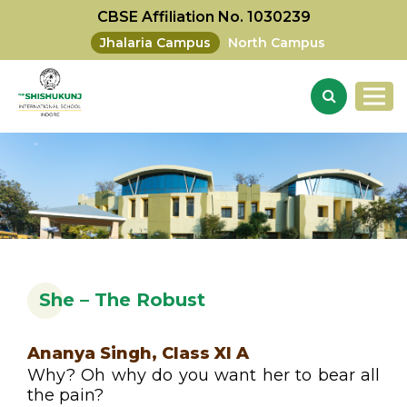
CBSE Affiliation No. 1030239
Jhalaria Campus
North Campus
She – The Robust
Ananya Singh, Class XI A
Why? Oh why do you want her to bear all
the pain?