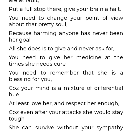
are at fault,
Put a full stop there, give your brain a halt.
You need to change your point of view
about that pretty soul,
Because harming anyone has never been
her goal.
All she does is to give and never ask for,
You need to give her medicine at the
times she needs cure.
You need to remember that she is a
blessing for you,
Coz your mind is a mixture of differential
hue.
At least love her, and respect her enough,
Coz even after your attacks she would stay
tough.
She can survive without your sympathy