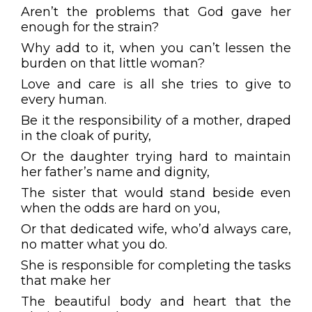
Aren’t the problems that God gave her
enough for the strain?
Why add to it, when you can’t lessen the
burden on that little woman?
Love and care is all she tries to give to
every human.
Be it the responsibility of a mother, draped
in the cloak of purity,
Or the daughter trying hard to maintain
her father’s name and dignity,
The sister that would stand beside even
when the odds are hard on you,
Or that dedicated wife, who’d always care,
no matter what you do.
She is responsible for completing the tasks
that make her
The beautiful body and heart that the