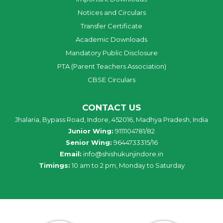
Notices and Circulars
Transfer Certificate
Academic Downloads
Mandatory Public Disclosure
PTA (Parent Teachers Association)
CBSE Circulars
CONTACT US
Jhalaria, Bypass Road, Indore, 452016, Madhya Pradesh, India
Junior Wing:
9111104781/82
Senior Wing:
9644733315/16
Email:
info@shishukunjindore.in
Timings:
10 am to 2 pm, Monday to Saturday