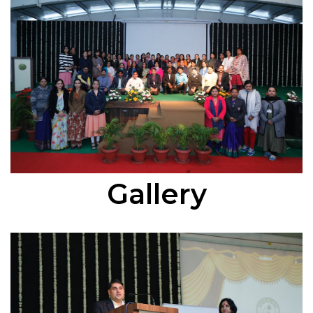
Gallery