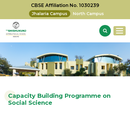
CBSE Affiliation No. 1030239
Jhalaria Campus
North Campus
Capacity Building Programme on
Social Science