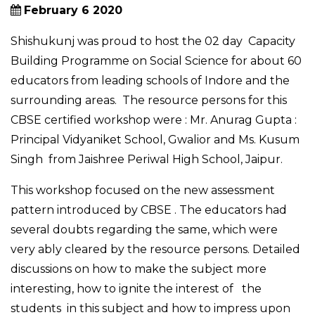
February 6 2020
Shishukunj was proud to host the 02 day Capacity
Building Programme on Social Science for about 60
educators from leading schools of Indore and the
surrounding areas. The resource persons for this
CBSE certified workshop were : Mr. Anurag Gupta :
Principal Vidyaniket School, Gwalior and Ms. Kusum
Singh from Jaishree Periwal High School, Jaipur.
This workshop focused on the new assessment
pattern introduced by CBSE . The educators had
several doubts regarding the same, which were
very ably cleared by the resource persons. Detailed
discussions on how to make the subject more
interesting, how to ignite the interest of the
students in this subject and how to impress upon