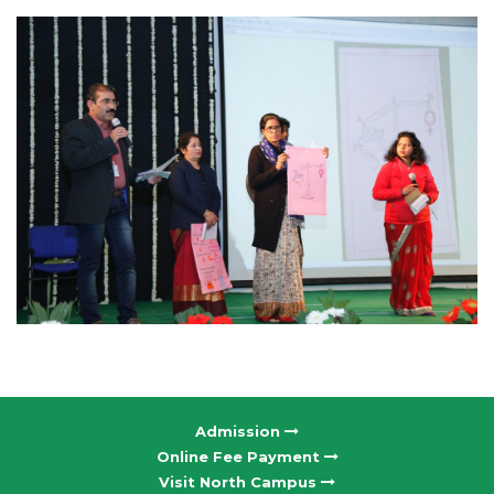
Admission
Online Fee Payment
Visit North Campus