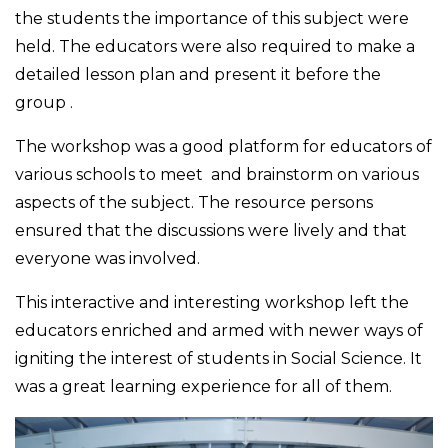
the students the importance of this subject were
held. The educators were also required to make a
detailed lesson plan and present it before the
group .
The workshop was a good platform for educators of
various schools to meet and brainstorm on various
aspects of the subject. The resource persons
ensured that the discussions were lively and that
everyone was involved.
This interactive and interesting workshop left the
educators enriched and armed with newer ways of
igniting the interest of students in Social Science. It
was a great learning experience for all of them.