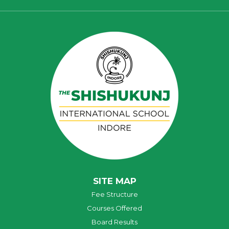
SITE MAP
Fee Structure
Courses Offered
Board Results