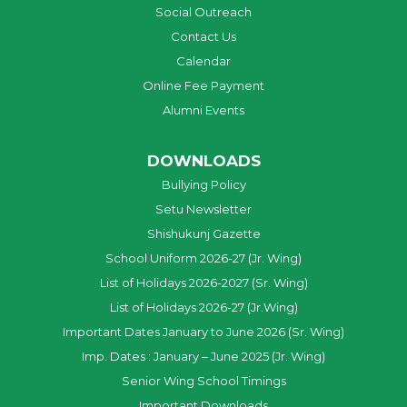
Social Outreach
Contact Us
Calendar
Online Fee Payment
Alumni Events
DOWNLOADS
Bullying Policy
Setu Newsletter
Shishukunj Gazette
School Uniform 2026-27 (Jr. Wing)
List of Holidays 2026-2027 (Sr. Wing)
List of Holidays 2026-27 (Jr.Wing)
Important Dates January to June 2026 (Sr. Wing)
Imp. Dates : January – June 2025 (Jr. Wing)
Senior Wing School Timings
Important Downloads