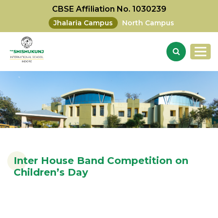
CBSE Affiliation No. 1030239
Jhalaria Campus
North Campus
Inter House Band Competition on
Children’s Day