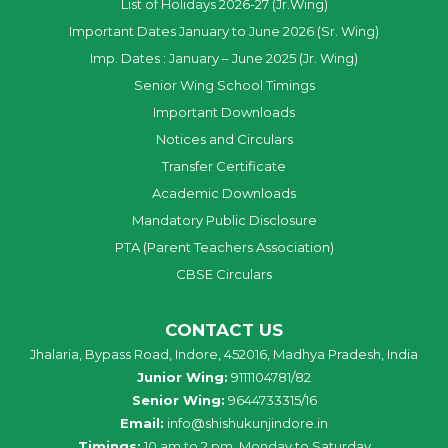
List of Holidays 2026-27 (Jr.Wing)
Important Dates January to June 2026 (Sr. Wing)
Imp. Dates : January – June 2025 (Jr. Wing)
Senior Wing School Timings
Important Downloads
Notices and Circulars
Transfer Certificate
Academic Downloads
Mandatory Public Disclosure
PTA (Parent Teachers Association)
CBSE Circulars
CONTACT US
Jhalaria, Bypass Road, Indore, 452016, Madhya Pradesh, India
Junior Wing:
9111104781/82
Senior Wing:
9644733315/16
Email:
info@shishukunjindore.in
Timings:
10 am to 2 pm, Monday to Saturday