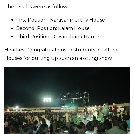
The results were as follows :
First Position: Narayanmurthy House
Second Position: Kalam House
Third Position: Dhyanchand House
Heartiest Congratulations to students of all the
Houses for putting up such an exciting show.