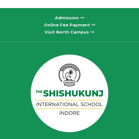
Admission
Online Fee Payment
Visit North Campus