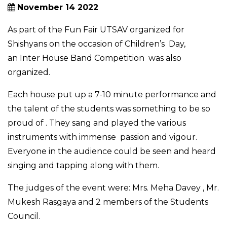
November 14 2022
As part of the Fun Fair UTSAV organized for
Shishyans on the occasion of Children’s Day,
an Inter House Band Competition was also
organized.
Each house put up a 7-10 minute performance and
the talent of the students was something to be so
proud of . They sang and played the various
instruments with immense passion and vigour.
Everyone in the audience could be seen and heard
singing and tapping along with them.
The judges of the event were: Mrs. Meha Davey , Mr.
Mukesh Rasgaya and 2 members of the Students
Council.