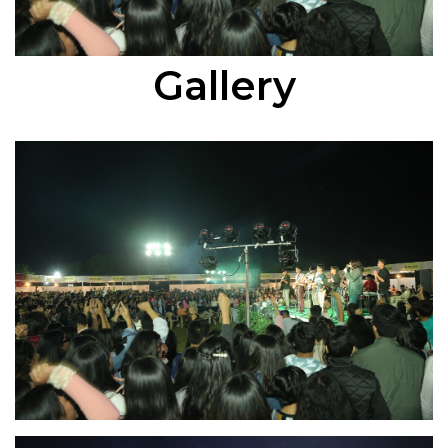
Gallery