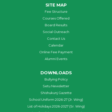
SITE MAP
Fee Structure
Courses Offered
Board Results
Social Outreach
Contact Us
Calendar
Online Fee Payment
Alumni Events
DOWNLOADS
Bullying Policy
Setu Newsletter
Shishukunj Gazette
School Uniform 2026-27 (Jr. Wing)
List of Holidays 2026-2027 (Sr. Wing)