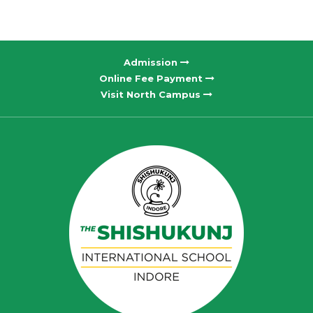
Admission
Online Fee Payment
Visit North Campus