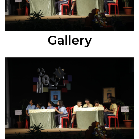
Gallery