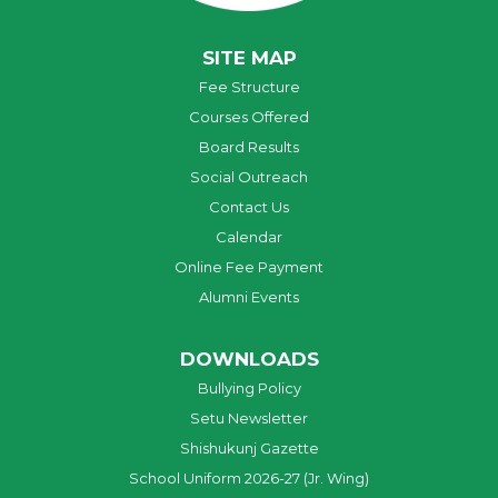
SITE MAP
Fee Structure
Courses Offered
Board Results
Social Outreach
Contact Us
Calendar
Online Fee Payment
Alumni Events
DOWNLOADS
Bullying Policy
Setu Newsletter
Shishukunj Gazette
School Uniform 2026-27 (Jr. Wing)