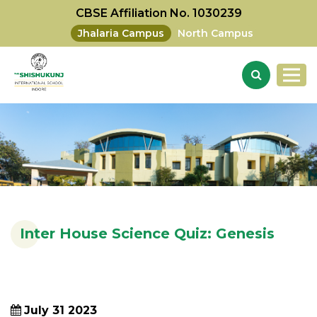
CBSE Affiliation No. 1030239
Jhalaria Campus
North Campus
Inter House Science Quiz: Genesis
July 31 2023