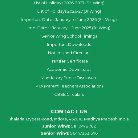
List of Holidays 2026-2027 (Sr. Wing)
List of Holidays 2026-27 (Jr.Wing)
Important Dates January to June 2026 (Sr. Wing)
Imp. Dates : January – June 2025 (Jr. Wing)
Senior Wing School Timings
Important Downloads
Notices and Circulars
Transfer Certificate
Academic Downloads
Mandatory Public Disclosure
PTA (Parent Teachers Association)
CBSE Circulars
CONTACT US
Jhalaria, Bypass Road, Indore, 452016, Madhya Pradesh, India
Junior Wing:
9111104781/82
Senior Wing:
9644733315/16