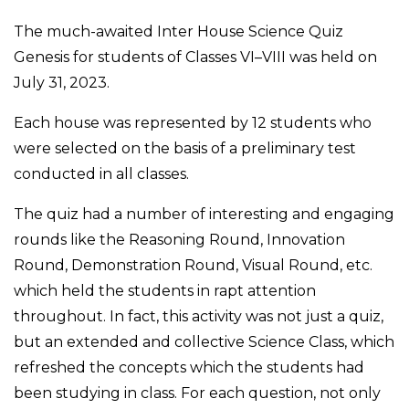
The much-awaited Inter House Science Quiz
Genesis for students of Classes VI–VIII was held on
July 31, 2023.
Each house was represented by 12 students who
were selected on the basis of a preliminary test
conducted in all classes.
The quiz had a number of interesting and engaging
rounds like the Reasoning Round, Innovation
Round, Demonstration Round, Visual Round, etc.
which held the students in rapt attention
throughout. In fact, this activity was not just a quiz,
but an extended and collective Science Class, which
refreshed the concepts which the students had
been studying in class. For each question, not only