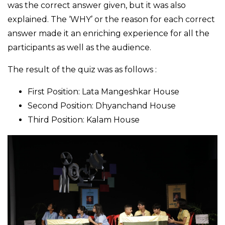
was the correct answer given, but it was also
explained. The ‘WHY’ or the reason for each correct
answer made it an enriching experience for all the
participants as well as the audience.
The result of the quiz was as follows :
First Position: Lata Mangeshkar House
Second Position: Dhyanchand House
Third Position: Kalam House