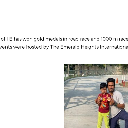
of I B has won gold medals in road race and 1000 m rac
events were hosted by The Emerald Heights Internationa