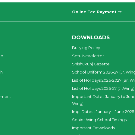
Online Fee Payment
DOWNLOADS
Bullying Policy
ed
Setu Newsletter
Shishukunj Gazette
ch
School Uniform 2026-27 (Jr. Win
List of Holidays 2026-2027 (Sr. W
List of Holidays 2026-27 (Jr.Wing)
yment
Important Dates January to June
Wing)
Imp. Dates : January – June 2025 
Senior Wing School Timings
Important Downloads