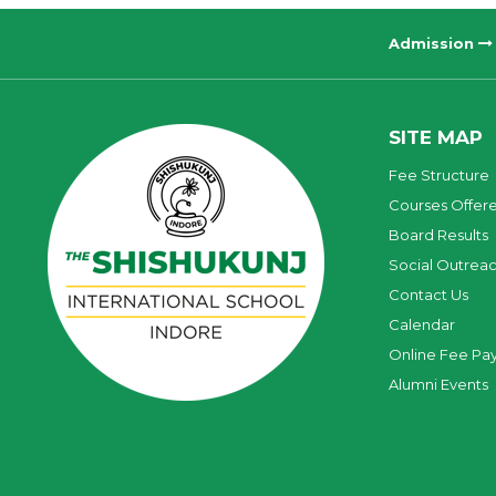
Admission
SITE MAP
Fee Structure
Courses Offer
Board Results
Social Outrea
Contact Us
Calendar
Online Fee Pa
Alumni Events