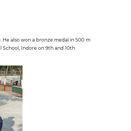
e. He also won a bronze medal in 500 m
l School, Indore on 9th and 10th