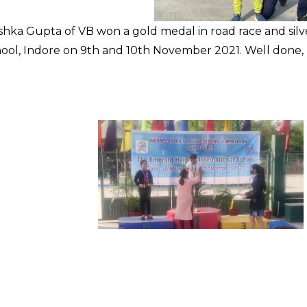
shka Gupta of VB won a gold medal in road race and sil
hool, Indore on 9th and 10th November 2021. Well done, 