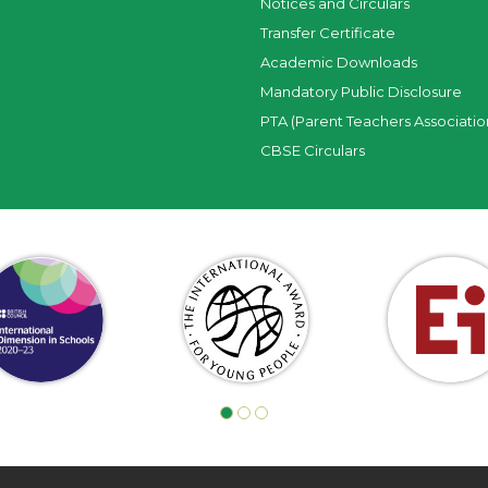
Notices and Circulars
Transfer Certificate
Academic Downloads
Mandatory Public Disclosure
PTA (Parent Teachers Associatio
CBSE Circulars