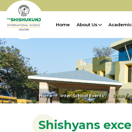
Home
About Us
Academic
Home
Inter-School Events
Shishyan
Shishyans exce