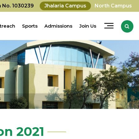
on No. 1030239
Jhalaria Campus
North Campus
treach
Sports
Admissions
Join Us
on 2021