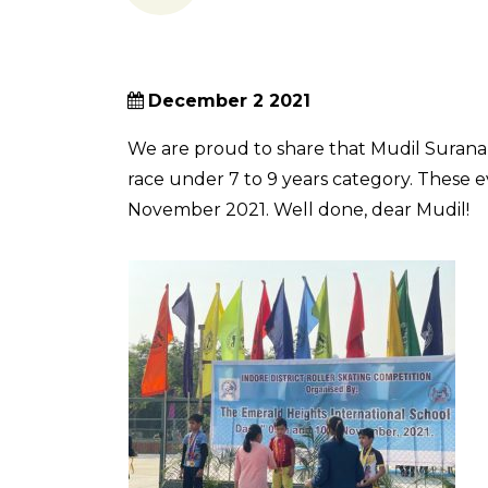
December 2 2021
We are proud to share that Mudil Surana 
race under 7 to 9 years category. These 
November 2021. Well done, dear Mudil!