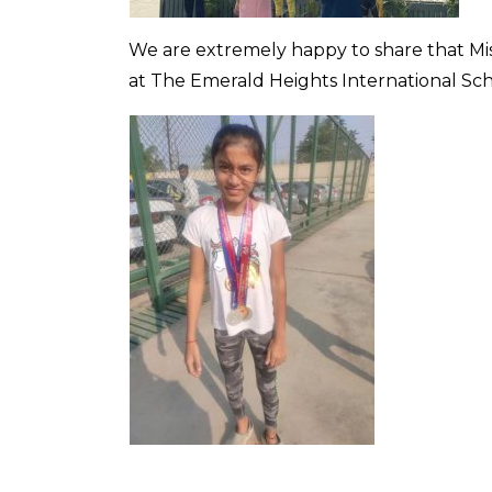
We are extremely happy to share that Mi
at The Emerald Heights International Sc