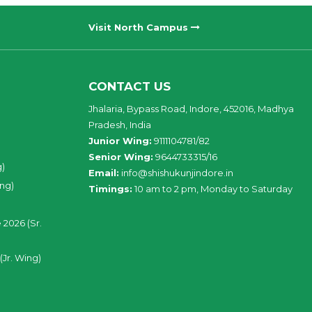
Visit North Campus
CONTACT US
Jhalaria, Bypass Road, Indore, 452016, Madhya
Pradesh, India
Junior Wing:
9111104781/82
Senior Wing:
9644733315/16
g)
Email:
info@shishukunjindore.in
ing)
Timings:
10 am to 2 pm, Monday to Saturday
 2026 (Sr.
(Jr. Wing)