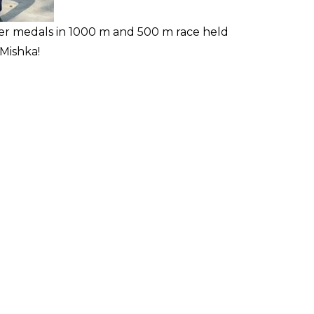
ver medals in 1000 m and 500 m race held
Mishka!