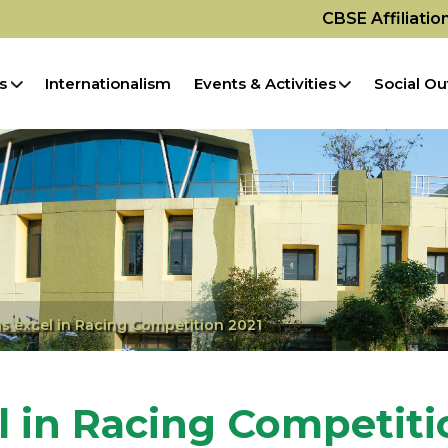
CBSE Affiliati
s
Internationalism
Events & Activities
Social Ou
s excel in Racing Competition 2021
l in Racing Competiti