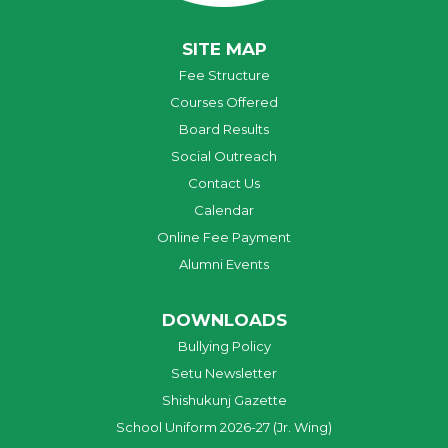
SITE MAP
Fee Structure
Courses Offered
Board Results
Social Outreach
Contact Us
Calendar
Online Fee Payment
Alumni Events
DOWNLOADS
Bullying Policy
Setu Newsletter
Shishukunj Gazette
School Uniform 2026-27 (Jr. Wing)