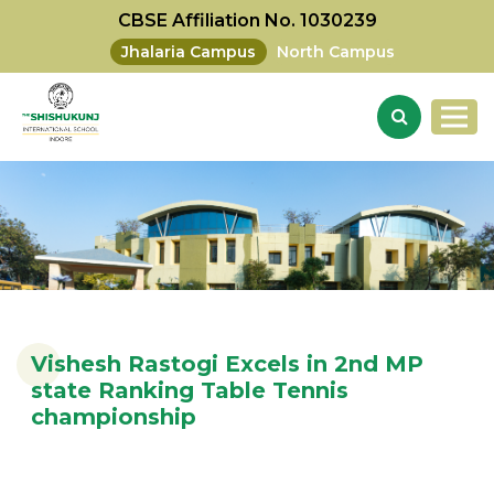
CBSE Affiliation No. 1030239
Jhalaria Campus
North Campus
Vishesh Rastogi Excels in 2nd MP
state Ranking Table Tennis
championship