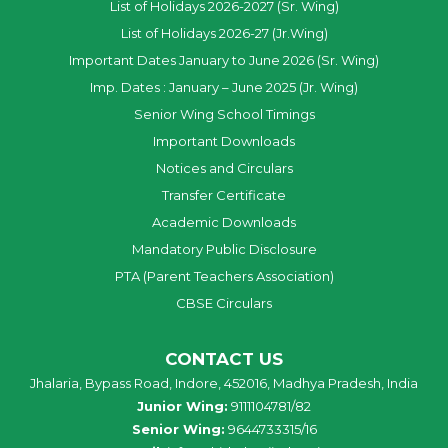
List of Holidays 2026-2027 (Sr. Wing)
List of Holidays 2026-27 (Jr.Wing)
Important Dates January to June 2026 (Sr. Wing)
Imp. Dates : January – June 2025 (Jr. Wing)
Senior Wing School Timings
Important Downloads
Notices and Circulars
Transfer Certificate
Academic Downloads
Mandatory Public Disclosure
PTA (Parent Teachers Association)
CBSE Circulars
CONTACT US
Jhalaria, Bypass Road, Indore, 452016, Madhya Pradesh, India
Junior Wing:
9111104781/82
Senior Wing:
9644733315/16