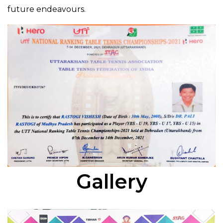
future endeavours.
Gallery