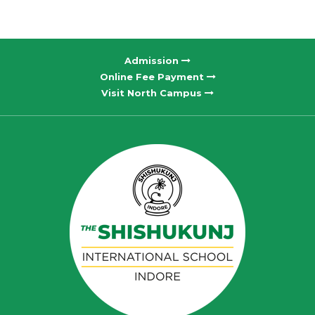
Admission
Online Fee Payment
Visit North Campus