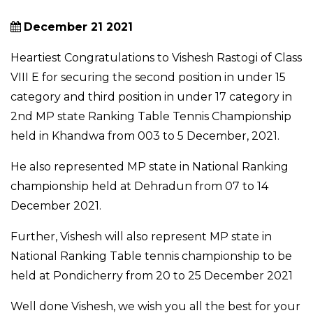
December 21 2021
Heartiest Congratulations to Vishesh Rastogi of Class
VIII E for securing the second position in under 15
category and third position in under 17 category in
2nd MP state Ranking Table Tennis Championship
held in Khandwa from 003 to 5 December, 2021.
He also represented MP state in National Ranking
championship held at Dehradun from 07 to 14
December 2021.
Further, Vishesh will also represent MP state in
National Ranking Table tennis championship to be
held at Pondicherry from 20 to 25 December 2021
Well done Vishesh, we wish you all the best for your