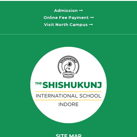
Admission
Online Fee Payment
Visit North Campus
SITE MAP