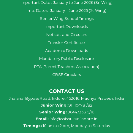
Important Dates January to June 2026 (Sr. Wing)
Imp. Dates : January – June 2025 (Jr. Wing)
Senior Wing School Timings
Important Downloads
Notices and Circulars
Transfer Certificate
Academic Downloads
Mandatory Public Disclosure
PTA (Parent Teachers Association)
CBSE Circulars
CONTACT US
Jhalaria, Bypass Road, Indore, 452016, Madhya Pradesh, India
Junior Wing:
9111104781/82
Senior Wing:
9644733315/16
Email:
info@shishukunjindore.in
Timings:
10 am to 2 pm, Monday to Saturday