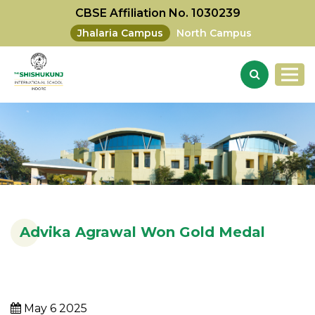
CBSE Affiliation No. 1030239
Jhalaria Campus
North Campus
Advika Agrawal Won Gold Medal
May 6 2025