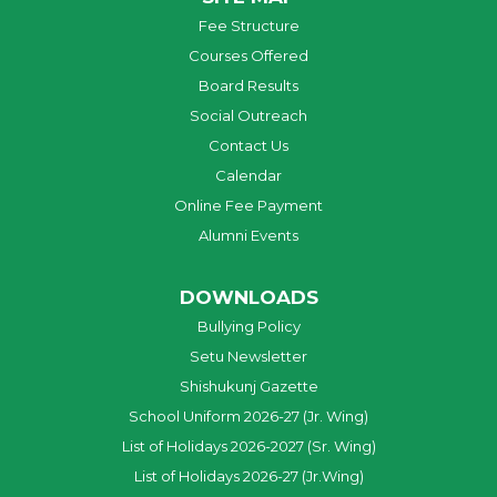
Fee Structure
Courses Offered
Board Results
Social Outreach
Contact Us
Calendar
Online Fee Payment
Alumni Events
DOWNLOADS
Bullying Policy
Setu Newsletter
Shishukunj Gazette
School Uniform 2026-27 (Jr. Wing)
List of Holidays 2026-2027 (Sr. Wing)
List of Holidays 2026-27 (Jr.Wing)