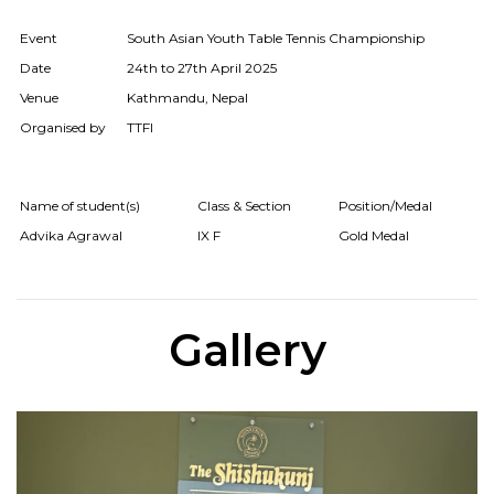
Event
South Asian Youth Table Tennis Championship
Date
24th to 27th April 2025
Venue
Kathmandu, Nepal
Organised by
TTFI
Name of student(s)
Class & Section
Position/Medal
Advika Agrawal
IX F
Gold Medal
Gallery