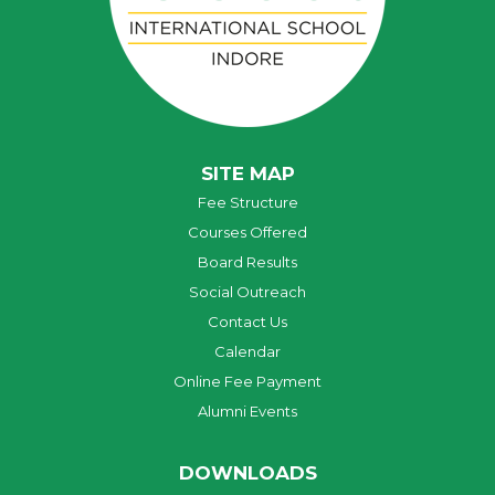
SITE MAP
Fee Structure
Courses Offered
Board Results
Social Outreach
Contact Us
Calendar
Online Fee Payment
Alumni Events
DOWNLOADS