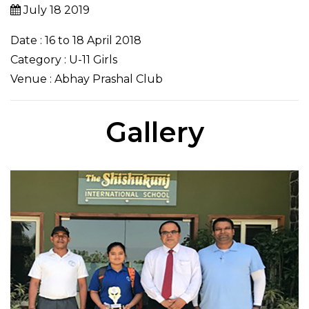
July 18 2019
Date : 16 to 18 April 2018
Category : U-11 Girls
Venue : Abhay Prashal Club
Gallery