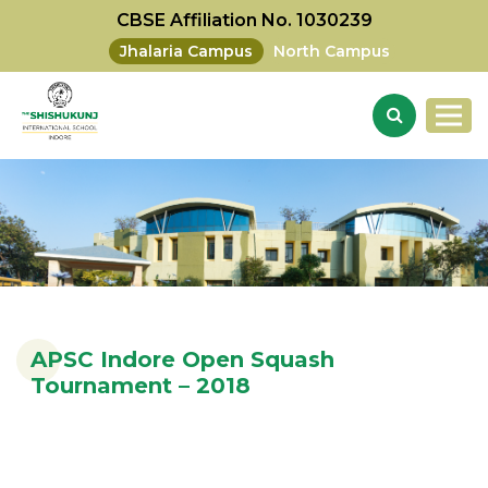
CBSE Affiliation No. 1030239
Jhalaria Campus
North Campus
APSC Indore Open Squash
Tournament – 2018