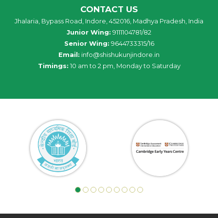
CONTACT US
Jhalaria, Bypass Road, Indore, 452016, Madhya Pradesh, India
Junior Wing:
9111104781/82
Senior Wing:
9644733315/16
Email:
info@shishukunjindore.in
Timings:
10 am to 2 pm, Monday to Saturday