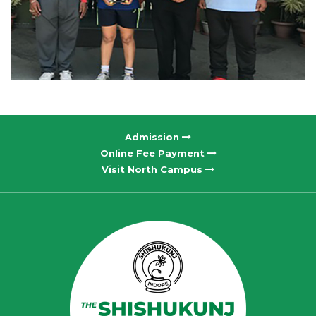
Admission
Online Fee Payment
Visit North Campus