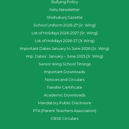
Bullying Policy
Setu Newsletter
Shishukunj Gazette
School Uniform 2026-27 (Jr. Wing)
List of Holidays 2026-2027 (Sr. Wing)
List of Holidays 2026-27 (Jr.Wing)
Important Dates January to June 2026 (Sr. Wing)
Imp. Dates : January – June 2025 (Jr. Wing)
Senior Wing School Timings
Important Downloads
Notices and Circulars
Transfer Certificate
Academic Downloads
Mandatory Public Disclosure
PTA (Parent Teachers Association)
CBSE Circulars