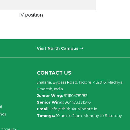
IV position
Visit North Campus
CONTACT US
Jhalaria, Bypass Road, Indore, 452016, Madhya
Pradesh, India
Junior Wing:
9111104781/82
Senior Wing:
9644733315/16
g)
Email:
info@shishukunjindore.in
ing)
Timings:
10 am to 2 pm, Monday to Saturday
 2026 (Sr.