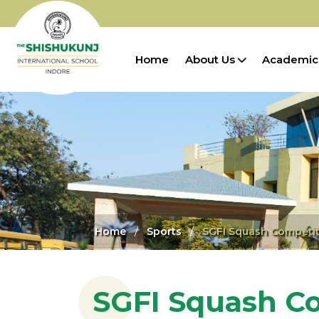
Home
About Us
Academic
Home
Sports
SGFI Squash Competit
SGFI Squash C