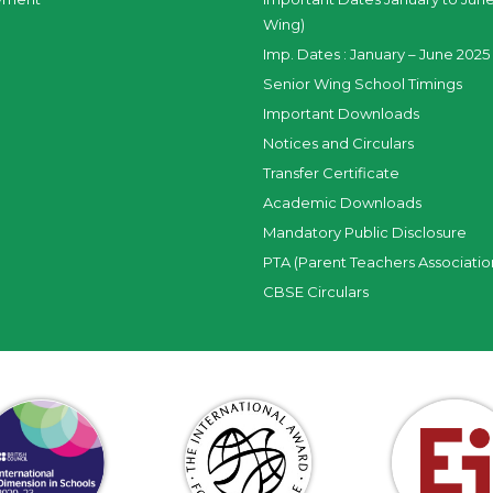
Wing)
Imp. Dates : January – June 2025 
Senior Wing School Timings
Important Downloads
Notices and Circulars
Transfer Certificate
Academic Downloads
Mandatory Public Disclosure
PTA (Parent Teachers Associatio
CBSE Circulars