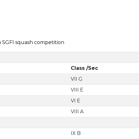
in SGFI squash competition
Class /Sec
VII G
VIII E
VI E
VIII A
IX B