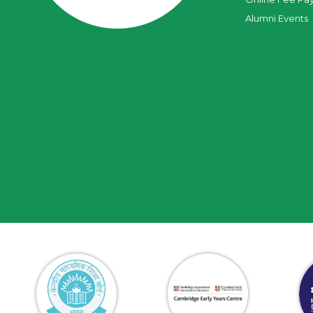
Alumni Events