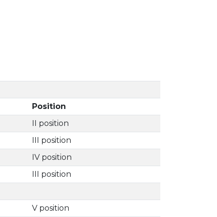
Position
II position
III position
IV position
III position
V position