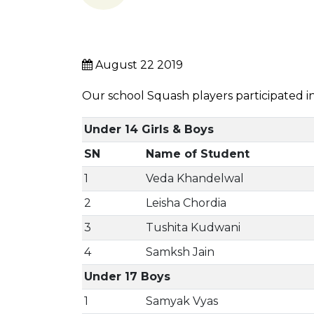
August 22 2019
Our school Squash players participated 
Under 14 Girls & Boys
SN
Name of Student
1
Veda Khandelwal
2
Leisha Chordia
3
Tushita Kudwani
4
Samksh Jain
Under 17 Boys
1
Samyak Vyas