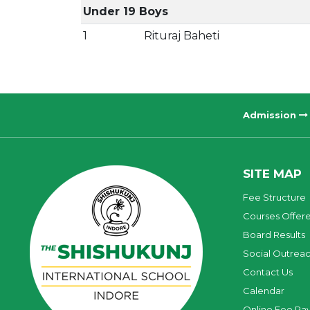
Under 19 Boys
1
Rituraj Baheti
Admission
SITE MAP
Fee Structure
Courses Offer
Board Results
Social Outrea
Contact Us
Calendar
Online Fee Pa