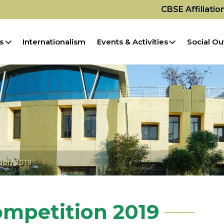
CBSE Affiliati
s
Internationalism
Events & Activities
Social Ou
ion 2019
ompetition 2019