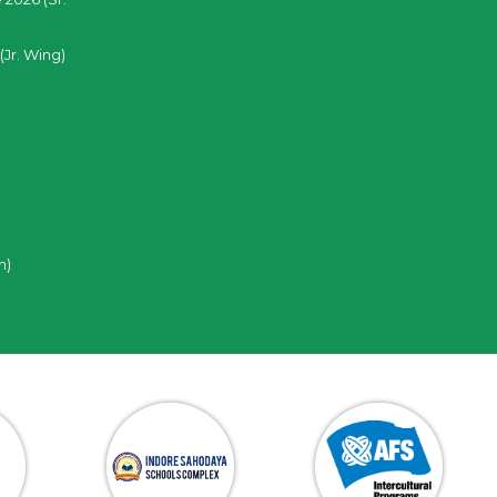
(Jr. Wing)
n)