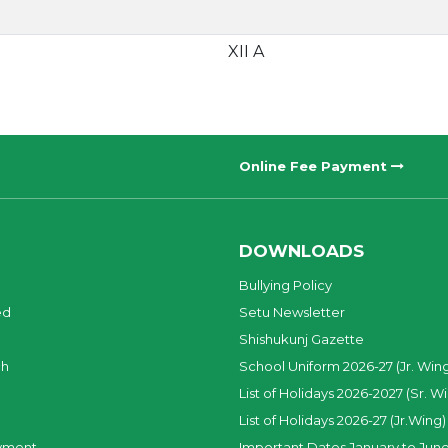
XII A
Online Fee Payment
DOWNLOADS
Bullying Policy
ed
Setu Newsletter
Shishukunj Gazette
ch
School Uniform 2026-27 (Jr. Win
List of Holidays 2026-2027 (Sr. W
List of Holidays 2026-27 (Jr.Wing)
yment
Important Dates January to June