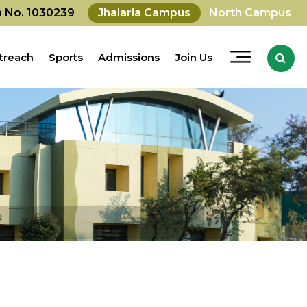
on No. 1030239
Jhalaria Campus
North Campus
treach
Sports
Admissions
Join Us