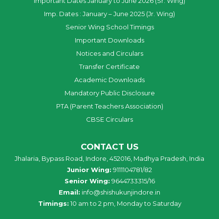
Important Dates January to June 2026 (Sr. Wing)
Imp. Dates : January – June 2025 (Jr. Wing)
Senior Wing School Timings
Important Downloads
Notices and Circulars
Transfer Certificate
Academic Downloads
Mandatory Public Disclosure
PTA (Parent Teachers Association)
CBSE Circulars
CONTACT US
Jhalaria, Bypass Road, Indore, 452016, Madhya Pradesh, India
Junior Wing:
9111104781/82
Senior Wing:
9644733315/16
Email:
info@shishukunjindore.in
Timings:
10 am to 2 pm, Monday to Saturday