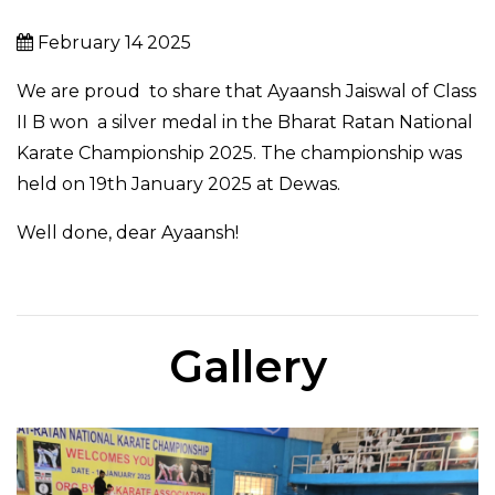
February 14 2025
We are proud to share that Ayaansh Jaiswal of Class
II B won
a silver medal in the
Bharat
Ratan National
Karate Championship 2025. The championship was
held on 19th January 2025 at Dewas.
Well done, dear Ayaansh!
Gallery