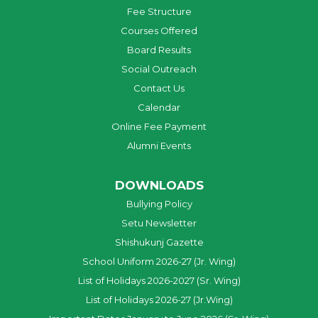
Fee Structure
Courses Offered
Board Results
Social Outreach
Contact Us
Calendar
Online Fee Payment
Alumni Events
DOWNLOADS
Bullying Policy
Setu Newsletter
Shishukunj Gazette
School Uniform 2026-27 (Jr. Wing)
List of Holidays 2026-2027 (Sr. Wing)
List of Holidays 2026-27 (Jr.Wing)