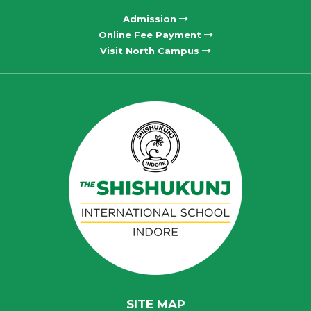
Admission
Online Fee Payment
Visit North Campus
SITE MAP