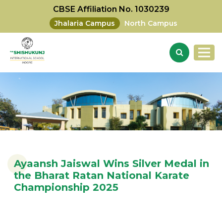
CBSE Affiliation No. 1030239
Jhalaria Campus
North Campus
Ayaansh Jaiswal Wins Silver Medal in
the Bharat Ratan National Karate
Championship 2025