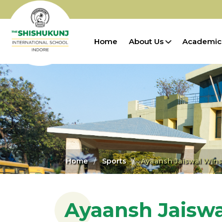
Home
About Us
Academic
Home
Sports
Ayaansh Jaiswal Wins
Ayaansh Jaiswa