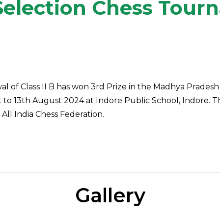
Selection Chess Tou
l of Class II B
has won 3rd Prize in the Madhya Pradesh
o 13th August 2024 at Indore Public School, Indore. 
All India Chess Federation.
Gallery