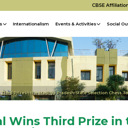
CBSE Affiliati
s
Internationalism
Events & Activities
Social Ou
 Third Prize in the Madhya Pradesh State Selection Chess 
l Wins Third Prize in