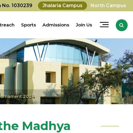
on No. 1030239
Jhalaria Campus
North Campus
treach
Sports
Admissions
Join Us
Tournament 2024
 the Madhya