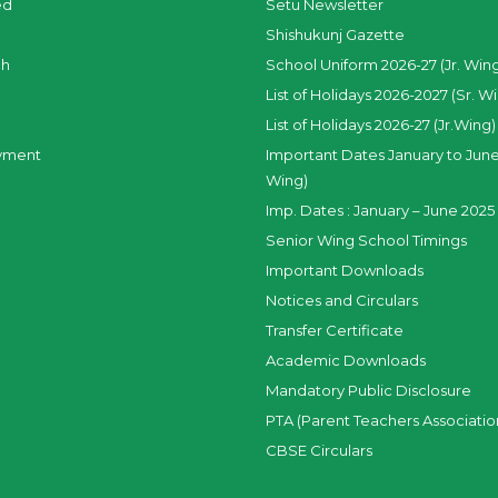
ed
Setu Newsletter
Shishukunj Gazette
ch
School Uniform 2026-27 (Jr. Win
List of Holidays 2026-2027 (Sr. W
List of Holidays 2026-27 (Jr.Wing)
yment
Important Dates January to June
Wing)
Imp. Dates : January – June 2025 
Senior Wing School Timings
Important Downloads
Notices and Circulars
Transfer Certificate
Academic Downloads
Mandatory Public Disclosure
PTA (Parent Teachers Associatio
CBSE Circulars