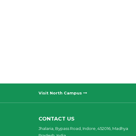
Visit North Campus
CONTACT US
Jhalaria, Bypass Road, Indore, 452016, Madhya
Pradesh, India