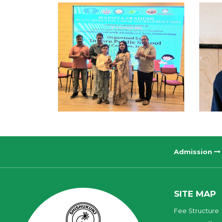
Admission
SITE MAP
Fee Structure