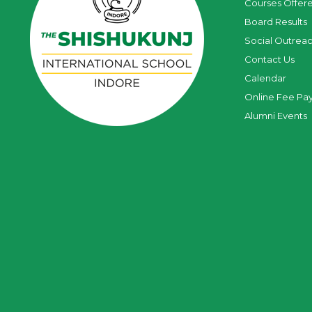
Courses Offer
Board Results
Social Outrea
Contact Us
Calendar
Online Fee Pa
Alumni Events