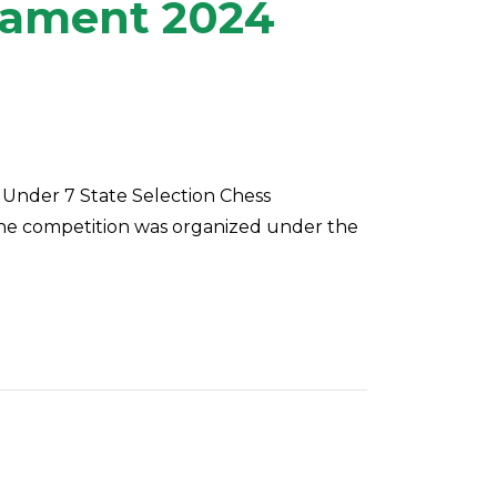
rnament 2024
 Under 7 State Selection Chess
The competition was organized under the