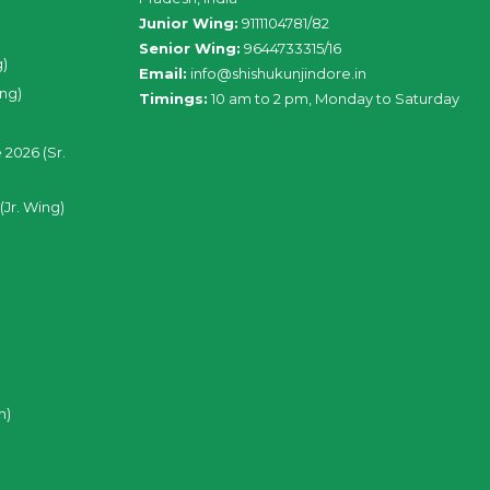
Junior Wing:
9111104781/82
Senior Wing:
9644733315/16
g)
Email:
info@shishukunjindore.in
ing)
Timings:
10 am to 2 pm, Monday to Saturday
 2026 (Sr.
(Jr. Wing)
n)