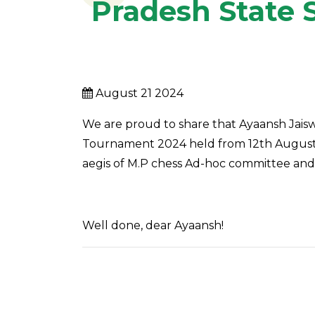
Pradesh State 
August 21 2024
We are proud to share that Ayaansh Jaiswa
Tournament 2024 held from 12th August t
aegis of M.P chess Ad-hoc committee and 
Well done, dear Ayaansh!