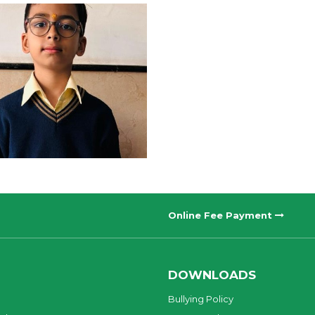
Online Fee Payment
DOWNLOADS
Bullying Policy