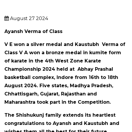
August 27 2024
Ayansh Verma
of Class
V E
won a silver medal and
Kaustubh Verma
of
Class
V A
won a bronze medal in kumite form
of karate in the 4th West Zone Karate
Championship 2024 held at Abhay Prashal
basketball complex, Indore from 16t
h to 18th
August 2024.
Five states, Madhya Pradesh,
Chhattisgarh, Gujarat, Rajasthan and
Maharashtra took part in the Competition.
The Shishukunj family extends its heartiest
congratulations to Ayansh and Kaustubh and
wishes them all the best for their future