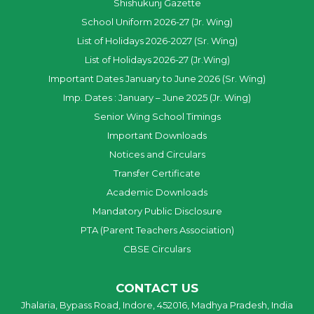
Shishukunj Gazette
School Uniform 2026-27 (Jr. Wing)
List of Holidays 2026-2027 (Sr. Wing)
List of Holidays 2026-27 (Jr.Wing)
Important Dates January to June 2026 (Sr. Wing)
Imp. Dates : January – June 2025 (Jr. Wing)
Senior Wing School Timings
Important Downloads
Notices and Circulars
Transfer Certificate
Academic Downloads
Mandatory Public Disclosure
PTA (Parent Teachers Association)
CBSE Circulars
CONTACT US
Jhalaria, Bypass Road, Indore, 452016, Madhya Pradesh, India