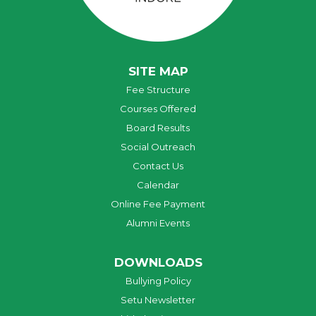
SITE MAP
Fee Structure
Courses Offered
Board Results
Social Outreach
Contact Us
Calendar
Online Fee Payment
Alumni Events
DOWNLOADS
Bullying Policy
Setu Newsletter