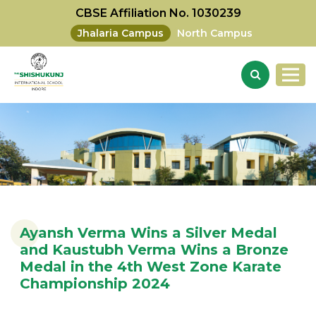
CBSE Affiliation No. 1030239
Jhalaria Campus
North Campus
Ayansh Verma Wins a Silver Medal
and Kaustubh Verma Wins a Bronze
Medal in the 4th West Zone Karate
Championship 2024