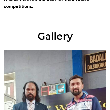
competitions.
Gallery