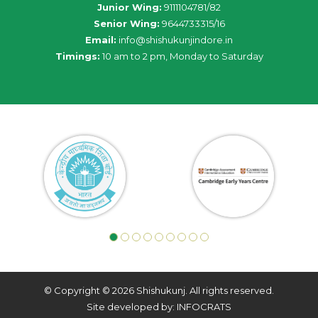
Junior Wing:
9111104781/82
Senior Wing:
9644733315/16
Email:
info@shishukunjindore.in
Timings:
10 am to 2 pm, Monday to Saturday
© Copyright © 2026 Shishukunj. All rights reserved.
Site developed by: INFOCRATS