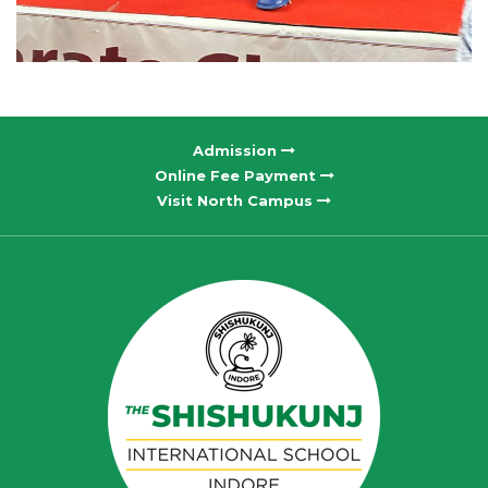
Admission
Online Fee Payment
Visit North Campus