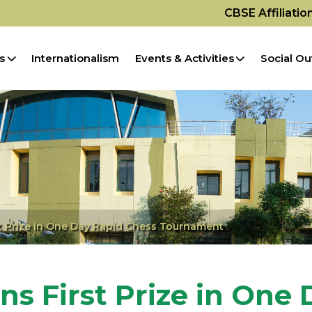
CBSE Affiliati
s
Internationalism
Events & Activities
Social Ou
st Prize in One Day Rapid Chess Tournament
ns First Prize in One