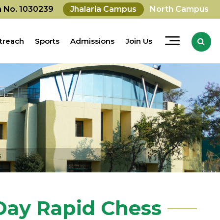
on No. 1030239
Jhalaria Campus
North Campus
treach
Sports
Admissions
Join Us
 Day Rapid Chess