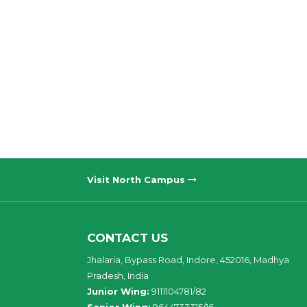
Visit North Campus
CONTACT US
Jhalaria, Bypass Road, Indore, 452016, Madhya
Pradesh, India
Junior Wing:
9111104781/82