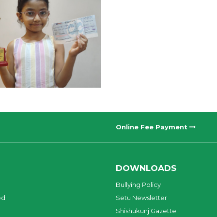
Online Fee Payment
DOWNLOADS
Bullying Policy
ed
Setu Newsletter
Shishukunj Gazette