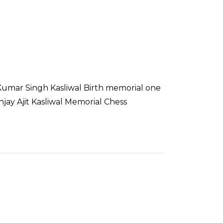
it Kumar Singh Kasliwal Birth memorial one
ay Ajit Kasliwal Memorial Chess