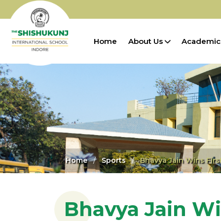
Home
About Us
Academic
Home
Sports
Bhavya Jain Wins Fir
Bhavya Jain Wi