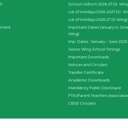
ch
School Uniform 2026-27 (Jr. Win
List of Holidays 2026-2027 (Sr. W
List of Holidays 2026-27 (Jr.Wing)
yment
Important Dates January to June
Wing)
Imp. Dates : January – June 2025 
Senior Wing School Timings
Important Downloads
Notices and Circulars
Transfer Certificate
Academic Downloads
Mandatory Public Disclosure
PTA (Parent Teachers Associatio
CBSE Circulars