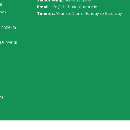
Senior Wing:
9644733315/16
g)
Email:
info@shishukunjindore.in
ing)
Timings:
10 am to 2 pm, Monday to Saturday
 2026 (Sr.
(Jr. Wing)
n)