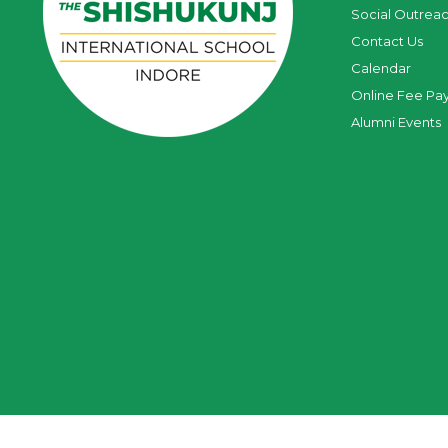
Social Outrea
Contact Us
Calendar
Online Fee Pa
Alumni Events