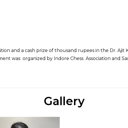
sition and a cash prize of thousand rupees in the Dr. Aj
ent was organized by Indore Chess Association and Sanj
Gallery