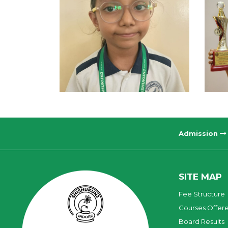
Admission
SITE MAP
Fee Structure
Courses Offer
Board Results