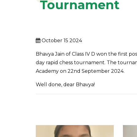
Tournament
October 15 2024
Bhavya Jain of Class IV D won the first po
day rapid chess tournament. The tournam
Academy on 22nd September 2024.
Well done, dear Bhavya!