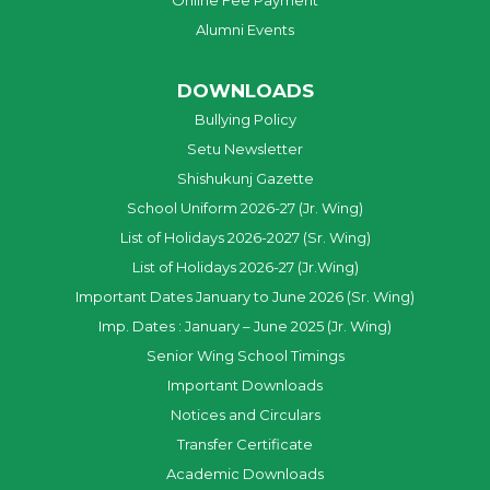
Online Fee Payment
Alumni Events
DOWNLOADS
Bullying Policy
Setu Newsletter
Shishukunj Gazette
School Uniform 2026-27 (Jr. Wing)
List of Holidays 2026-2027 (Sr. Wing)
List of Holidays 2026-27 (Jr.Wing)
Important Dates January to June 2026 (Sr. Wing)
Imp. Dates : January – June 2025 (Jr. Wing)
Senior Wing School Timings
Important Downloads
Notices and Circulars
Transfer Certificate
Academic Downloads