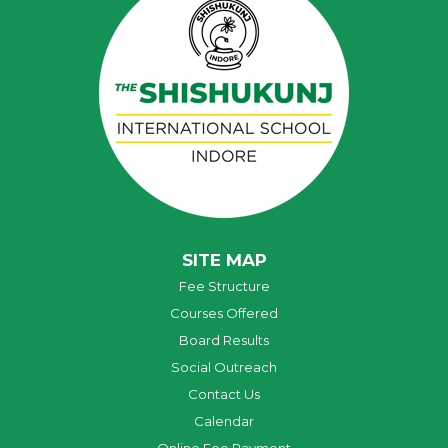
SITE MAP
Fee Structure
Courses Offered
Board Results
Social Outreach
Contact Us
Calendar