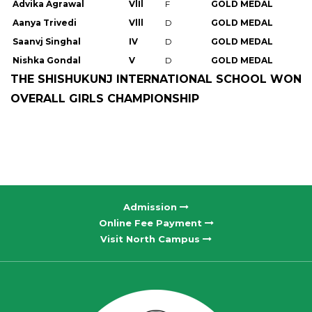
Advika Agrawal
VlIl
F
GOLD MEDAL
Aanya Trivedi
Vlll
D
GOLD MEDAL
Saanvj Singhal
IV
D
GOLD MEDAL
Nishka Gondal
V
D
GOLD MEDAL
THE SHISHUKUNJ INTERNATIONAL SCHOOL WON
OVERALL GIRLS CHAMPIONSHIP
Admission
Online Fee Payment
Visit North Campus