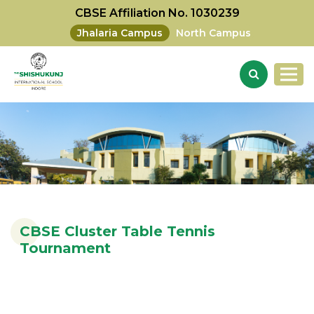
CBSE Affiliation No. 1030239
Jhalaria Campus
North Campus
CBSE Cluster Table Tennis
Tournament