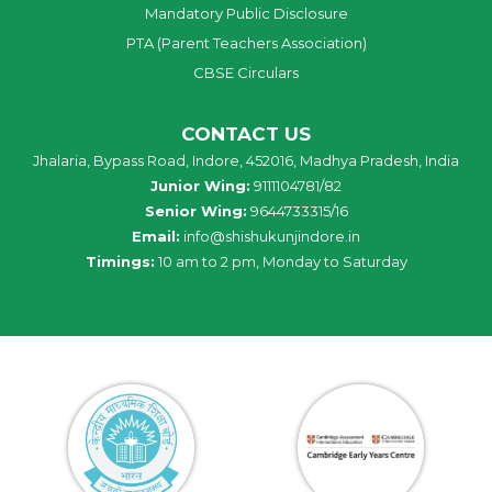
Mandatory Public Disclosure
PTA (Parent Teachers Association)
CBSE Circulars
CONTACT US
Jhalaria, Bypass Road, Indore, 452016, Madhya Pradesh, India
Junior Wing:
9111104781/82
Senior Wing:
9644733315/16
Email:
info@shishukunjindore.in
Timings:
10 am to 2 pm, Monday to Saturday