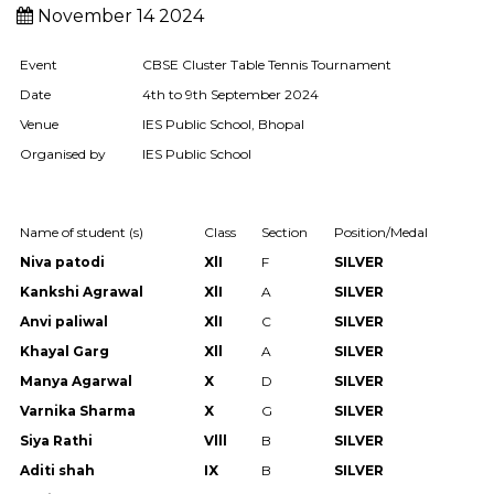
November 14 2024
Event
CBSE Cluster Table Tennis Tournament
Date
4th to 9th September 2024
Venue
IES Public School, Bhopal
Organised by
IES Public School
Name of student (s)
Class
Section
Position/Medal
Niva patodi
XlI
F
SILVER
Kankshi Agrawal
XlI
A
SILVER
Anvi paliwal
XlI
C
SILVER
Khayal Garg
Xll
A
SILVER
Manya Agarwal
X
D
SILVER
Varnika Sharma
X
G
SILVER
Siya Rathi
Vlll
B
SILVER
Aditi shah
IX
B
SILVER