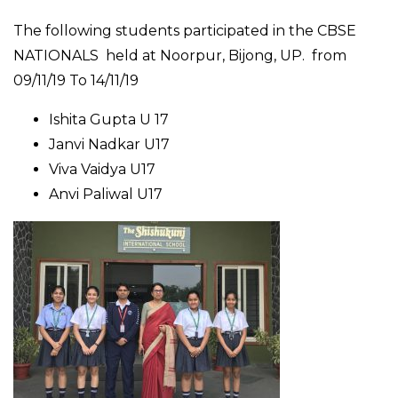
The following students participated in the CBSE
NATIONALS held at Noorpur, Bijong, UP. from
09/11/19 To 14/11/19
Ishita Gupta U 17
Janvi Nadkar U17
Viva Vaidya U17
Anvi Paliwal U17