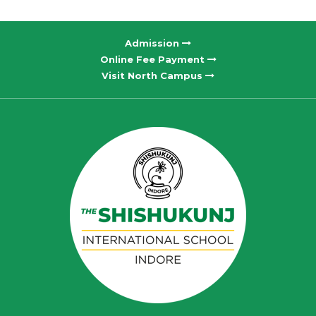
Admission
Online Fee Payment
Visit North Campus