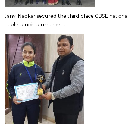
Janvi Nadkar secured the third place CBSE national
Table tennis tournament.