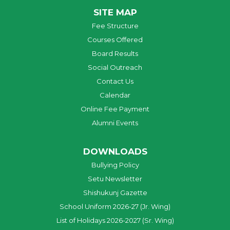
SITE MAP
Fee Structure
Courses Offered
Board Results
Social Outreach
Contact Us
Calendar
Online Fee Payment
Alumni Events
DOWNLOADS
Bullying Policy
Setu Newsletter
Shishukunj Gazette
School Uniform 2026-27 (Jr. Wing)
List of Holidays 2026-2027 (Sr. Wing)