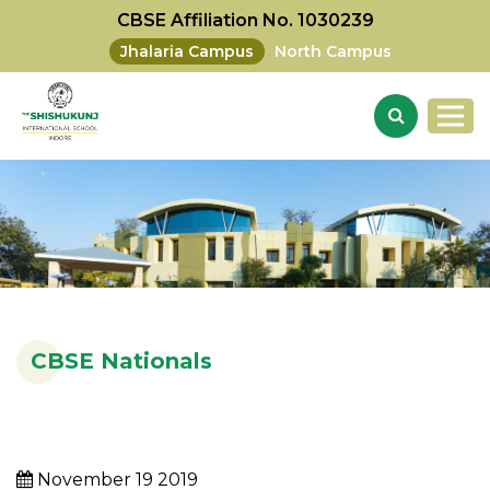
CBSE Affiliation No. 1030239
Jhalaria Campus
North Campus
CBSE Nationals
November 19 2019