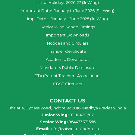
List of Holidays 2026-27 (Jr.Wing)
Important Dates January to June 2026 (Sr. Wing)
Imp. Dates : January – June 2025 (Jr. Wing)
Senior Wing School Timings
Important Downloads
Notices and Circulars
Transfer Certificate
Academic Downloads
Mandatory Public Disclosure
PTA (Parent Teachers Association)
CBSE Circulars
CONTACT US
Jhalaria, Bypass Road, Indore, 452016, Madhya Pradesh, India
Junior Wing:
9111104781/82
Senior Wing:
9644733315/16
Email:
info@shishukunjindore.in