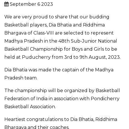
September 6 2023
We are very proud to share that our budding
Basketball players, Dia Bhatia and Riddhima
Bhargava of Class-VIII are selected to represent
Madhya Pradesh in the 48th Sub-Junior National
Basketball Championship for Boys and Girls to be
held at Puducherry from 3rd to 9th August, 2023.
Dia Bhatia was made the captain of the Madhya
Pradesh team.
The championship will be organized by Basketball
Federation of India in association with Pondicherry
Basketball Association.
Heartiest congratulations to Dia Bhatia, Riddhima
Bhargava and their coaches.