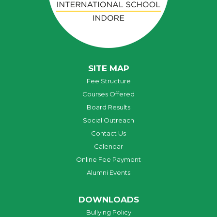
SITE MAP
Fee Structure
Courses Offered
Board Results
Social Outreach
Contact Us
Calendar
Online Fee Payment
Alumni Events
DOWNLOADS
Bullying Policy