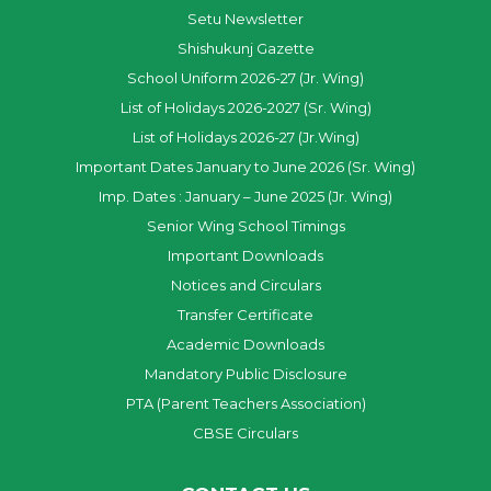
Setu Newsletter
Shishukunj Gazette
School Uniform 2026-27 (Jr. Wing)
List of Holidays 2026-2027 (Sr. Wing)
List of Holidays 2026-27 (Jr.Wing)
Important Dates January to June 2026 (Sr. Wing)
Imp. Dates : January – June 2025 (Jr. Wing)
Senior Wing School Timings
Important Downloads
Notices and Circulars
Transfer Certificate
Academic Downloads
Mandatory Public Disclosure
PTA (Parent Teachers Association)
CBSE Circulars