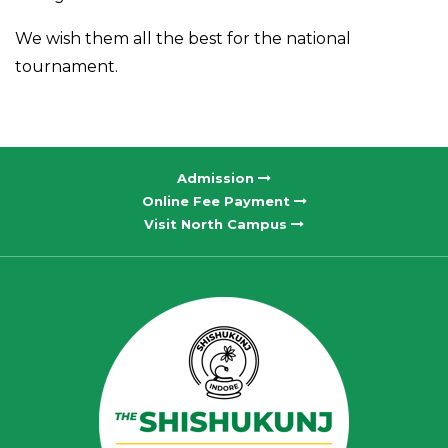
We wish them all the best for the national
tournament.
Admission
Online Fee Payment
Visit North Campus