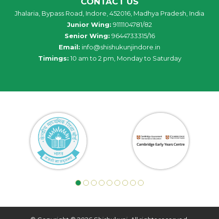
CONTACT US
Jhalaria, Bypass Road, Indore, 452016, Madhya Pradesh, India
Junior Wing:
9111104781/82
Senior Wing:
9644733315/16
Email:
info@shishukunjindore.in
Timings:
10 am to 2 pm, Monday to Saturday