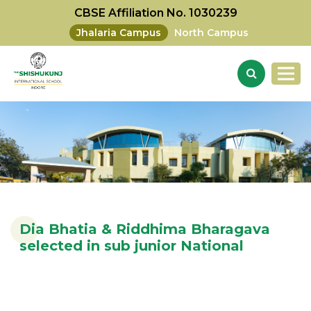
CBSE Affiliation No. 1030239
Jhalaria Campus
North Campus
Dia Bhatia & Riddhima Bharagava
selected in sub junior National