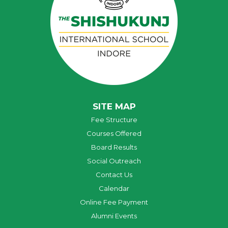
SITE MAP
Fee Structure
Courses Offered
Board Results
Social Outreach
Contact Us
Calendar
Online Fee Payment
Alumni Events