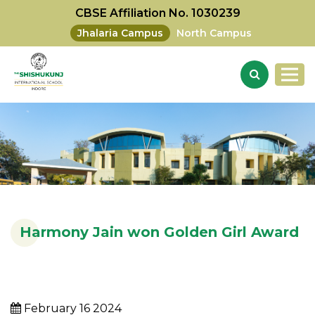
CBSE Affiliation No. 1030239
Jhalaria Campus
North Campus
Harmony Jain won Golden Girl Award
February 16 2024