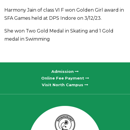
Harmony Jain of class VI F won Golden Girl award in
SFA Games held at DPS Indore on 3/12/23.
She won Two Gold Medal in Skating and 1 Gold
medal in Swimming
Admission
Online Fee Payment
Visit North Campus