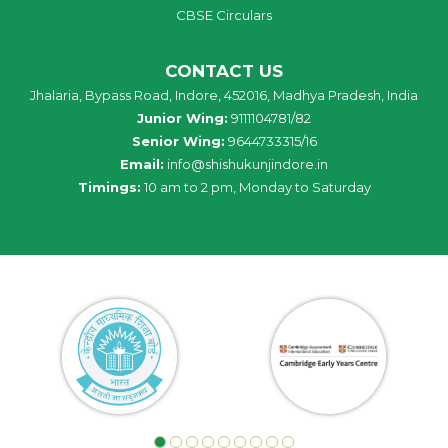
CBSE Circulars
CONTACT US
Jhalaria, Bypass Road, Indore, 452016, Madhya Pradesh, India
Junior Wing:
9111104781/82
Senior Wing:
9644733315/16
Email:
info@shishukunjindore.in
Timings:
10 am to 2 pm, Monday to Saturday