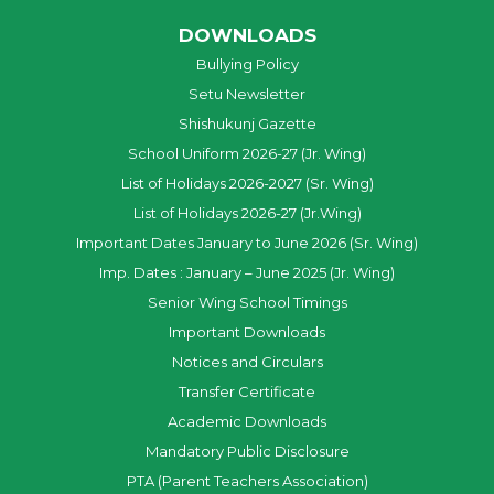
DOWNLOADS
Bullying Policy
Setu Newsletter
Shishukunj Gazette
School Uniform 2026-27 (Jr. Wing)
List of Holidays 2026-2027 (Sr. Wing)
List of Holidays 2026-27 (Jr.Wing)
Important Dates January to June 2026 (Sr. Wing)
Imp. Dates : January – June 2025 (Jr. Wing)
Senior Wing School Timings
Important Downloads
Notices and Circulars
Transfer Certificate
Academic Downloads
Mandatory Public Disclosure
PTA (Parent Teachers Association)