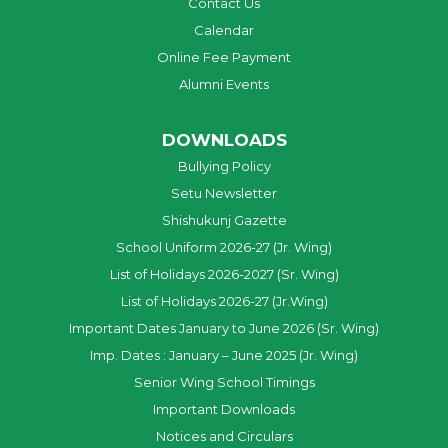
Contact Us
Calendar
Online Fee Payment
Alumni Events
DOWNLOADS
Bullying Policy
Setu Newsletter
Shishukunj Gazette
School Uniform 2026-27 (Jr. Wing)
List of Holidays 2026-2027 (Sr. Wing)
List of Holidays 2026-27 (Jr.Wing)
Important Dates January to June 2026 (Sr. Wing)
Imp. Dates : January – June 2025 (Jr. Wing)
Senior Wing School Timings
Important Downloads
Notices and Circulars