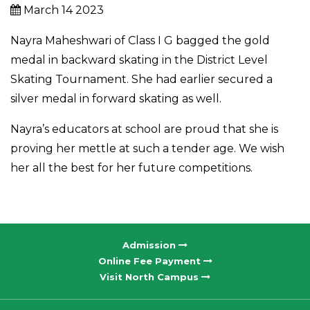
March 14 2023
Nayra Maheshwari of Class I G bagged the gold
medal in backward skating in the District Level
Skating Tournament. She had earlier secured a
silver medal in forward skating as well.
Nayra’s educators at school are proud that she is
proving her mettle at such a tender age. We wish
her all the best for her future competitions.
Admission
Online Fee Payment
Visit North Campus