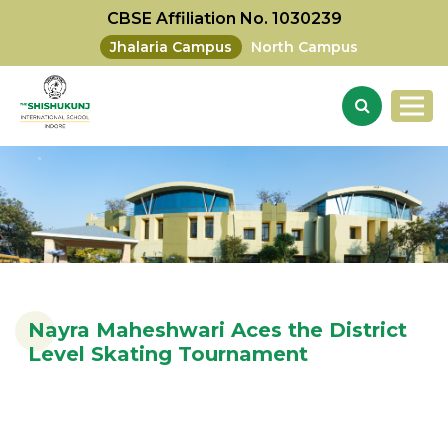
CBSE Affiliation No. 1030239
Jhalaria Campus
North Campus
Nayra Maheshwari Aces the District
Level Skating Tournament