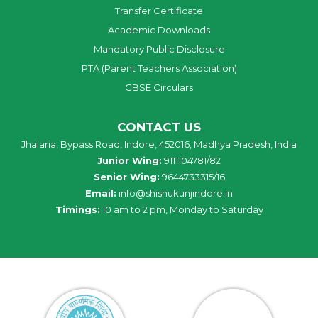
Transfer Certificate
Academic Downloads
Mandatory Public Disclosure
PTA (Parent Teachers Association)
CBSE Circulars
CONTACT US
Jhalaria, Bypass Road, Indore, 452016, Madhya Pradesh, India
Junior Wing:
9111104781/82
Senior Wing:
9644733315/16
Email:
info@shishukunjindore.in
Timings:
10 am to 2 pm, Monday to Saturday