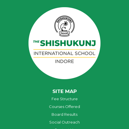
SITE MAP
Fee Structure
Courses Offered
Board Results
Social Outreach